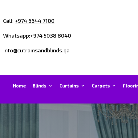
Call:
+974 6644 7100
Whatsapp:
+974 5038 8040
Info@cutrainsandblinds.qa
Home
Blinds
Curtains
Carpets
Floori