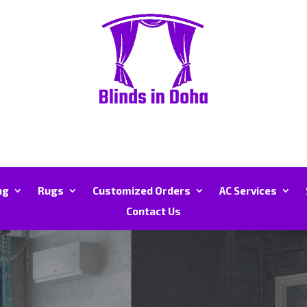
ng
Rugs
Customized Orders
AC Services
Contact Us