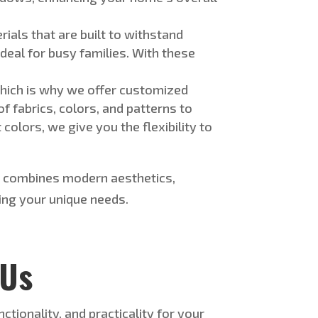
erials
that
are
built
to withstand
al for busy families. With these
hich is why
we offer customized
of
fabrics, colors, and patterns to
olors, we give you the flexibility to
at combines modern aesthetics,
ing your unique needs.
 Us
tionality, and practicality for your