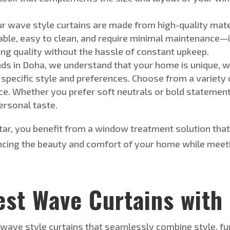
ur
wave style
curtains
are made
from high-quality mat
ble, easy to clean, and require
minimal maintenance—ide
ing quality without the hassle of constant upkeep.
nds in Doha, we understand that your home is unique,
w
 specific style and preferences.
Choose from
a variety 
ce.
Whether you prefer soft neutrals or bold statement c
ersonal
taste.
atar, you benefit from a window treatment solution th
ncing the beauty and comfort of your home while meet
est Wave Curtains with
e
wave style
curtains that seamlessly combine style, func