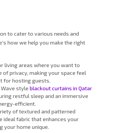
ion
to cater to various needs and
e’s
how we help you make the right
r living areas where you want to
e of
privacy, making your space feel
ct for hosting guests
.
r
Wave style
blackout curtains in Qatar
uring restful sleep and an immersive
ergy-efficient
.
riety of textured and patterned
e ideal fabric that enhances your
ing your home unique.