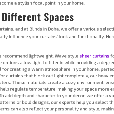
come a stylish focal point in your home.
 Different Space
s
urtains, and at Blinds in Doha, we offer a
various select
eatly
influence
your curtains
‘
look and functionality.
Her
 recommend lightweight, Wave style
sheer curtains
fo
e options allow light to filter in while providing
a degre
eal for creating a warm atmosphere in your home, perfe
or curtains that block out light completely, our heavie
aters. These materials create a cozy environment, ens
 help regulate temperature, making your space more en
To add depth and character to your decor, we offer a va
atterns or bold designs, our experts help you select th
terns can also reflect your personality and style, mak