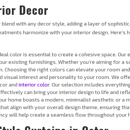
rior Deco
r
 blend with any decor style, adding a layer of sophisti
eatments harmonize with your interior design.
Here’s
h
deal color is essential to create a cohesive space
. Our 
ur existing furnishings. Whether
you’re
aiming for a
s
on. Choosing the right colors can elevate your room an
d visual interest and personality to your room
. We off
cor and
interior color
. Our selection includes everythi
ectively can bring your interior design to life and refl
ur home boasts a modern, minimalist aesthetic or a mo
 that align with your overall design theme, ensuring t
ncy will help create a seamless flow throughout your 