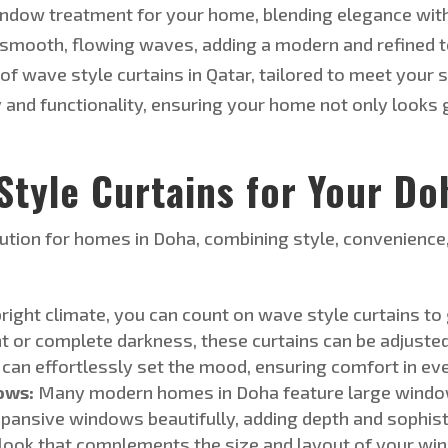
indow treatment for your home, blending elegance with 
smooth, flowing waves, adding a modern and refined tou
 of
wave style
curtains in Qatar, tailored to meet your
s
y and functionality, ensuring your home
not only looks 
tyle Curtains for Your D
olution for homes in Doha, combining style, convenience
right climate, you can count on
wave style
curtains to
ht or complete darkness, these curtains can be adjusted
 can effortlessly set the mood, ensuring comfort in e
ows:
Many modern homes in Doha feature large windo
pansive windows beautifully, adding depth and sophist
d look that complements the size and layout of your w