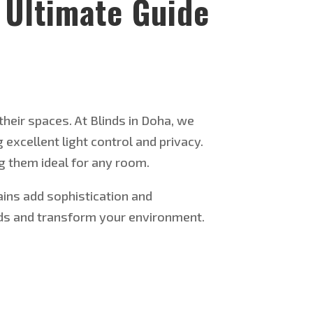
 Ultimate Guide
their spaces. At Blinds in Doha, we
 excellent light control and privacy.
g them ideal for any room.
ains add sophistication and
eeds and transform your environment.