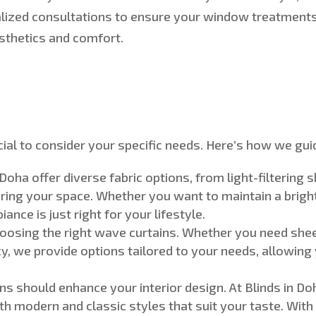
lized consultations to ensure your window treatments
sthetics and comfort.
ial to consider your specific needs.
Here’s
how we guid
 Doha offer diverse fabric options, from light-filtering 
ering your space
. Whether you want to maintain a bright,
ance is just right for your lifestyle.
choosing the right wave curtains. Whether you need sheer c
cy, we provide options tailored to your needs, allowing
ns should enhance your interior design. At Blinds in Do
h modern and classic styles that suit your taste.
With 