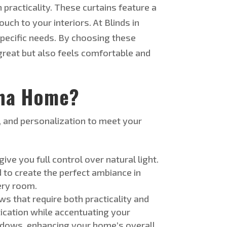
practicality. These curtains feature a
ch to your interiors. At Blinds in
pecific
needs
.
By choosing these
great but also
feels comfortable and
oha Home?
, and personalization to meet your
 give you
full
control over natural light.
 to create the perfect ambiance in
very room
.
ws that require
both
practicality and
ication while accentuating your
indows, enhancing your
home’s
overall