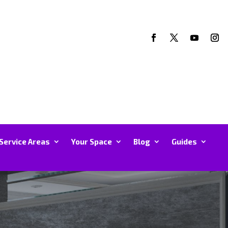
Service Areas
Your Space
Blog
Guides