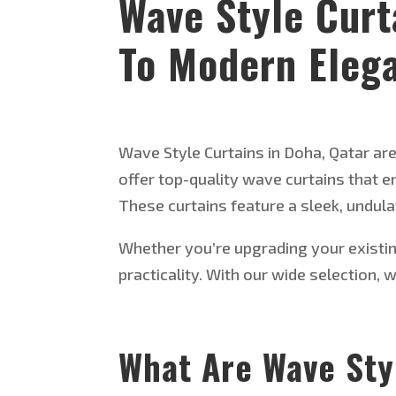
Wave Style Curt
To Modern Eleg
Wave Style Curtains in Doha, Qatar are 
offer top-quality wave curtains that
These curtains feature a sleek, undul
Whether
you’re
upgrading your existi
practicality.
With our
wide selection
, 
What Are Wave Sty