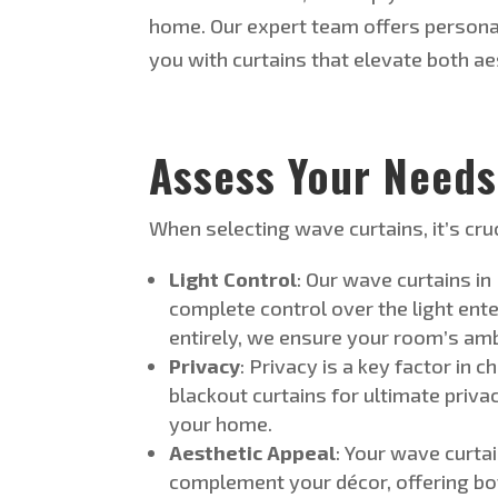
home.
Our expert team offers persona
you with curtains that elevate both
ae
Assess Your Need
s
When selecting wave curtains,
it’s
cruc
Light Control
: Our wave curtains in
complete control over the light ent
entirely, we ensure your
room’s
ambi
Privacy
: Privacy is a key factor in 
blackout curtains for ultimate priva
your home.
Aesthetic Appeal
: Your wave curtai
complement your décor, offering bot