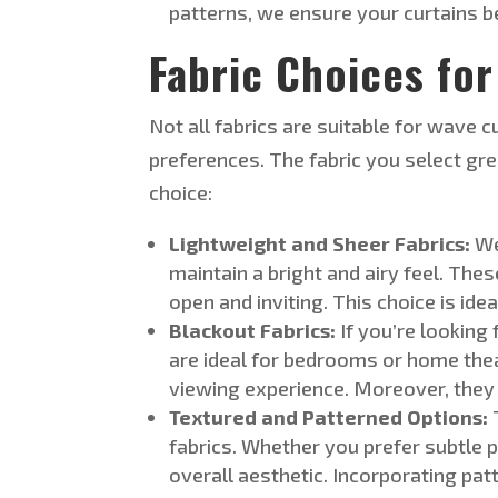
patterns,
we ensure your curtains be
Fabric Choices for
Not all fabrics are suitable for wave c
preferences. The fabric you select gr
choice
:
Lightweight and Sheer Fabrics:
We
maintain a bright and airy feel. Thes
open and inviting. This choice is id
Blackout Fabrics:
If
you’re
looking f
are ideal for bedrooms or home the
viewing experience. Moreover, they
Textured and Patterned Options:
fabrics. Whether you prefer subtle p
overall aesthetic. Incorporating pat