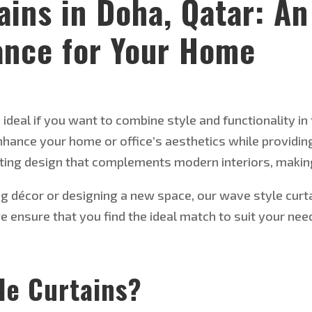
ains in Doha, Qatar: An
ance for Your Home
ideal if you want to combine style and functionality in 
 enhance your home or
office’s
aesthetics while providing
ating design that complements modern interiors, makin
ng décor or designing a new space, our
wave style
curt
we ensure
that you find the ideal match to suit your n
le Curtains
?