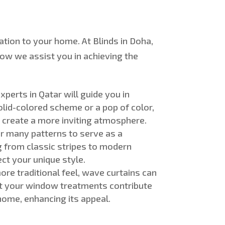
cation to your home.
At Blinds in Doha,
ow we assist you in achieving the
experts in Qatar will guide you in
olid-colored
scheme or a pop of color,
d create a more inviting atmosphere.
er many patterns to serve as a
ng from classic stripes to modern
ect your unique style
.
re traditional feel, wave curtains can
hat your window treatments contribute
home, enhancing its appeal
.