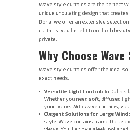
Wave style
curtains are the perfect w
unique undulating design that creates 
Doha, we offer an extensive selection
curtains, you benefit from both beaut
private.
Why Choose Wave S
Wave style
curtains offer the ideal s
exact
needs
.
Versatile Light Control:
In
Doha’s
b
Whether you need soft, diffused lig
your home. With wave curtains, you
Elegant Solutions for Large Wind
style. Wave curtains frame these ex
views.
You’ll
enjoy a sleek, polishe