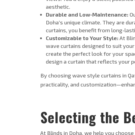
aesthetic
.
Durable and Low-Maintenance:
O
Doha’s
unique climate.
They are dura
curtains, you benefit from long-last
Customizable to Your Style:
At Bli
wave curtains designed to suit your
create the perfect look for your
spa
design a curtain that reflects your
p
By choosing
wave style
curtains in Q
practicality, and customization—enha
Selecting the B
At Blinds in Doha, we help you choos