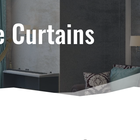
e Curtains