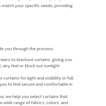
 match your specific needs, providing
e you through the process:
sheers to blackout curtains, giving you
 airy feel or block out sunlight
urtains for light and visibility or full
 you to feel secure and comfortable in
ha, we help you select curtains that
a wide range of fabrics, colors, and