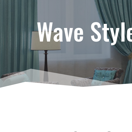
Wave Styl