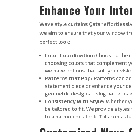
Enhance Your Inte
Wave style
curtains
Qatar
effortlessly
we aim to ensure that your window tr
perfect look:
Color Coordination:
Choosing the i
choosing colors that complement yo
we have options that suit your visi
Patterns that Pop:
Patterns can ad
statement piece or enhance your de
geometric designs. Using patterns eff
Consistency with Style:
Whether yo
be tailored
to fit. We provide styles
to a harmonious look. This consiste