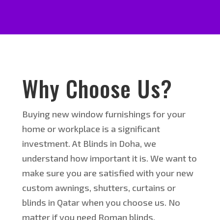
Why Choose Us?
Buying new window furnishings for your
home or workplace is a significant
investment. At Blinds in Doha, we
understand how important it is. We want to
make sure you are satisfied with your new
custom awnings, shutters, curtains or
blinds in Qatar when you choose us. No
matter if you need Roman blinds,