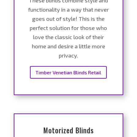
These blinds combine style and
functionality in a way that never
goes out of style! This is the
perfect solution for those who
love the classic look of their
home and desire a little more
privacy.
Timber Venetian Blinds Retail
Motorized Blinds