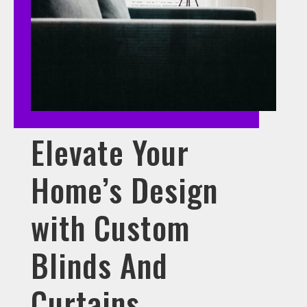
Elevate Your
Home’s Design
with Custom
Blinds And
Curtains