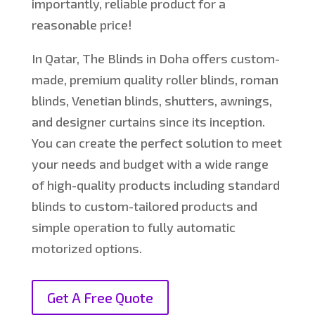
importantly, reliable product for a
reasonable price!
In Qatar, The Blinds in Doha offers custom-
made, premium quality roller blinds, roman
blinds, Venetian blinds, shutters, awnings,
and designer curtains since its inception.
You can create the perfect solution to meet
your needs and budget with a wide range
of high-quality products including standard
blinds to custom-tailored products and
simple operation to fully automatic
motorized options.
Get A Free Quote