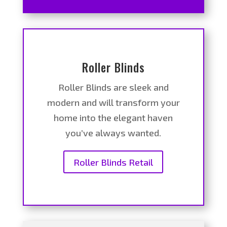
Roller Blinds
Roller Blinds are sleek and
modern and will transform your
home into the elegant haven
you’ve always wanted.
Roller Blinds Retail