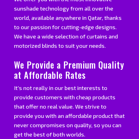
sunshade technology from all over the
world, available anywhere in Qatar, thanks
to our passion for cutting-edge designs.
We have a wide selection of curtains and
motorized blinds to suit your needs.
We Provide a Premium Quality
at Affordable Rates
It’s not really in our best interests to
provide customers with cheap products
that offer no real value. We strive to
provide you with an affordable product that
never compromises on quality, so you can
get the best of both worlds.