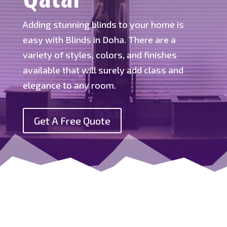
Adding stunning blinds to your home is
easy with Blinds in Doha. There are a
variety of styles, colors, and finishes
available that will surely add class and
elegance to any room.
Get A Free Quote