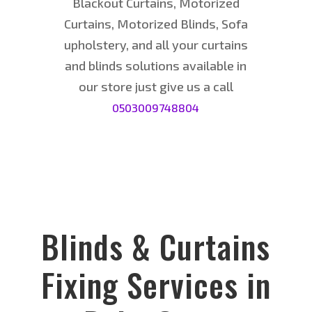
Blackout Curtains, Motorized
Curtains, Motorized Blinds, Sofa
upholstery, and all your curtains
and blinds solutions available in
our store just give us a call
0
503
00974
8804
Blinds & Curtains
Fixing Services in