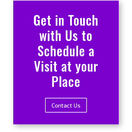
Get in Touch
with Us to
Schedule a
Visit at your
Place
Contact Us