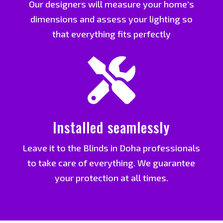
Our designers will measure your home’s
dimensions and assess your lighting so
that everything fits perfectly

Installed seamlessly
Leave it to the Blinds in Doha professionals
to take care of everything. We guarantee
your protection at all times.