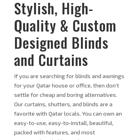
Stylish, High-
Quality & Custom
Designed Blinds
and Curtains
If you are searching for blinds and awnings
for your Qatar house or office, then don’t
settle for cheap and boring alternatives.
Our curtains, shutters, and blinds are a
favorite with Qatar locals. You can own an
easy-to-use, easy-to-install, beautiful,
packed with features, and most