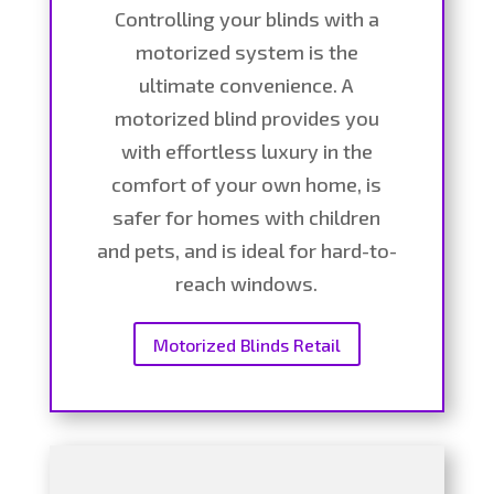
Controlling your blinds with a
motorized system is the
ultimate convenience. A
motorized blind provides you
with effortless luxury in the
comfort of your own home, is
safer for homes with children
and pets, and is ideal for hard-to-
reach windows.
Motorized Blinds Retail