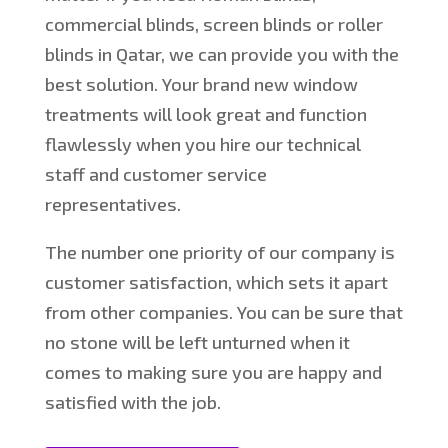
commercial blinds, screen blinds or roller
blinds in Qatar, we can provide you with the
best solution. Your brand new window
treatments will look great and function
flawlessly when you hire our technical
staff and customer service
representatives.
The number one priority of our company is
customer satisfaction, which sets it apart
from other companies. You can be sure that
no stone will be left unturned when it
comes to making sure you are happy and
satisfied with the job.