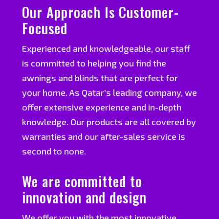
Our Approach Is Customer-
Focused
Experienced and knowledgeable, our staff
is committed to helping you find the
awnings and blinds that are perfect for
your home. As Qatar’s leading company, we
offer extensive experience and in-depth
knowledge. Our products are all covered by
warranties and our after-sales service is
second to none.
We are committed to
innovation and design
We offer you with the most innovative