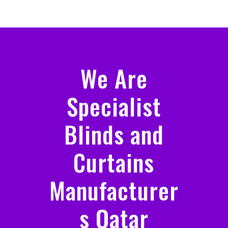
We Are
Specialist
Blinds and
Curtains
Manufacturer
s Qatar