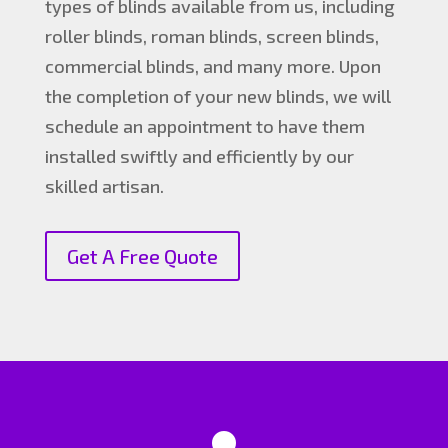
types of blinds available from us, including
roller blinds, roman blinds, screen blinds,
commercial blinds, and many more. Upon
the completion of your new blinds, we will
schedule an appointment to have them
installed swiftly and efficiently by our
skilled artisan.
Get A Free Quote