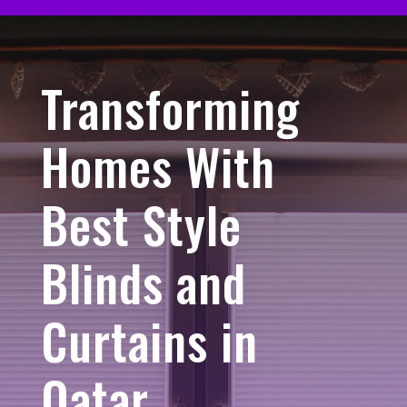
Transforming
Homes With
Best Style
Blinds and
Curtains in
Qatar