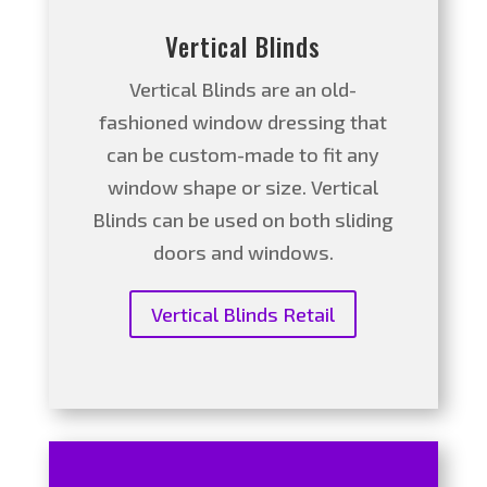
Vertical Blinds
Vertical Blinds are an old-
fashioned window dressing that
can be custom-made to fit any
window shape or size. Vertical
Blinds can be used on both sliding
doors and windows.
Vertical Blinds Retail