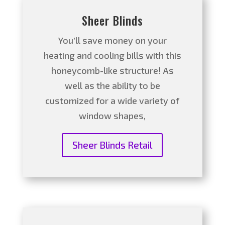
Sheer Blinds
You’ll save money on your
heating and cooling bills with this
honeycomb-like structure! As
well as the ability to be
customized for a wide variety of
window shapes,
Sheer Blinds Retail