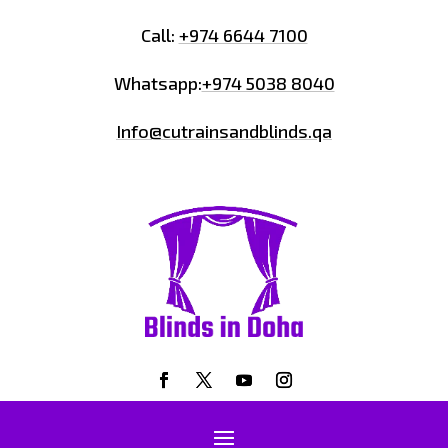
Call:
+974 6644 7100
Whatsapp:
+974 5038 8040
Info@cutrainsandblinds.qa