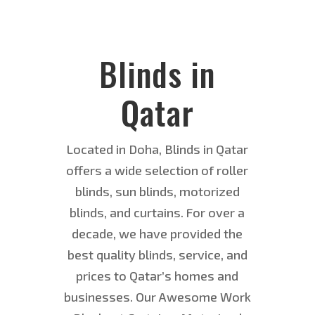
Blinds in
Qatar
Located in Doha, Blinds in Qatar
offers a wide selection of roller
blinds, sun blinds, motorized
blinds, and curtains. For over a
decade, we have provided the
best quality blinds, service, and
prices to Qatar’s homes and
businesses. Our Awesome Work