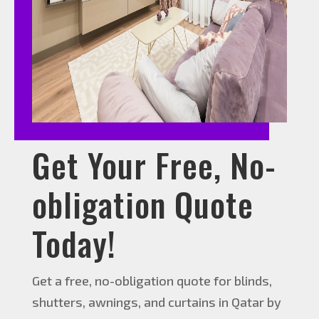
Get Your Free, No-
obligation Quote
Today!
Get a free, no-obligation quote for blinds,
shutters, awnings, and curtains in Qatar by