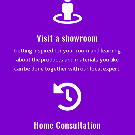

Visit a showroom
Getting inspired for your room and learning
about the products and materials you like
can be done together with our local expert.

Home Consultation