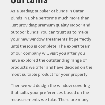
As a leading supplier of blinds in Qatar,
Blinds in Doha performs much more than
just providing premium quality indoor and
outdoor blinds. You can trust us to make
your new window treatments fit perfectly
until the job is complete. The expert team
of our company will visit you after you
have explored the outstanding range of
products we offer and have decided on the
most suitable product for your property.
Then we will design the window covering
that suits your preferences based on the
measurements we take. There are many