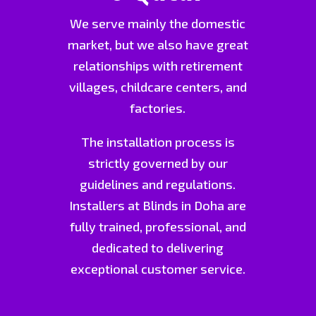
We serve mainly the domestic
market, but we also have great
relationships with retirement
villages, childcare centers, and
factories.
The installation process is
strictly governed by our
guidelines and regulations.
Installers at Blinds in Doha are
fully trained, professional, and
dedicated to delivering
exceptional customer service.