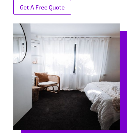
Get A Free Quote