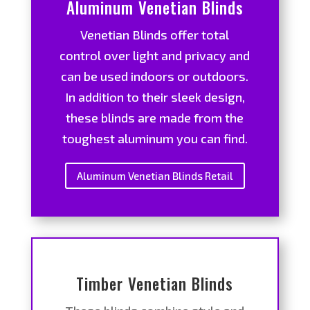
Aluminum Venetian Blinds
Venetian Blinds offer total
control over light and privacy and
can be used indoors or outdoors.
In addition to their sleek design,
these blinds are made from the
toughest aluminum you can find.
Aluminum Venetian Blinds Retail
Timber Venetian Blinds