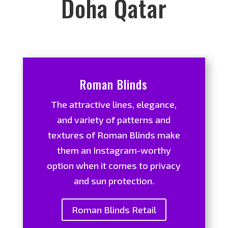
Doha Qatar
Roman Blinds
The attractive lines, elegance,
and variety of patterns and
textures of Roman Blinds make
them an Instagram-worthy
option when it comes to privacy
and sun protection.
Roman Blinds Retail