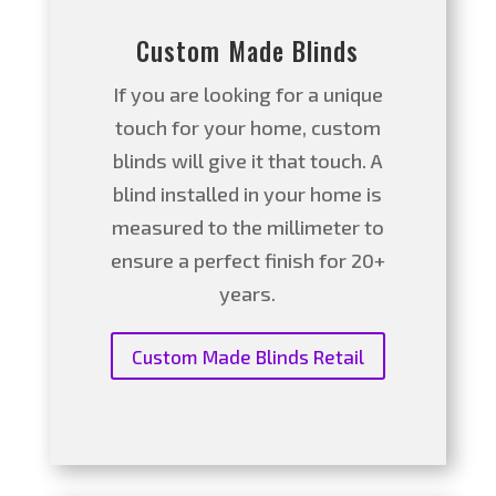
Custom Made Blinds
If you are looking for a unique
touch for your home, custom
blinds will give it that touch. A
blind installed in your home is
measured to the millimeter to
ensure a perfect finish for 20+
years.
Custom Made Blinds Retail