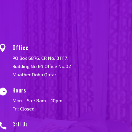
Office

PO Box 6876. CR No.131117.
Building No 64 Office No.02
Muather Doha Qatar
Hours

Mon – Sat: 8am – 10pm
Fri: Closed
Call Us
