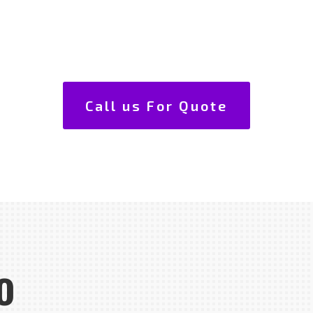
Call us For Quote
o