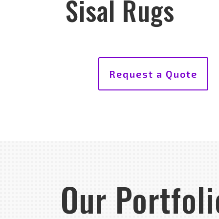
Sisal Rugs
Request a Quote
Our Portfoli