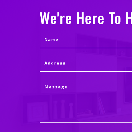
We're Here To H