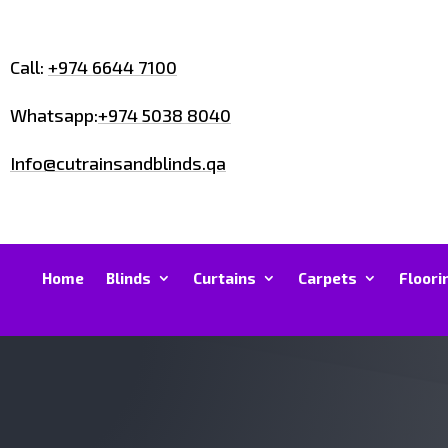
Call:
+974 6644 7100
Whatsapp:
+974 5038 8040
Info@cutrainsandblinds.qa
Home
Blinds
Curtains
Carpets
Floori