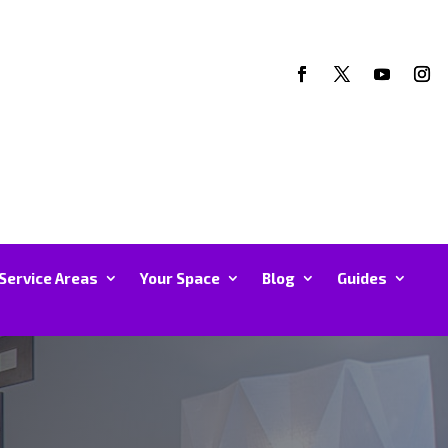
Service Areas
Your Space
Blog
Guides