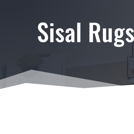
Sisal Rug