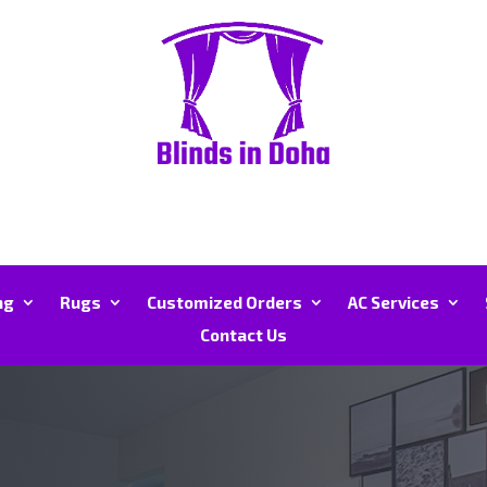
ng
Rugs
Customized Orders
AC Services
Contact Us