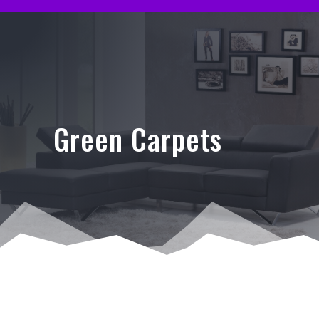
Green Carpets