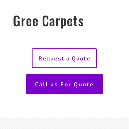
Gree Carpets
Request a Quote
Call us For Quote