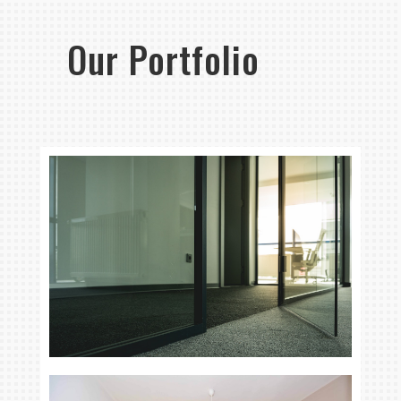
Our Portfolio