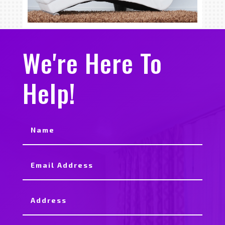
We're Here To
Help!