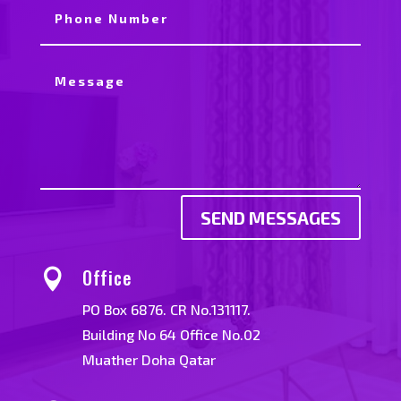
SEND MESSAGES
Office

PO Box 6876. CR No.131117.
Building No 64 Office No.02
Muather Doha Qatar