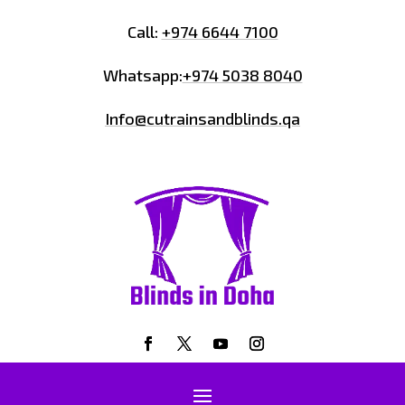
Call:
+974 6644 7100
Whatsapp:
+974 5038 8040
Info@cutrainsandblinds.qa