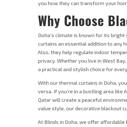
you how they can transform your home 
Why Choose Bla
Doha’s climate is known for its bright
curtains an essential addition to any 
Also, they help regulate indoor temp
privacy. Whether you live in West Bay,
a practical and stylish choice for ever
With our thermal curtains in Doha, y
versa. If you’re in a bustling area like
Qatar will create a peaceful environm
value style, our decorative blackout 
At Blinds in Doha,
we offer affordable b