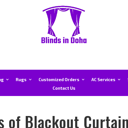
ng
Rugs
Customized Orders
AC Services
Contact Us
s of Blackout Curtai