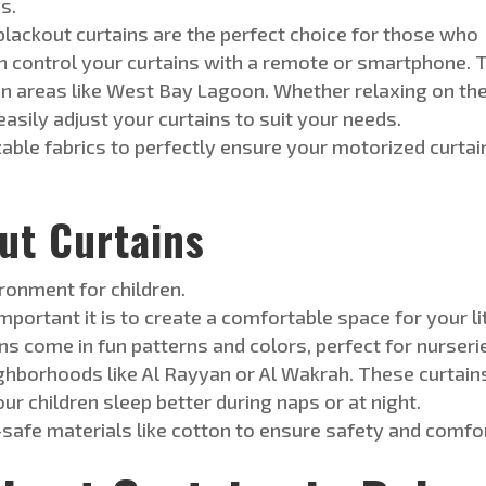
s.
lackout curtains are
the
perfect
c
hoice
for those who
 control your curtains with a remote or smartphone. 
n areas like West Bay Lagoon. Whether relaxing on th
sily adjust your curtains to suit your needs.
able fabrics to
perfectly
ensure your motorized curtai
t Curtains
ronment for children.
ortant it is to create a comfortable space for your li
ns come in fun patterns and colors, perfect for nurseri
eighborhoods like Al Rayyan or Al Wakrah. These curtain
our children sleep better during naps or at night.
-safe materials like cotton to ensure safety and comfor