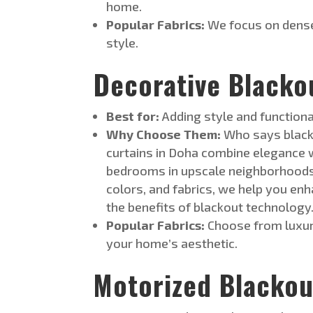
home.
Popular Fabrics:
We focus on dense
style.
Decorative Blacko
Best for:
Adding style and functional
Why Choose Them:
Who says blacko
curtains in Doha combine elegance wi
bedrooms in upscale neighborhoods l
colors, and fabr
ics, we help you enh
the benefits of blackout technology
Popular Fabrics:
Choose from luxuri
your home’s aesthetic.
Motorized Blackou