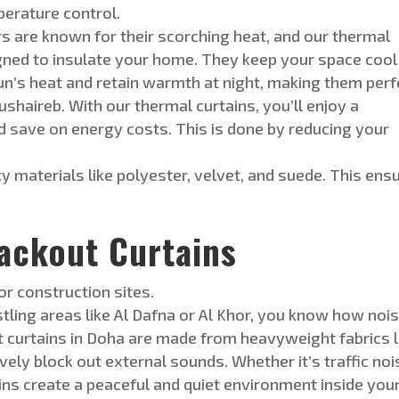
perature control.
are known for their scorching heat, and our thermal
gned
to insulate your home. They keep your space cool
sun’s heat and
retain
warmth at night, making them perf
ushaireb. With our thermal curtains, you’ll enjoy a
 save on energy costs. This is done by reducing y
our
y materials like polyester, velvet, and suede. This ens
ackout Curtains
r construction sites.
stling areas like Al Dafna or
Al Khor, you know how nois
t curtains in Doha are made from heavyweight fabrics l
vely block out external sounds. Whether it’s traffic noi
ins create a peaceful and quiet environment inside you