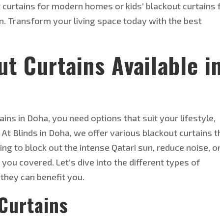
curtains for modern homes or kids’ blackout curtains 
n. Transform your living space today with the best
ut
Curtains Available i
ins in Doha, you need options that suit your lifestyle,
 At Blinds in Doha, we offer various blackout curtains t
g to block out the intense Qatari sun, reduce noise, o
you covered. Let’s dive into the different types of
they can benefit you.
Curtains