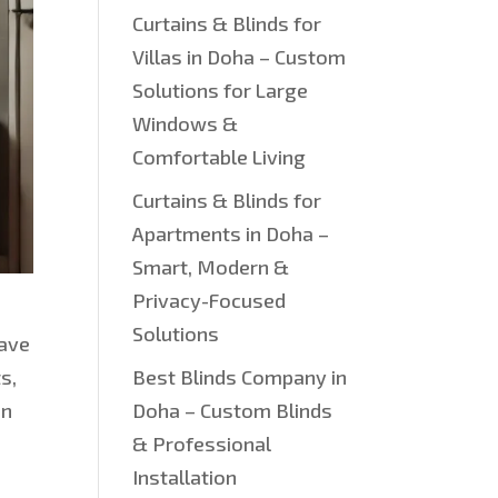
Curtains & Blinds for
Villas in Doha – Custom
Solutions for Large
Windows &
Comfortable Living
Curtains & Blinds for
Apartments in Doha –
Smart, Modern &
Privacy-Focused
Solutions
have
s,
Best Blinds Company in
in
Doha – Custom Blinds
e
& Professional
Installation