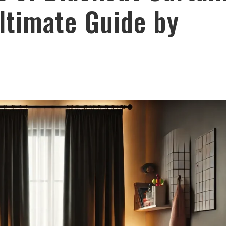
ltimate Guide by