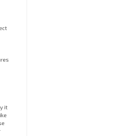
ect
ures
y it
ike
se
r