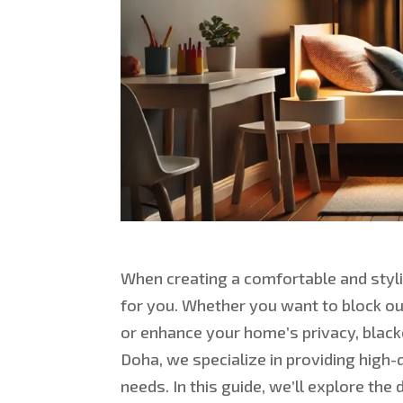
When creating a comfortable and styli
for you. Whether you want to block ou
or enhance your home’s privacy, blacko
Doha, we specialize in providing high-
needs. In this guide, we’ll explore the