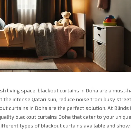
sh living space, blackout curtains in Doha are a must-
t the intense Qatari sun, reduce noise from busy street
ut curtains in Doha are the perfect soluti
on. At Blinds 
quality blackout curtains Doha that cater to your uniqu
 different types of blackout curtains available and show