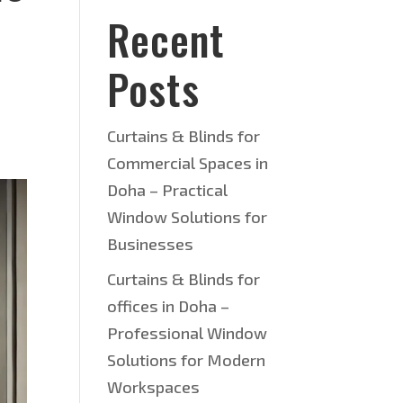
Recent
Posts
Curtains & Blinds for
Commercial Spaces in
Doha – Practical
Window Solutions for
Businesses
Curtains & Blinds for
offices in Doha –
Professional Window
Solutions for Modern
Workspaces