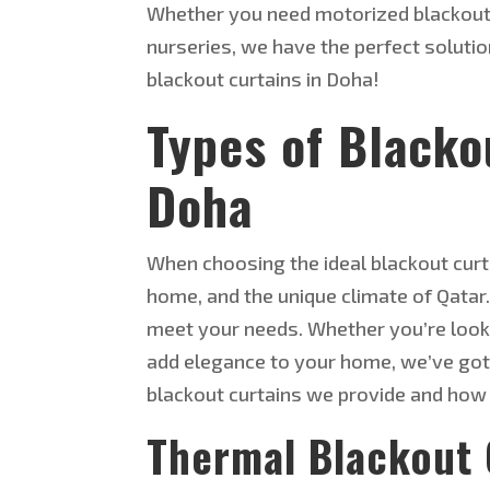
Whether you need motorized blackout 
nurseries, we have the perfect solutio
blackout curtains in Doha!
Types of Blacko
Doha
When choosing the ideal blackout curta
home, and the unique climate of Qatar.
meet your needs. Whether you’re lookin
add elegance to your
home, we’ve got 
blackout curtains we provide and how 
Thermal Blackout 