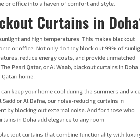
or office into a haven of comfort and style.
ckout Curtains in Doha
 sunlight and high temperatu
res. This makes blackout
home or office. Not only do they block out 99% of sunlig
eratures, reduce energy costs, and provide unmatched
 The Pearl Qatar, or Al Waab, blackout curtains in Doha
y Qatari home.
ou can keep your home cool during the summers and vic
 Al Sadd or Al Dafna, our noise-reducing curtains in
ent by blocking out external noise. And for those who
curtains in Doha add elegance to any room.
lackout curtains that combine functionality with luxur