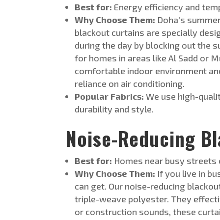
Best for:
Energy efficiency and tem
Why Choose Them:
Doha’s summers 
blackout curtains
are specially d
esi
during the day by blocking out the 
for homes in areas like Al Sadd or M
comfortable indoor environment and
reliance on air conditioning.
Popular Fabrics:
We use high-qualit
durability and style.
Noise-Reducing Bl
Best for:
Homes near busy streets o
Why Choose Them:
If you live in bu
can get. Our noise-reducing blackou
triple-weave polyester. They effecti
or construction sounds, these curta