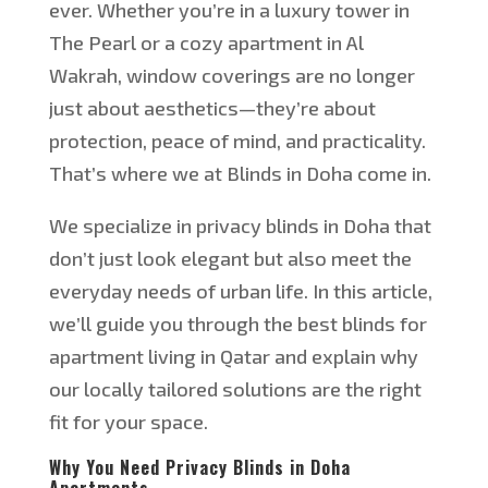
ever. Whether
you’re
in a luxury tower in
The Pearl or a cozy apartment in Al
Wakrah, window coverings are no longer
just about aesthetics—
they’re
about
protection, peace of mind, and practicality.
That’s
where we at Blinds in Doha come in.
We specialize in privacy blinds in Doha that
don’t
just look elegant but also meet the
everyday needs of urban life.
In this article,
we’ll
guide you through the best blinds for
apartment living in Qatar and explain why
our locally
tailored solutions
are the right
fit for
your space.
Why You Need Privacy Blinds in Doha
Apartments