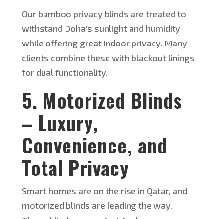
Our bamboo privacy blinds
are treated
to
withstand
Doha’s
sunlight and humidity
while offering great indoor privacy. Many
clients combine these with blackout linings
for dual functionality.
5. Motorized Blinds
– Luxury,
Convenience, and
Total Privacy
Smart homes are
on the rise
in Qatar, and
motorized blinds are leading the way.