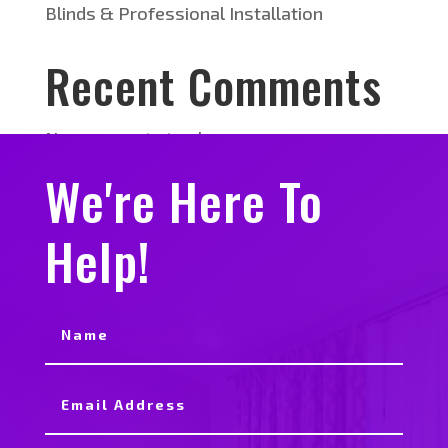
Blinds & Professional Installation
Recent Comments
No comments to show.
We're Here To
Help!