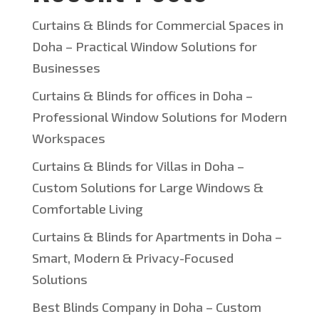
Curtains & Blinds for Commercial Spaces in
Doha – Practical Window Solutions for
Businesses
Curtains & Blinds for offices in Doha –
Professional Window Solutions for Modern
Workspaces
Curtains & Blinds for Villas in Doha –
Custom Solutions for Large Windows &
Comfortable Living
Curtains & Blinds for Apartments in Doha –
Smart, Modern & Privacy-Focused
Solutions
Best Blinds Company in Doha – Custom