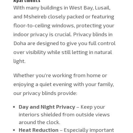
With many buildings in West Bay, Lusail,
and Msheireb closely packed or featuring
floor-to-ceiling windows
, protecting your
indoor privacy is crucial
.
Privacy blinds in
Doha
are designed
to give you
full
control
over visibility while still letting in natural
light.
Whether
you’re
working from home or
enjoying a quiet evening with your family,
our privacy blinds provide:
Day and Night Privacy
– Keep your
interiors shielded from outside views
around the clock.
Heat Reduction
– Especially important