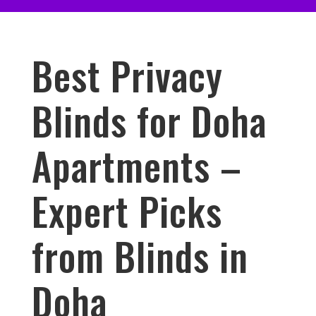
Best Privacy
Blinds for Doha
Apartments –
Expert Picks
from Blinds in
Doha