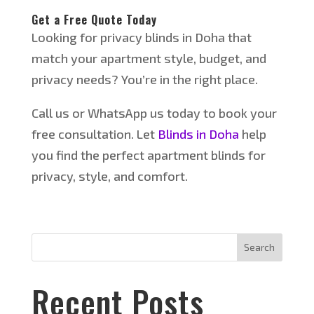
Get a Free Quote Today
Looking
for privacy blinds in Doha that
match your apartment style, budget, and
privacy needs?
You’re
in the right place.
Call us or WhatsApp us today to book your
free consultation. Let
Blinds in Doha
help
you find the perfect apartment blinds for
privacy, style, and comfort.
Search
Recent Posts