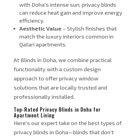
with
Doha’s
intense sun; privacy blinds
can reduce heat gain and improve energy
efficiency.
Aesthetic Value
– Stylish finishes that
match the luxury interiors
common
in
Qatari apartments.
At Blinds in Doha, we combine practical
functionality with a custom design
approach to offer privacy window
solutions that are locally trusted and
professionally installed.
Top-Rated Privacy Blinds in Doha for
Apartment Living
Here’s
our expert take on the best types of
privacy blinds in Doh
a—
b
linds that
don’t