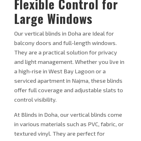
Flexible Control for
Large Windows
Our vertical blinds in Doha are Ideal for
balcony doors and full-length windows.
They are
a practical solution for privacy
and
light management. Whether you live in
a high-rise in West Bay Lagoon or a
serviced apartment in Najma, these blinds
offer full coverage and adjustable slats to
control visibility.
At
Blinds in Doha, our vertical blinds come
in various materials such as PVC, fabric, or
textured vinyl. They are perfect for