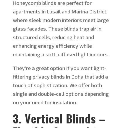
Honeycomb blinds are perfect for
apartments in
Lusail and Marina District,
where sleek modern interiors meet large
glass facades.
These blinds trap air in
structured cells, reducing heat and
enhancing energy efficiency while
maintaining a soft, diffused light indoors.
They’re
a great option if you want light-
filtering privacy blinds in Doha that add a
touch of sophistication.
We offer both
single and double-cell options depending
on your need for insulation.
3. Vertical Blinds –