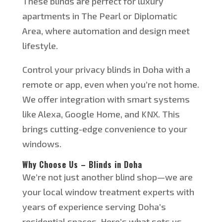
These blinds are perfect for luxury
apartments in The Pearl or Diplomatic
Area, where automation and design meet
lifestyle.
Control your privacy blinds in Doha with a
remote or app, even when
you’re
not home.
We offer integration with smart systems
like Alexa, Google Home, and KNX. This
brings cutting-edge convenience to your
windows.
Why Choose Us – Blinds in Doha
We’re
not just another blind shop—we are
your local window treatment experts with
years of experience serving
Doha’s
residential spaces.
Here’s
what sets us