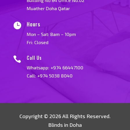
Building No 64 Office No.02
Muather Doha Qatar
Hours

Mon – Sat: 8am – 10pm
Fri: Closed
Call Us

Whatsapp:
+974 66447100
Call: +974 5038 8040
Copyright © 2026 All Rights Reserved.
Blinds in Doha