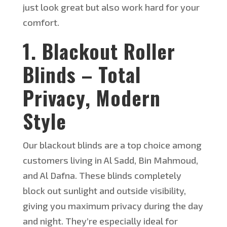
just look great but also
work hard for your
comfort.
1. Blackout Roller
Blinds – Total
Privacy, Modern
Style
Our blackout blinds are a top choice among
customers
living
in Al Sadd, Bin Mahmoud,
and Al Dafna. These blinds completely
block out sunlight and outside visibility,
giving you maximum privacy
during the
day
and night.
They’re
especially ideal for