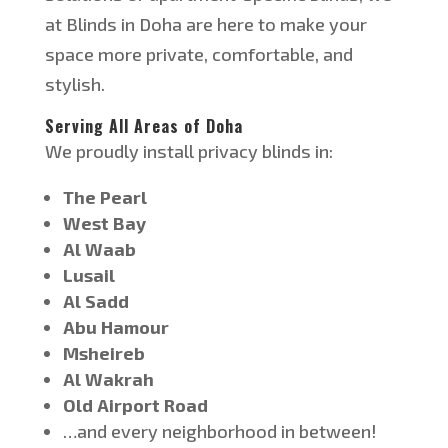
at
Blinds in Doha
are
here to make your
space more private, comfortable, and
stylish.
Serving All Areas of Doha
We proudly install privacy blinds i
n:
The Pearl
West Bay
Al Waab
Lusail
Al Sadd
Abu Hamour
Msheireb
Al Wakrah
Old Airport Road
…
and every neighborhood in between!