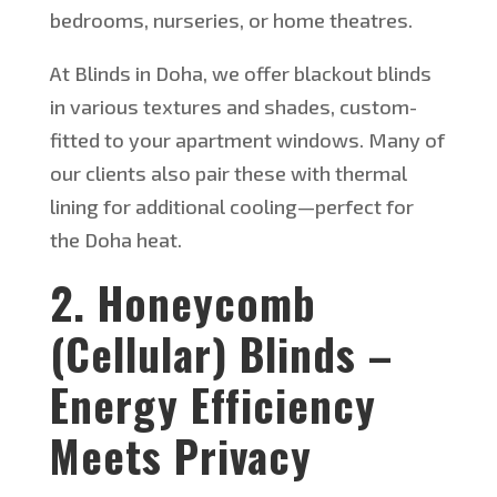
bedrooms, nurseries, or home theatres.
At Blinds in Doha, we offer blackout blinds
in various textures and shades, custom-
fitted to your apartment windows. Many of
our clients also pair these with thermal
lining for additional cooling—perfect for
the Doha heat.
2. Honeycomb
(Cellular) Blinds –
Energy Efficiency
Meets Privacy