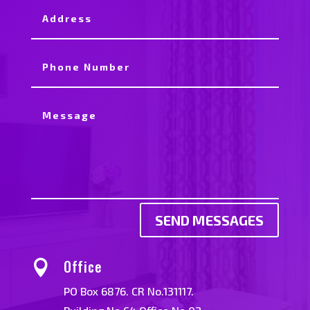
SEND MESSAGES
Office

PO Box 6876. CR No.131117.