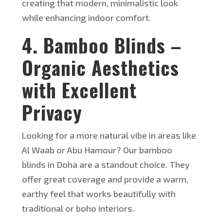
creating that modern, minimalistic look
while enhancing indoor comfort.
4. Bamboo Blinds –
Organic Aesthetics
with Excellent
Privacy
Looking for a more natural vibe in areas like
Al Waab or Abu Hamour? Our bamboo
blinds in Doha are a standout choice. The
y
offer great coverage and
provide
a warm,
earthy feel that works beautifully with
traditional or boho interiors.