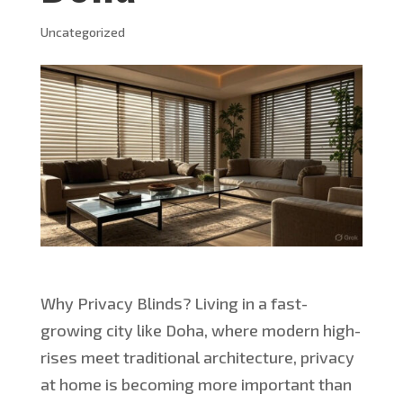
Uncategorized
Why Privacy Blinds? Living in a fast-
growing city like Doha, where modern high-
rises meet traditional architecture, privacy
at home is becoming more
important
than