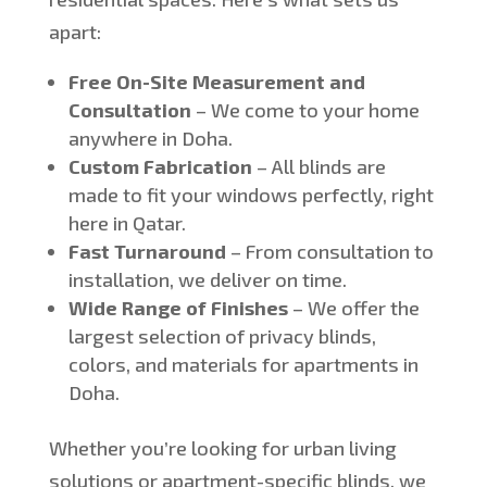
apart:
Free On-Site Measurement and
Consultation
– We come to your home
anywhere in Doha.
Custom Fabrication
– All blinds
are
made
to fit your windows perfectly, right
here in Qatar.
Fast Turnaround
– From consultation to
installation, we deliver on time.
Wide Range of Finishes
– We offer the
largest selection of privacy blinds,
colors, and materials for apartments in
Doha.
Whether
you’re
looking for urban living
solutions or apartment-specific blinds,
we