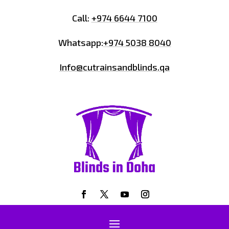
Call:
+974 6644 7100
Whatsapp:
+974 5038 8040
Info@cutrainsandblinds.qa