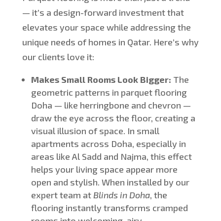
—
it’s
a design-forward investment that
elevates your space while addressing the
unique needs of homes in Qatar.
Here’s
why
our clients love it:
Makes Small Rooms Look Bigger:
The
geometric patterns in parquet flooring
Doha — like herringbone and chevron —
draw the eye across the floor, creating a
visual illusion of space.
In
small
apartments across Doha, especially in
areas like Al Sadd and Najma,
this effect
helps your living space appear more
open and stylish.
When installed by our
expert team at
Blinds in Doha
, the
flooring instantly transforms cramped
rooms into welcoming, airy