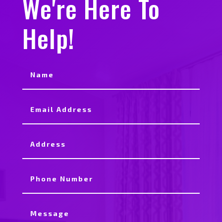
We're Here To
Help!