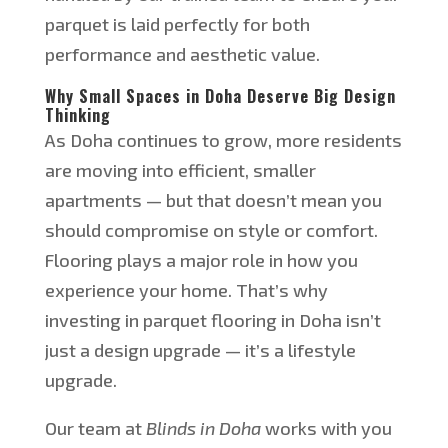
parquet is laid perfectly for
both
performance and aesthetic value.
Why Small Spaces in Doha Deserve Big Design
Thinking
As Doha
continues to grow
, more residents
are moving into efficient, smaller
apartments — but that
doesn’t
mean you
should compromise on style or comfort.
Flooring plays a
major
role in how you
experience your home.
That’s
why
investing in parquet flooring in Doha
isn’t
just a design upgrade —
it’s
a lifestyle
upgrade.
Our team at
Blinds in Doha
works with you