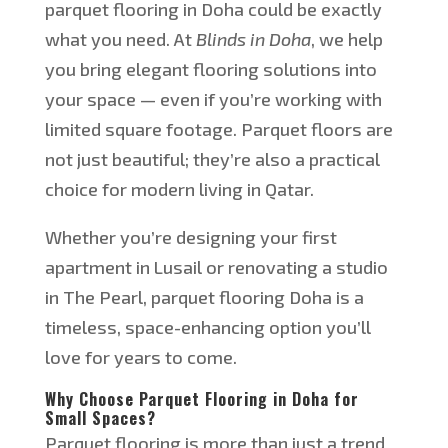
parquet flooring in Doha could be exactly
what you need. At
Blinds in Doha
, we help
you bring elegant flooring solutions into
your space — even if
you’re
working with
limited square footage. Parquet floors are
not just beautiful;
they’re
also a practical
choice for modern living in Qatar.
Whether
you’re
designing your first
apartment in Lusail or renovating a studio
in The Pearl, parquet flooring
Doha
is a
timeless, space-enhancing option
you’ll
love for years to come.
Why Choose Parquet Flooring in Doha for
Small Spaces?
Parquet flooring is more than just a trend