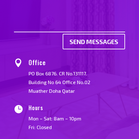
SEND MESSAGES
Office

PO Box 6876. CR No.131117.
Building No 64 Office No.02
Muather Doha Qatar
Hours

Mon – Sat: 8am – 10pm
Fri: Closed