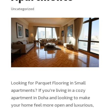
Uncategorized
Looking for Parquet Flooring in Small
apartments? If
you’re
living in a cozy
apartment in Doha and looking to make
your home feel more open and luxurious,