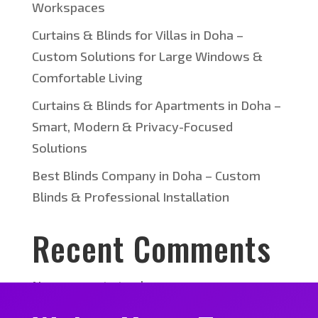
Workspaces
Curtains & Blinds for Villas in Doha –
Custom Solutions for Large Windows &
Comfortable Living
Curtains & Blinds for Apartments in Doha –
Smart, Modern & Privacy-Focused
Solutions
Best Blinds Company in Doha – Custom
Blinds & Professional Installation
Recent Comments
No comments to show.