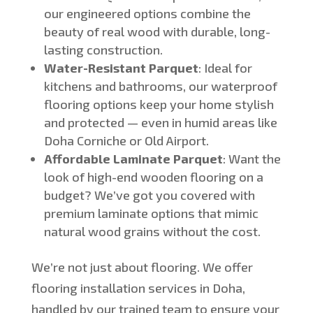
our engineered options combine the
beauty of real wood with durable, long-
lasting construction.
Water-Resistant Parquet
:
Ideal for
kitchens and bathrooms, our waterproof
flooring options keep your home stylish
and protected — even in humid areas like
Doha Corniche or Old Airport.
Affordable Laminate Parquet
: Want the
look of high-end wooden flooring on a
budget?
We’ve
got you covered with
premium laminate options that mimic
natural wood grains without the cost.
We’re
not just about flooring. We offer
flooring installation services in Doha,
handled by our trained team to ensure your