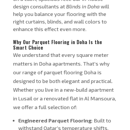
design consultants at
Blinds in Doha
will
help you balance your flooring with the
right curtains, blinds, and wall colors to
enhance this effect even more.
Why Our Parquet Flooring in Doha Is the
Smart Choice
We understand that every square meter
matters in Doha apartments.
That’s
why
our range of parquet flooring
Doha
is
designed
to be
both
elegant and practical.
Whether you live in a new-build apartment
in Lusail or a renovated flat in Al Mansoura,
we offer a full selection of:
Engineered Parquet Flooring
: Built to
withstand
Qatar’s
temperature shifts,