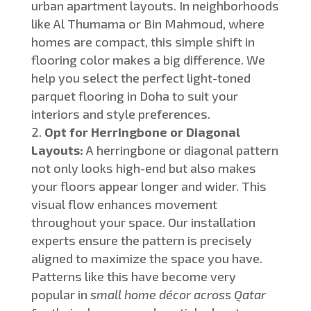
urban apartment layouts.
In
neighborhoods
like Al Thumama or Bin Mahmoud, where
homes are compact
, this simple shift in
flooring color makes a big difference
.
We
help you select the perfect light-toned
parquet flooring in Doha to suit your
interiors and style preferences.
O
pt for Herringbone or Diagonal
Layouts:
A herringbone or diagonal pattern
n
ot only looks high-end but also
makes
your floors appear longer and wider.
This
visual flow enhances movement
throughout your space. Our installation
experts ensure the pattern is precisely
aligned to maximize
the space you have
.
Patterns like this have become very
popular in
small home décor across Qatar