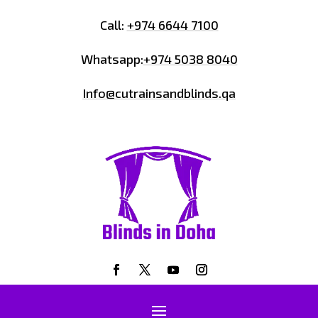
Call:
+974 6644 7100
Whatsapp:
+974 5038 8040
Info@cutrainsandblinds.qa