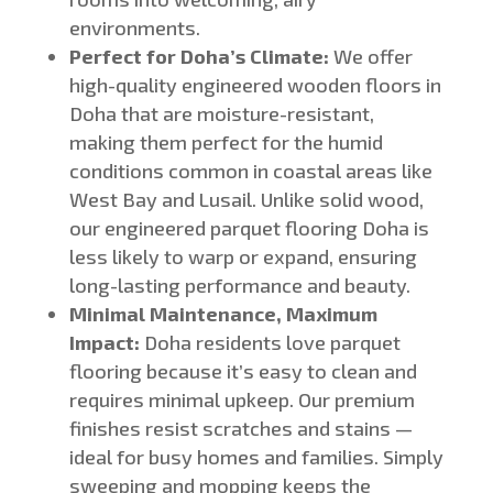
environments.
Perfect for
Doha’s
Climate:
We offer
high-quality engineered wooden floors
in
Doha
that are moisture-resistant,
making them perfect for the humid
conditions common in coastal areas like
West Bay and Lusail.
Unlike solid wood,
our engineered parquet flooring
Doha
is
less likely to warp or expand, ensuring
long-lasting performance and beauty.
Minimal Maintenance, Maximum
Impact:
Doha residents love parquet
flooring because
it’s
easy to clean and
requires minimal upkeep. Our premium
finishes resist scratches and stains —
ideal for busy homes and families. Simply
sweeping and mopping keeps the