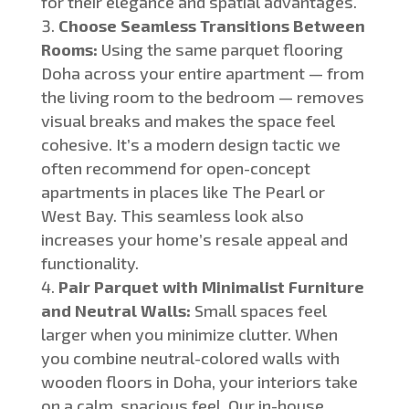
for their elegance and spatial advantages.
Choose Seamless Transitions Between
Rooms:
Using the same parquet flooring
Doha across your entire apartment
—
from
the living room to the bedroom
—
removes
visual breaks and makes the space feel
cohesive.
It’s a
modern design tactic we
often recommend for open-concept
apartments in places like The Pearl or
West Bay
. This seamless look
also
increases your home’s resale appeal and
functionality.
Pair Parquet with Minimalist Furniture
and Neutral Walls:
Small spaces feel
larger when you minimize clutter. When
you combine neutral-colored walls with
wooden floors in Doha, your interiors take
on a calm, spacious feel. Our in-house