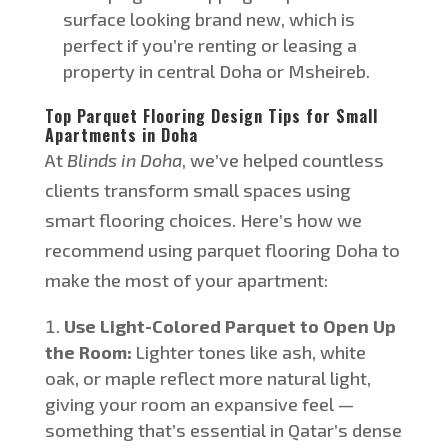
surface looking brand new, which is
perfect if
you’re
renting or leasing a
property in central Doha or Msheireb.
Top Parquet Flooring Design Tips for Small
Apartments in Doha
At
Blinds in Doha
,
we’ve
helped countless
clients transform small spaces using
smart
flooring choices.
Here’s
how we
recommend using parquet flooring
Doha
to
make the most of your apartment:
Use Light-Colored Parquet to Open Up
the Room:
Lighter tones like ash, white
oak, or maple reflect more natural light,
giving your room an expansive feel —
something
that’s
essential in Qatar’s dense