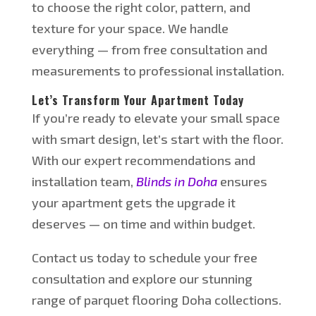
to
choose
the right color, pattern, and
texture for your space. We handle
everything — from free consultation and
measurements to professional installation.
Let’s
Transform Your Apartment Today
If
you’re
ready to elevate your small space
with
smart
design
,
let’s
start with the floor
.
With our expert recommendations and
installation team,
Blinds in Doha
ensures
your apartment gets the upgrade it
deserves — on time and within budget.
Contact us today to schedule your free
consultation and explore our stunning
range of parquet flooring Doha collections.