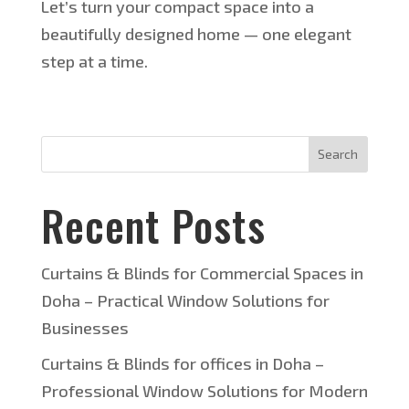
Let’s
turn your compact space into a
beautifully designed home — one elegant
step at a time.
Search
Recent Posts
Curtains & Blinds for Commercial Spaces in
Doha – Practical Window Solutions for
Businesses
Curtains & Blinds for offices in Doha –
Professional Window Solutions for Modern