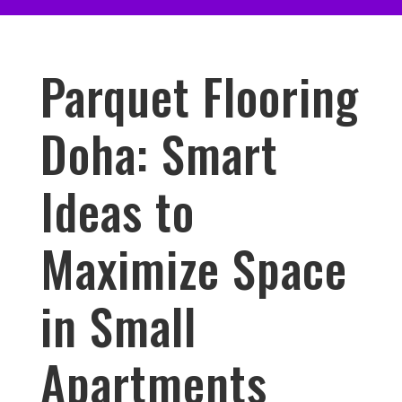
Parquet Flooring
Doha: Smart
Ideas to
Maximize Space
in Small
Apartments