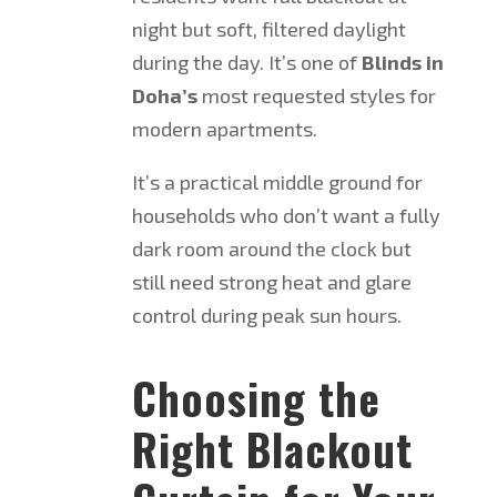
night but soft, filtered daylight
during the day. It’s one of
Blinds in
Doha’s
most requested styles for
modern apartments.
It’s a practical middle ground for
households who don’t want a fully
dark room around the clock but
still need strong heat and glare
control during peak sun hours.
Choosing the
Right Blackout