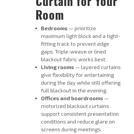
Curtain for Your
Room
Bedrooms
— prioritize
maximum light block and a tight-
fitting track to prevent edge
gaps. Triple-weave or lined
blackout fabric works best.
Living rooms
— layered curtains
give flexibility for entertaining
during the day while still offering
full blackout in the evening.
Offices and boardrooms
—
motorized blackout curtains
support consistent presentation
conditions and reduce glare on
screens during meetings.