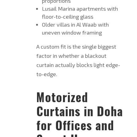
proportions
Lusail Marina apartments with
floor-to-ceiling glass
Older villas in Al Waab with
uneven window framing
A custom fit is the single biggest
factor in whether a blackout
curtain actually blocks light edge-
to-edge.
Motorized
Curtains in Doha
for Offices and