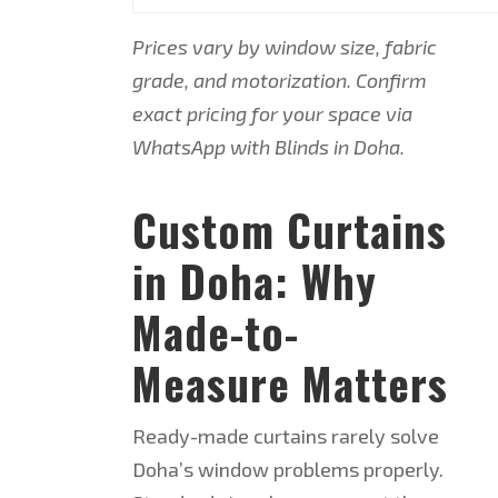
Prices vary by window size, fabric
grade, and motorization. Confirm
exact pricing for your space via
WhatsApp with Blinds in Doha.
Custom Curtains
in Doha: Why
Made-to-
Measure Matters
Ready-made curtains rarely solve
Doha’s window problems properly.