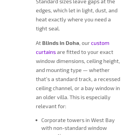
Standard sizes leave gaps at the
edges, which let in light, dust, and
heat exactly where you need a
tight seal.
At
Blinds in Doha
, our
custom
curtains
are fitted to your exact
window dimensions, ceiling height,
and mounting type — whether
that’s a standard track, a recessed
ceiling channel, or a bay window in
an older villa. This is especially
relevant for:
Corporate towers in West Bay
with non-standard window