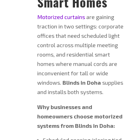
Smart Homes
Motorized curtains
are gaining
traction in two settings: corporate
offices that need scheduled light
control across multiple meeting
rooms, and residential smart
homes where manual cords are
inconvenient for tall or wide
windows.
Blinds in Doha
supplies
and installs both systems.
Why businesses and
homeowners choose motorized
systems from Blinds in Doha:
Scheduled opening/closing tied