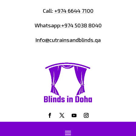
Call:
+974 6644 7100
Whatsapp:
+974 5038 8040
Info@cutrainsandblinds.qa