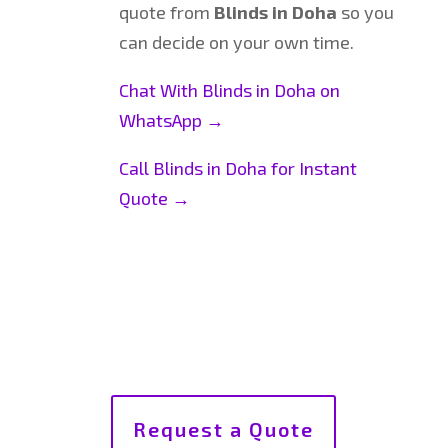
quote from
Blinds in Doha
so you
can decide on your own time.
Chat With Blinds in Doha on
WhatsApp →
Call Blinds in Doha for Instant
Quote →
Request a Quote