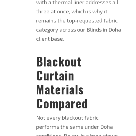
with a thermal liner addresses all
three at once, which is why it
remains the top-requested fabric
category across our Blinds in Doha
client base.
Blackout
Curtain
Materials
Compared
Not every blackout fabric
performs the same under Doha
conditions. Below is a breakdown