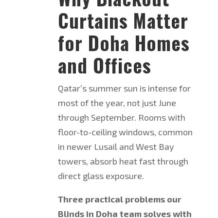
Curtains Matter
for Doha Homes
and Offices
Qatar’s summer sun is intense for
most of the year, not just June
through September. Rooms with
floor-to-ceiling windows, common
in newer Lusail and West Bay
towers, absorb heat fast through
direct glass exposure.
Three practical problems our
Blinds in Doha team solves with