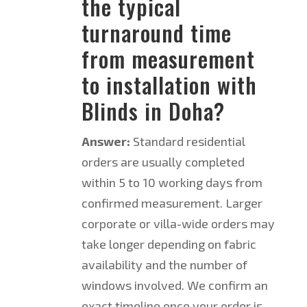
the typical
turnaround time
from measurement
to installation with
Blinds in Doha?
Answer:
Standard residential
orders are usually completed
within 5 to 10 working days from
confirmed measurement. Larger
corporate or villa-wide orders may
take longer depending on fabric
availability and the number of
windows involved. We confirm an
exact timeline once your order is