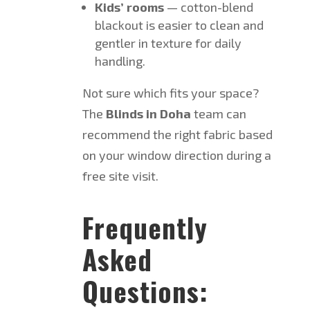
Kids’ rooms
— cotton-blend
blackout is easier to clean and
gentler in texture for daily
handling.
Not sure which fits your space?
The
Blinds in Doha
team can
recommend the right fabric based
on your window direction during a
free site visit.
Frequently
Asked
Questions: