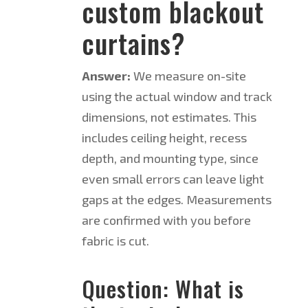
custom blackout
curtains?
Answer:
We measure on-site
using the actual window and track
dimensions, not estimates. This
includes ceiling height, recess
depth, and mounting type, since
even small errors can leave light
gaps at the edges. Measurements
are confirmed with you before
fabric is cut.
Question: What is