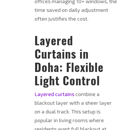
offices managing 10+ windows, the
time saved on daily adjustment
often justifies the cost.
Layered
Curtains in
Doha: Flexible
Light Control
Layered curtains
combine a
blackout layer with a sheer layer
on a dual track. This setup is
popular in living rooms where
residents want full blackout at