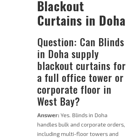
Blackout
Curtains in Doha
Question: Can Blinds
in Doha supply
blackout curtains for
a full office tower or
corporate floor in
West Bay?
Answer:
Yes. Blinds in Doha
handles bulk and corporate orders,
including multi-floor towers and