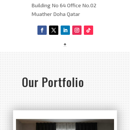
Building No 64 Office No.02
Muather Doha Qatar
+
Our Portfolio