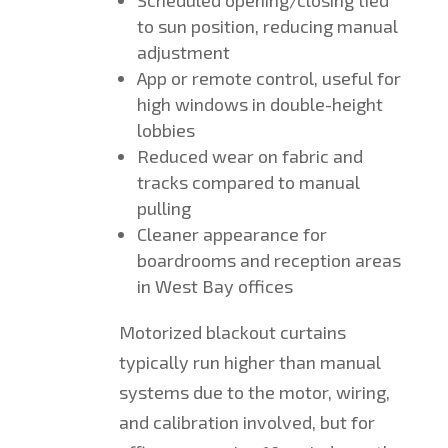
to sun position, reducing manual
adjustment
App or remote control, useful for
high windows in double-height
lobbies
Reduced wear on fabric and
tracks compared to manual
pulling
Cleaner appearance for
boardrooms and reception areas
in West Bay offices
Motorized blackout curtains
typically run higher than manual
systems due to the motor, wiring,
and calibration involved, but for