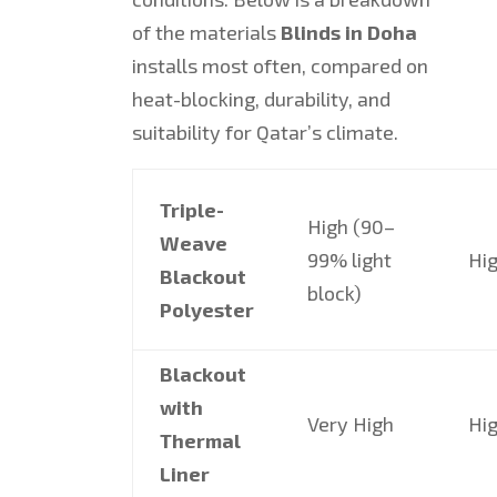
of the materials
Blinds in Doha
installs most often, compared on
heat-blocking, durability, and
suitability for Qatar’s climate.
Triple-
High (90–
Weave
99% light
Hi
Blackout
block)
Polyester
Blackout
with
Very High
Hi
Thermal
Liner