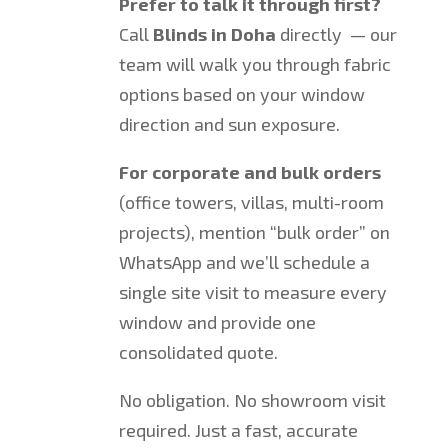
Prefer to talk it through first?
Call
Blinds in Doha
directly — our
team will walk you through fabric
options based on your window
direction and sun exposure.
For corporate and bulk orders
(office towers, villas, multi-room
projects), mention “bulk order” on
WhatsApp and we’ll schedule a
single site visit to measure every
window and provide one
consolidated quote.
No obligation. No showroom visit
required. Just a fast, accurate