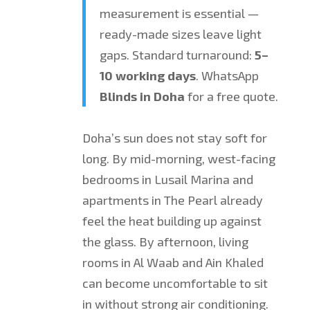
measurement is essential —
ready-made sizes leave light
gaps. Standard turnaround:
5–
10 working days
. WhatsApp
Blinds in Doha
for a free quote.
Doha’s sun does not stay soft for
long. By mid-morning, west-facing
bedrooms in Lusail Marina and
apartments in The Pearl already
feel the heat building up against
the glass. By afternoon, living
rooms in Al Waab and Ain Khaled
can become uncomfortable to sit
in without strong air conditioning.