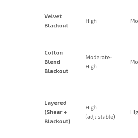
Velvet
High
Mo
Blackout
Cotton-
Moderate-
Blend
Mo
High
Blackout
Layered
High
(Sheer +
Hi
(adjustable)
Blackout)