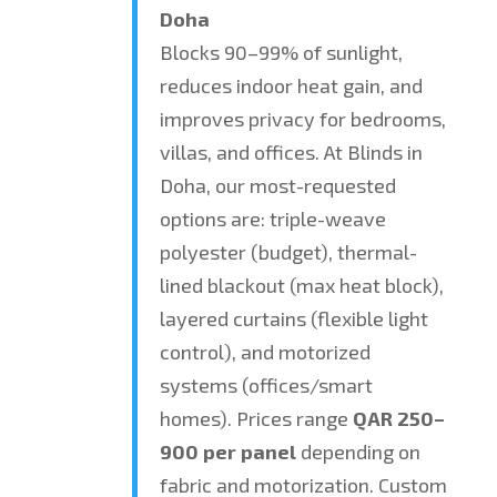
Doha
Blocks 90–99% of sunlight,
reduces indoor heat gain, and
improves privacy for bedrooms,
villas, and offices. At Blinds in
Doha, our most-requested
options are: triple-weave
polyester (budget), thermal-
lined blackout (max heat block),
layered curtains (flexible light
control), and motorized
systems (offices/smart
homes). Prices range
QAR 250–
900 per panel
depending on
fabric and motorization. Custom