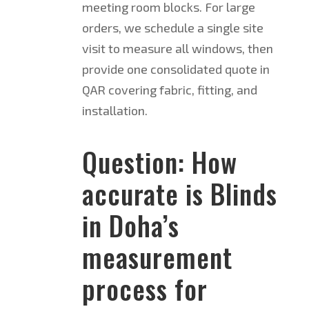
meeting room blocks. For large
orders, we schedule a single site
visit to measure all windows, then
provide one consolidated quote in
QAR covering fabric, fitting, and
installation.
Question: How
accurate is Blinds
in Doha’s
measurement
process for