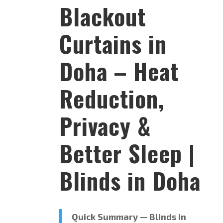
Blackout
Curtains in
Doha – Heat
Reduction,
Privacy &
Better Sleep |
Blinds in Doha
Quick Summary — Blinds in