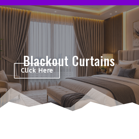
Blackout Curtains
Click Here