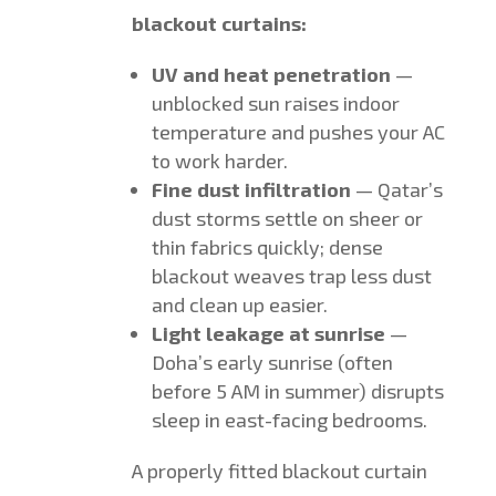
blackout curtains:
UV and heat penetration
—
unblocked sun raises indoor
temperature and pushes your AC
to work harder.
Fine dust infiltration
— Qatar’s
dust storms settle on sheer or
thin fabrics quickly; dense
blackout weaves trap less dust
and clean up easier.
Light leakage at sunrise
—
Doha’s early sunrise (often
before 5 AM in summer) disrupts
sleep in east-facing bedrooms.
A properly fitted blackout curtain