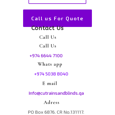
Call us For Quote
Contact Us
Call Us
Call Us
+974 6644 7100
Whats app
+974 5038 8040
E mail
Info@cutrainsandblinds.qa
Adress
PO Box 6876. CR No.131117.