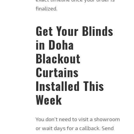
finalized.
Get Your Blinds
in Doha
Blackout
Curtains
Installed This
Week
You don’t need to visit a showroom
or wait days for a callback. Send