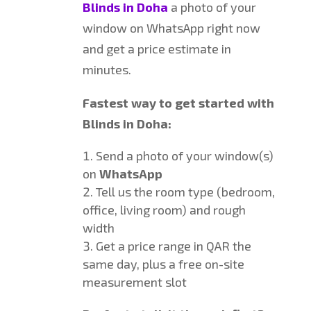
Blinds in Doha
a photo of your
window on WhatsApp right now
and get a price estimate in
minutes.
Fastest way to get started with
Blinds in Doha:
Send a photo of your window(s)
on
WhatsApp
Tell us the room type (bedroom,
office, living room) and rough
width
Get a price range in QAR the
same day, plus a free on-site
measurement slot