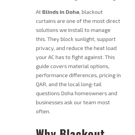
At
Blinds in Doha
, blackout
curtains are one of the most direct
solutions we install to manage
this. They block sunlight, support
privacy, and reduce the heat load
your AC has to fight against. This
guide covers material options,
performance differences, pricing in
QAR, and the local long-tail
questions Doha homeowners and
businesses ask our team most
often.
Why Blackout