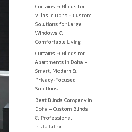
Curtains & Blinds for
Villas in Doha – Custom
Solutions for Large
Windows &
Comfortable Living
Curtains & Blinds for
Apartments in Doha –
Smart, Modern &
Privacy-Focused
Solutions
Best Blinds Company in
Doha – Custom Blinds
& Professional
Installation