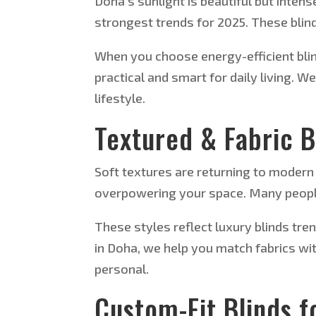
Doha’s sunlight is beautiful but intens
strongest trends for 2025.
These blind
When you choose energy-efficient blin
practical and
smart
for daily living. 
lifestyle.
Textured & Fabric 
Soft textures are returning to modern 
overpowering your space. Many peopl
These styles reflect luxury blinds tre
in Doha, we help you match fabrics wit
personal.
Custom-Fit Blinds f