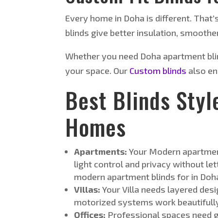
Every home in Doha is different. That’
blinds give better insulation, smoother
Whether you need Doha apartment blin
your space. Our
Custom blinds
also en
Best Blinds Styl
Homes
Apartments:
Your Modern apartmen
light control and privacy without le
modern apartment blinds for in Doh
Villas:
Your Villa needs layered desi
motorized systems work beautifully.
Offices:
Professional spaces need gl