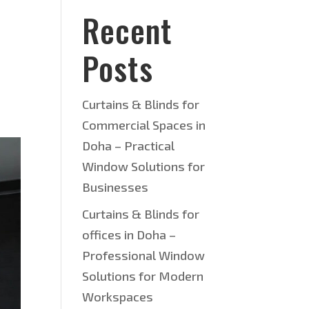
Recent
Posts
Curtains & Blinds for
Commercial Spaces in
Doha – Practical
Window Solutions for
Businesses
Curtains & Blinds for
offices in Doha –
Professional Window
Solutions for Modern
Workspaces