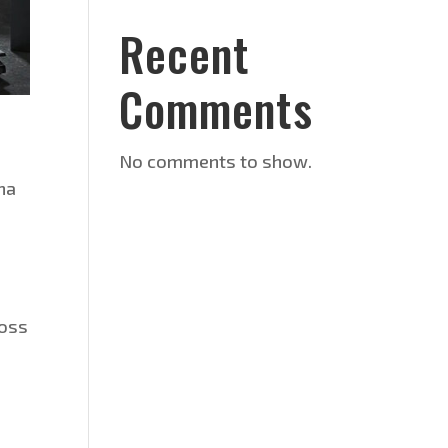
Recent
Comments
No comments to show.
oha
ross