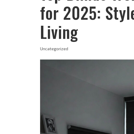
for 2025: Sty
Living
Uncategorized