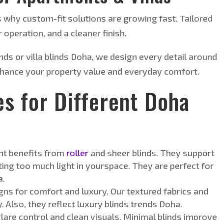
s why custom-fit solutions are growing fast. Tailored
 operation, and a cleaner finish.
ds or villa blinds
Doha
, we design every detail around
hance your property value and everyday comfort.
es for Different Doha
t benefits from
roller
and sheer blinds. They support
tting too much light in yourspace. They are perfect for
a.
gns for comfort and luxury. Our textured fabrics and
 Also, they reflect luxury blinds trends Doha.
are control and clean visuals. Minimal blinds improve