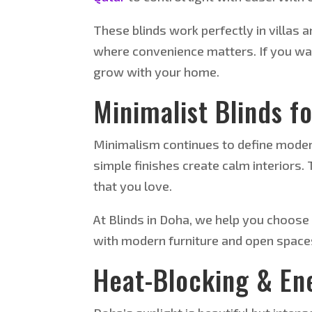
These blinds work perfectly in villas 
where convenience matters. If you wa
grow with your home.
Minimalist Blinds f
Minimalism continues to define moder
simple finishes create calm interiors.
that you love.
At Blinds in Doha, we help you choose 
with modern furniture and open space
Heat-Blocking & Ene