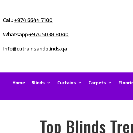
Call:
+974 6644 7100
Whatsapp:
+974 5038 8040
Info@cutrainsandblinds.qa
Home
Blinds
Curtains
Carpets
Floori
Top Blinds Tr