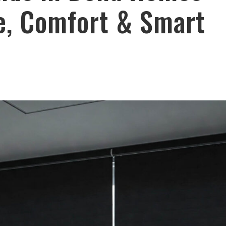
le, Comfort & Smart