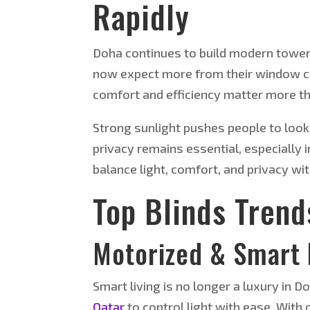
Rapidly
Doha continues to build modern towers,
now expect more from their window co
comfort and efficiency matter more th
Strong sunlight pushes people to look 
privacy remains essential, especially 
balance light, comfort, and privacy wit
Top Blinds Trend
Motorized & Smart 
Smart living is no longer a luxury i
Qatar
to control light with ease. With