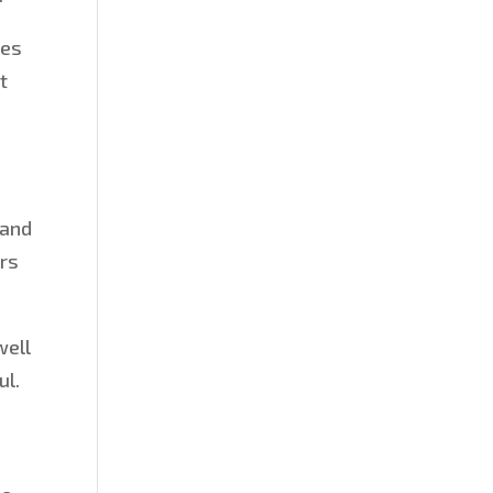
les
t
 and
ors
well
ul.