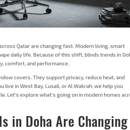
cross Qatar are changing fast. Modern living,
smart
pe daily life. Because of this shift, blinds trends in D
y, comfort, and performance.
window covers. They support privacy, reduce heat, and
u live in West Bay, Lusail, or Al Wakrah, we help you
style. Let’s explore what’s going on in modern homes ac
ds in Doha Are Changing