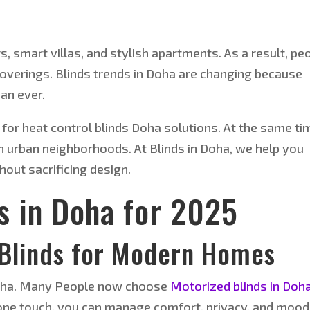
 smart villas, and stylish apartments. As a result, pe
verings. Blinds trends in Doha are changing because
an ever.
for heat control blinds Doha solutions. At the same ti
in urban neighborhoods. At Blinds in Doha, we help you
hout sacrificing design.
s in Doha for 2025
Blinds for Modern Homes
n Doha. Many People now choose
Motorized blinds in Doha
 one touch, you can manage comfort, privacy, and mood