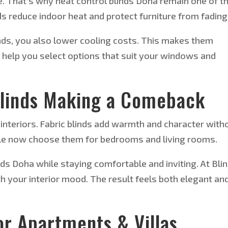
e.
That’s why
heat control
blinds
Doha
remain one of t
s reduce indoor heat and protect furniture from fading
ds, you also lower cooling costs.
This
makes them
We help you select options that suit your windows and
Blinds Making a Comeback
interiors. Fabric blinds add warmth and character with
e now choose them for bedrooms and living rooms.
nds Doha while staying comfortable and inviting. At Bli
h your interior mood. The result feels both elegant an
or Apartments & Villas