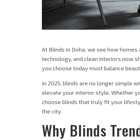
At Blinds in Doha, we see how homes a
technology, and clean interiors now sha
you choose today must balance beaut
In 2025, blinds are no longer simple 
elevate your interior style. Whether yo
choose blinds that truly fit your life
the city.
Why Blinds Tren