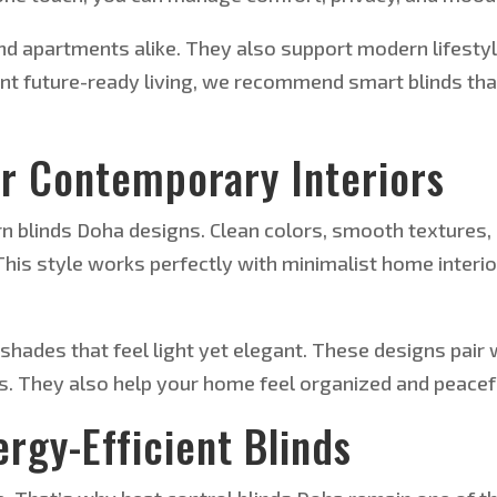
and apartments alike. They also support modern lifesty
nt future-ready living, we recommend smart blinds tha
or Contemporary Interiors
n blinds Doha designs. Clean colors, smooth textures,
 This style works perfectly with minimalist home interi
shades that feel light yet elegant. These designs pair 
s. They also help your home feel organized and peacef
rgy-Efficient Blinds