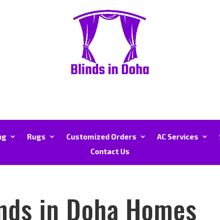
ng
Rugs
Customized Orders
AC Services
Contact Us
ends in Doha Homes