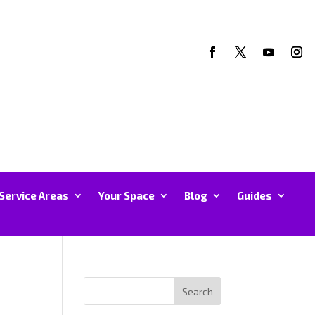
Service Areas
Your Space
Blog
Guides
Search