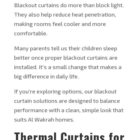
Blackout curtains do more than block light.
They also help reduce heat penetration,
making rooms feel cooler and more
comfortable.
Many parents tell us their children sleep
better once proper blackout curtains
are
installed
. It’s a small change that makes a
big difference in daily life.
If you’re exploring options, our blackout
curtain solutions
are designed to
balance
performance
with
a clean, simple look that
suits Al Wakrah homes.
Thermal Curtains for