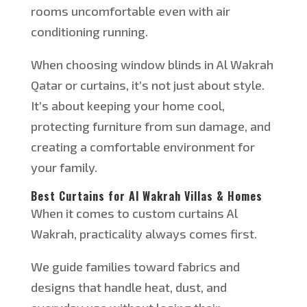
rooms uncomfortable even with air
conditioning running.
When choosing window blinds in Al Wakrah
Qatar
or
curtains, it’s not just about style.
It’s about keeping your home cool,
protecting furniture from sun damage, and
creating a comfortable environment for
your family.
Best Curtains for Al Wakrah Villas & Homes
When it comes to custom curtains
Al
Wakrah, practicality always comes first.
We guide families toward fabrics and
designs that handle heat, dust, and