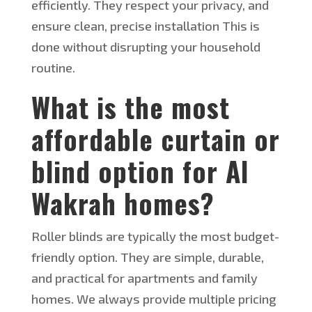
efficiently. They respect your privacy, and
ensure clean, precise installation This is
done without disrupting your household
routine.
What
is the most
affordable curtain or
blind option for Al
Wakrah
homes
?
Roller blinds are typically the most budget-
friendly option. They are simple, durable,
and practical for apartments and family
homes. We always provide multiple pricing