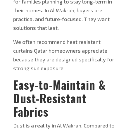
for families planning to stay
long-term
in
their homes.
In Al Wakrah, buyers are
practical and future-focused. They want
solutions that last.
W
e often recommend
heat resistant
curtains
Qatar
homeowners appreciate
because they are designed specifically for
strong sun exposure.
Easy-to-Maintain &
Dust-Resistant
Fabrics
Dust is a reality in Al Wakrah.
Compared to