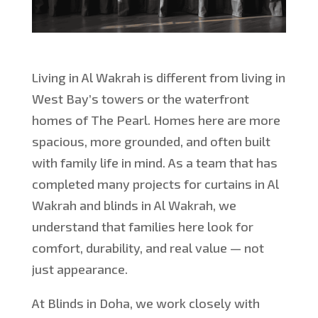
Living in Al Wakrah is different from living in
West Bay’s towers or the waterfront
homes of The Pearl. Homes here are more
spacious, more grounded, and often built
with family life in mind. As a team that has
completed many projects for curtains
in Al
Wakrah
and blinds in Al Wakrah, we
understand that families here look for
comfort, durability, and real value — not
just appearance.
At Blinds in Doha, we work closely with