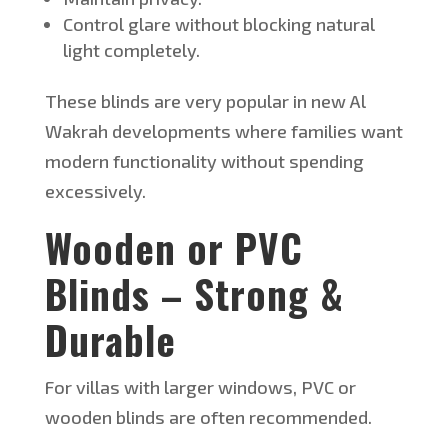
Control glare without blocking natural
light completely.
These blinds are very popular in new Al
Wakrah developments where families want
modern functionality without spending
excessively.
W
ooden or PVC
Blinds – Strong &
Durable
For villas with larger windows, PVC or
wooden blinds are often recommended.