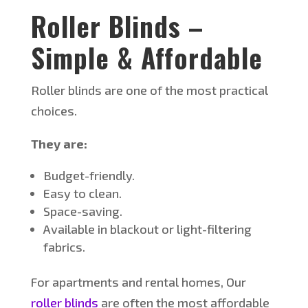
Roller Blinds –
Simple & Affordable
Roller blinds are one of the most practical
choices.
They are:
Budget-friendly.
Easy to clean.
Space-saving.
Available in blackout or light-filtering
fabrics.
For apartments and rental homes, Our
roller blinds
are often the most affordable