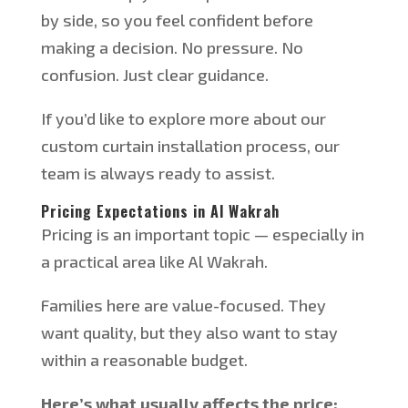
by side, so you feel confident before
making a decision. No pressure. No
confusion. Just clear guidance.
If you’d like to explore more about our
custom curtain installation process, our
team is always ready to assist.
Pricing Expectations in Al Wakrah
Pricing is an important topic — especially in
a practical area like Al Wakrah.
Families here are value-focused. They
want quality, but they also want to stay
within a reasonable budget.
Here’s what usually affects the price: