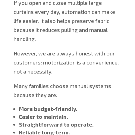
If you open and close multiple large
curtains every day, automation can make
life easier. It also helps preserve fabric
because it reduces
pulling and manual
handling.
However, we are always honest with our
customers: motorization is a convenience,
not a necessity.
Many families choose manual systems
because they are:
More budget-friendly.
Easier to maintain.
Straightforward to operate.
Reliable long-term.