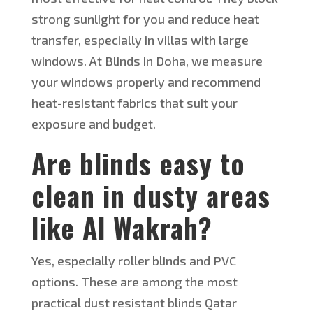
strong sunlight for you and reduce heat
transfer, especially in villas with large
windows. At Blinds in Doha, we measure
your windows properly and recommend
heat-resistant fabrics that suit your
exposure and budget.
Are blinds easy to
clean in dusty areas
like Al Wakrah?
Yes, especially roller blinds and PVC
options. These are among the most
practical
dust resistant
blinds Qatar