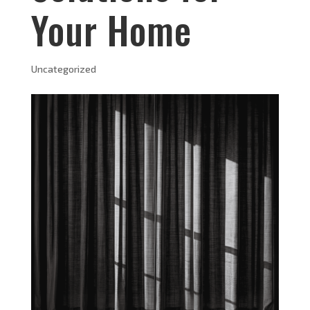
Your Home
Uncategorized