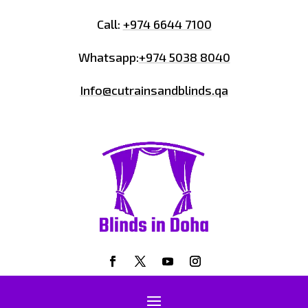
Call:
+974 6644 7100
Whatsapp:
+974 5038 8040
Info@cutrainsandblinds.qa