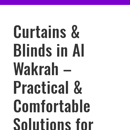
Curtains &
Blinds in Al
Wakrah –
Practical &
Comfortable
Solutions for