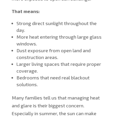
That means:
Strong direct sunlight throughout the
day.
More heat entering through large glass
windows.
Dust exposure from open land and
construction areas.
Larger living spaces that require proper
coverage.
Bedrooms that need real blackout
solutions.
Many families tell us that managing heat
and glare is their biggest concern.
Especially in summer, the sun can make