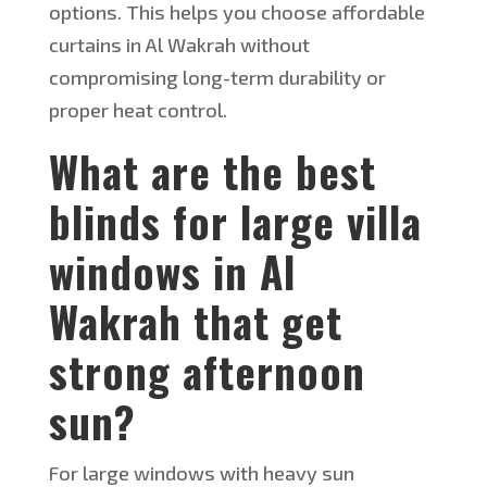
options. This helps you choose affordable
curtains in Al Wakrah without
compromising long-term durability or
proper heat control.
What
are the best
blinds for large villa
windows in Al
Wakrah that get
strong afternoon
sun?
For large windows with heavy sun