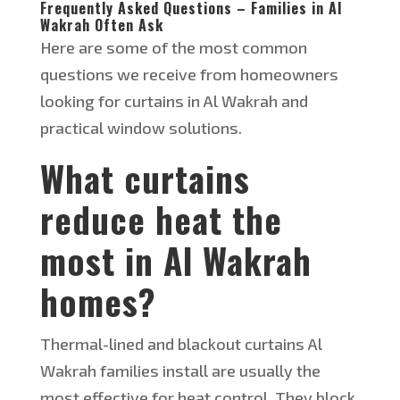
Frequently Asked Questions – Families in Al
Wakrah Often Ask
Here are some of the most common
questions we receive from homeowners
looking for curtains in Al Wakrah and
practical window solutions.
What curtains
reduce heat the
most in Al Wakrah
homes?
Thermal-lined and blackout curtains
Al
Wakrah families
install
are usually the
most effective for heat control.
They block