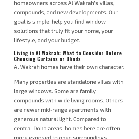
homeowners across Al Wakrah’s villas,
compounds, and new developments. Our
goal is simple: help you find window
solutions that truly fit your home, your
lifestyle, and your budget.
Living in Al Wakrah: What to Consider Before
Choosing Curtains or Blinds
Al Wakrah homes have their own character.
Many properties are standalone villas with
large windows. Some are family
compounds with wide living rooms. Others
are newer mid-range apartments with
generous natural light. Compared to
central Doha areas, homes here are often
more exposed to
open
surroundings.