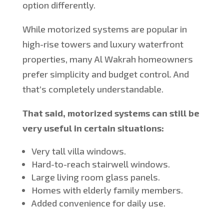
option differently.
While motorized systems are popular in
high-rise towers and luxury waterfront
properties, many Al Wakrah homeowners
prefer simplicity and budget control. And
that’s completely understandable.
That said, motorized systems can still be
very useful in certain situations:
Very tall villa windows.
Hard-to-reach stairwell windows.
Large living room glass panels.
Homes with elderly family members.
Added convenience for daily use.