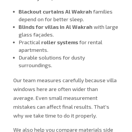
Blackout curtains
Al
Wakrah
families
depend on for better sleep.
Blinds for villas in Al Wakrah
with large
glass façades.
Practical
roller systems
for rental
apartments.
Durable solutions for dusty
surroundings.
Our team measures carefully because villa
windows here are often wider than
average. Even small measurement
mistakes can affect final results. That’s
why we take time to do it properly.
We also help you compare materials side