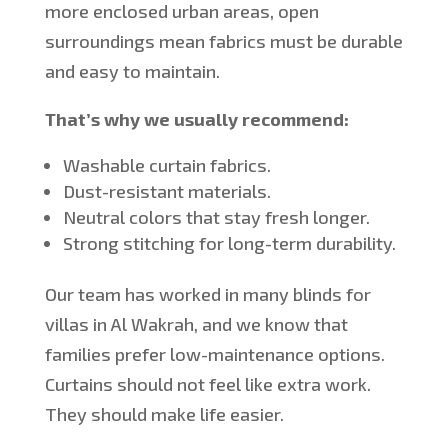
more enclosed urban areas, open
surroundings
mean
fabrics
must be
durable
and easy to maintain.
That’s why we usually recommend:
Washable curtain fabrics.
Dust-resistant materials.
Neutral colors that stay fresh longer.
Strong stitching for long-term durability.
Our team has worked
in
many
blinds for
villas in Al Wakrah, and we know that
families prefer low-maintenance options.
Curtains should not feel like extra work.
They should make life easier.