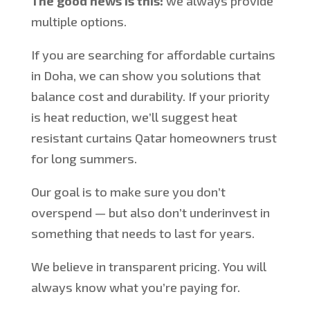
The good news is this:
we always provide
multiple options.
If you are searching for affordable curtains
in Doha, we can show you solutions that
balance cost and durability. If your priority
is heat reduction, we’ll suggest
heat
resistant
curtains
Qatar
homeowners trust
for long summers.
Our goal is to make sure you don’t
overspend — but also don’t underinvest in
something that needs to last for years.
We believe in transparent pricing. You will
always know what you’re paying for.