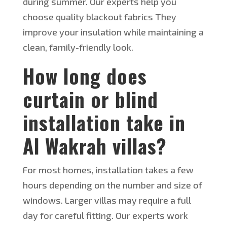
during summer. Our experts help you
choose quality blackout fabrics They
improve your insulation while maintaining a
clean, family-friendly look.
How long does
curtain or blind
installation take in
Al Wakrah villas?
For most homes, installation takes a few
hours
depending
on the number and size of
windows. Larger villas may require a full
day for careful fitting. Our experts work