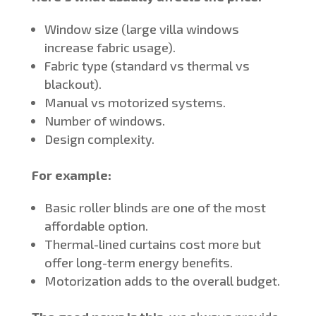
Window size (large villa windows
increase fabric usage).
Fabric type (standard vs thermal vs
blackout).
Manual vs motorized systems.
Number of windows.
Design complexity.
For example:
Basic roller blinds are one of the most
affordable option.
Thermal-lined curtains cost more but
offer long-term energy benefits.
Motorization adds to the overall budget.