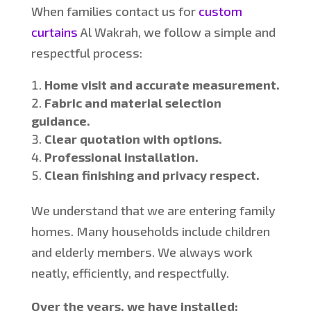
When families contact us for
custom
curtains
Al
Wakrah, we follow a simple and
respectful process:
Home visit and accurate measurement.
Fabric and material selection
guidance.
Clear quotation with options.
Professional installation.
Clean finishing and privacy respect.
We understand that we are entering family
homes. Ma
ny households include children
and elderly members. We always work
neatly, efficiently, and respectfully.
Over the years, we have installed: