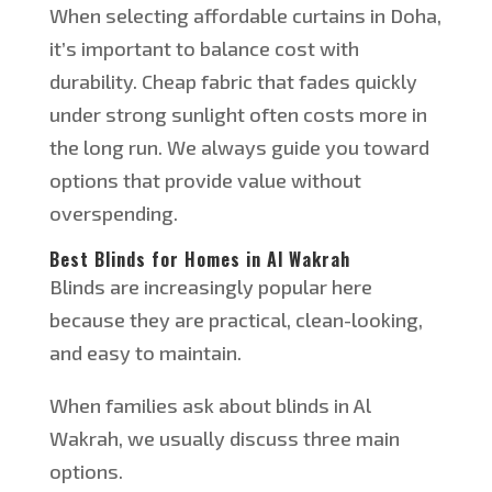
When selecting affordable curtains in Doha,
it’s important to balance cost with
durability. Cheap fabric that fades quickly
under strong sunlight often costs more in
the long run. We always guide you toward
options that provide value without
overspending.
Best Blinds for Homes in Al Wakrah
Blinds are increasingly popular here
because they are practical, clean-looking,
and easy to maintain.
When families ask about blinds in Al
Wakrah, we usually discuss three main
options.