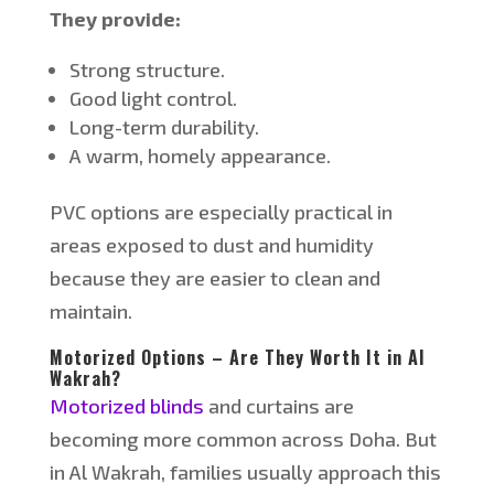
They provide:
Strong structure.
Good light control.
Long-term durability.
A warm, homely appearance.
PVC options are especially practical in
areas exposed to dust and humidity
because they are easier to clean and
maintain.
Motorized Options – Are They Worth It in Al
Wakrah?
Motorized blinds
and curtains are
becoming more common across Doha. But
in Al Wakrah, families usually approach this