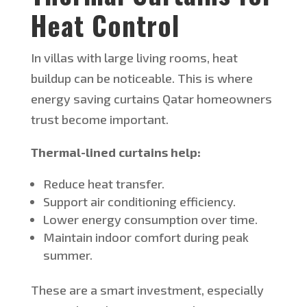
Heat Control
In villas with large living rooms, heat
buildup can be noticeable.
This
is where
energy saving
curtains Qatar homeowners
trust become important.
T
hermal-lined curtains help:
Reduce heat transfer.
Support air conditioning efficiency.
Lower energy consumption over time.
Maintain indoor comfort during peak
summer.
These are a smart investment, especially