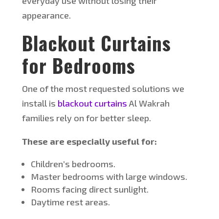
everyday use without losing their
appearance.
Blackout Curtains
for Bedrooms
One of the most requested solutions we
install is
blackout curtains
Al
Wakrah
families rely on for better sleep.
These are especially useful for:
Children’s bedrooms.
Master bedrooms with large windows.
Rooms facing direct sunlight.
Daytime rest areas.