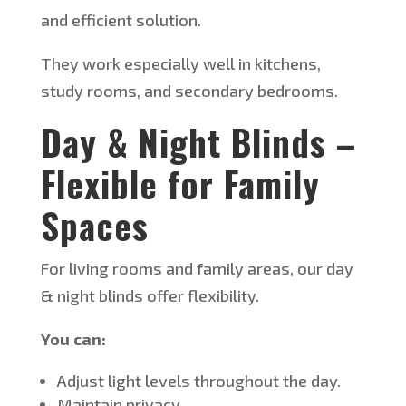
and efficient solution.
They work especially well in kitchens,
study rooms, and secondary bedrooms.
D
ay & Night Blinds –
Flexible for Family
Spaces
For living rooms and family areas, our day
& night blinds offer flexibility.
You can:
Adjust light levels throughout the day.
Maintain privacy.