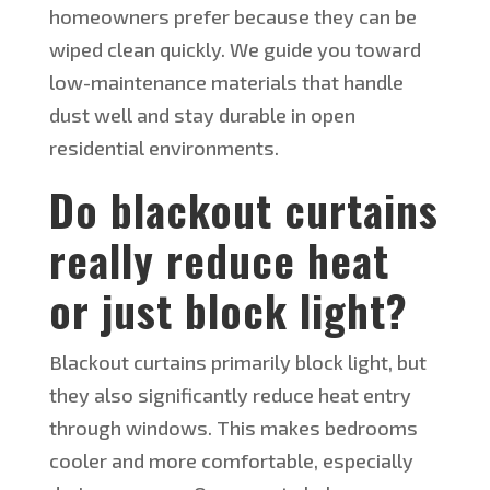
homeowners prefer because
they can be
wiped
clean quickly. We guide you toward
low-maintenance materials that handle
dust well and stay durable in open
residential environments.
Do blackout curtains
really reduce heat
or
just
block light?
Blackout curtains primarily block light, but
they also significantly reduce heat entry
through windows.
This
makes bedrooms
cooler and more comfortable, especially