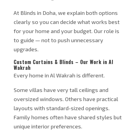
At Blinds in Doha, we explain both options
clearly so you can decide what works best
for your home and your budget. Our role is
to guide — not to push unnecessary
upgrades.
Custom Curtains & Blinds – Our Work in Al
Wakrah
Every home in Al Wakrah is different.
Some villas have very tall ceilings and
oversized windows. Others have practical
layouts with standard-sized openings.
Fa
mily homes often have shared styles but
unique interior preferences.