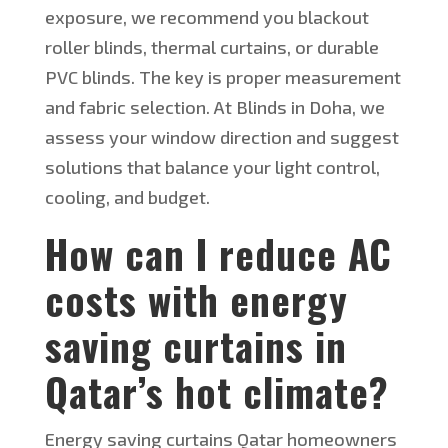
exposure, we recommend you blackout
roller blinds, thermal curtains, or durable
PVC blinds. The key is proper measurement
and fabric selection. At Blinds in Doha, we
assess your window direction and suggest
solutions that balance your light control,
cooling, and budget.
How can I reduce AC
costs with
energy
saving
curtains in
Qatar’s hot climate?
Energy saving
curtains Qatar homeowners