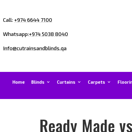
Call:
+974 6644 7100
Whatsapp:
+974 5038 8040
Info@cutrainsandblinds.qa
Home
Blinds
Curtains
Carpets
Floori
Ready Made vs