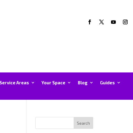
Service Areas
Your Space
Blog
Guides
Search