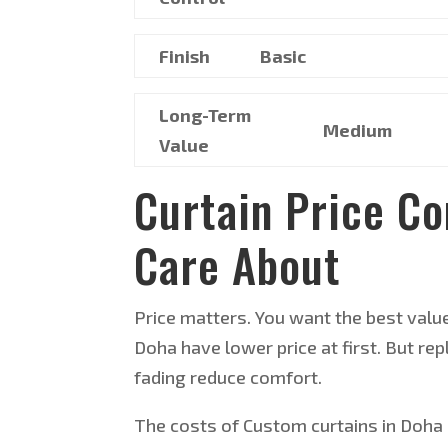
Finish
Basic
Long-Term
Medium
Value
Curtain Price C
Care About
Price matters. You want the best valu
Doha have lower price at first. But 
fading reduce comfort.
The costs of Custom curtains in Doha a