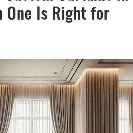
One Is Right for