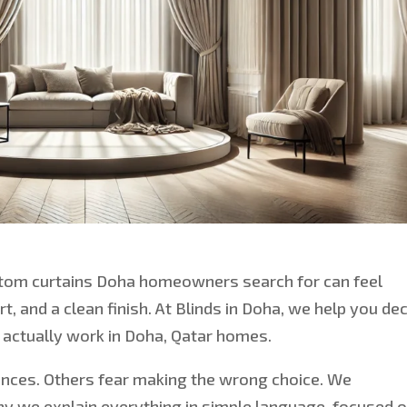
tom curtains
Doha homeowners search for
can feel
, and a clean finish. At Blinds in Doha, we help you de
s actually work in Doha, Qatar homes.
ences. Others fear making the wrong choice. We
hy we explain everything in simple language, focused 