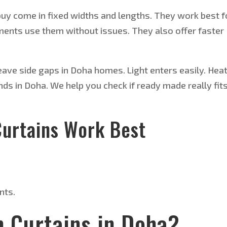
uy come in fixed widths and lengths. They work best f
nts use them without issues. They also offer faster
ave side gaps in Doha homes. Light enters easily. Hea
nds in Doha. We help you check if ready made really fit
urtains Work Best
nts.
 Curtains in Doha?