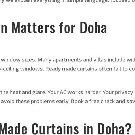
on Matters for Doha
 window sizes. Many apartments and villas include wi
-ceiling windows. Ready made curtains often fail to c
l the heat and glare. Your AC works harder. Your privacy
u avoid these problems early. Book a free check and sa
Made Curtains in Doha?