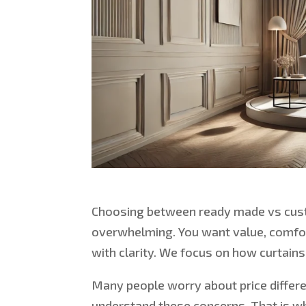
Choosing between
ready made vs
cus
overwhelming.
You want value, comfort
with clarity. We focus on how curtain
Many people worry about price differ
understand these concerns. That is w