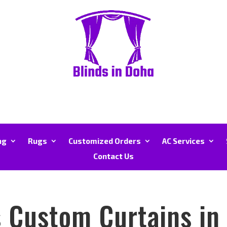
ng
Rugs
Customized Orders
AC Services
Contact Us
 Custom Curtains in