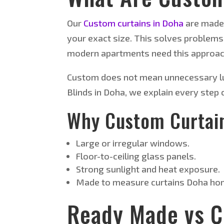
Our
Custom curtains in Doha
are made 
your exact size. This solves problems
modern apartments need this approac
Custom does not mean unnecessary lux
Blinds in Doha, we explain every step
Why Custom Curtai
Large or irregular windows.
Floor-to-ceiling glass panels.
Strong sunlight and heat exposure.
Made to measure curtains Doha hom
Ready Made vs 