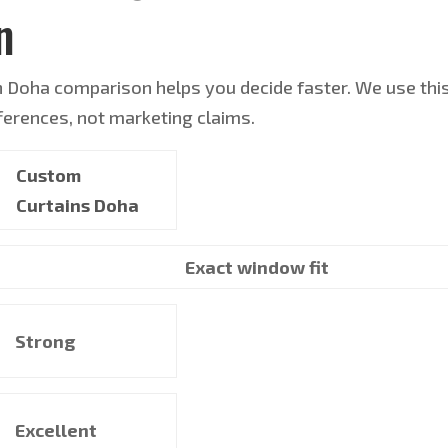
n
n Doha comparison helps you decide faster. We use thi
ifferences, not marketing claims.
Custom
Curtains Doha
Exact window fit
Strong
Excellent