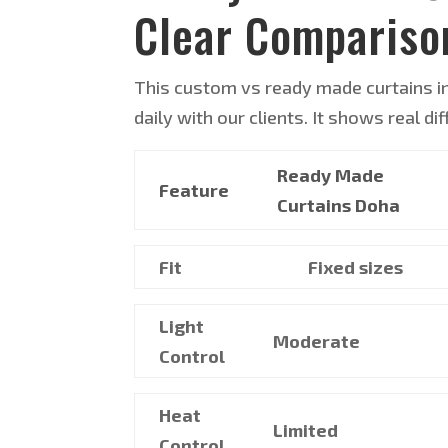
Clear Compariso
This custom vs ready made curtains i
daily with our clients. It shows real d
Ready Made
Feature
Curtains Doha
Fit
Fixed sizes
Light
Moderate
Control
Heat
Limited
Control