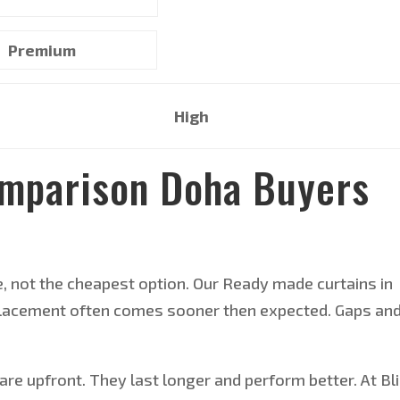
Premium
High
omparison Doha Buyers
e, not the cheapest option. Our Ready made curtains in
replacement often comes sooner then expected. Gaps an
re upfront. They last longer and perform better. At Bl