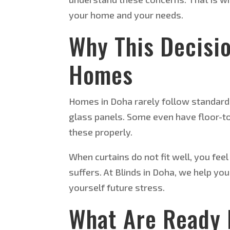
your home and your needs.
Why This Decisi
Homes
Homes in Doha rarely follow standard
glass panels. Some even have floor-to
these properly.
When curtains do not fit well, you fee
suffers. At Blinds in Doha, we help yo
yourself future stress.
What Are Ready 