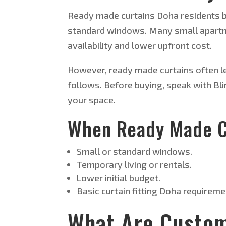
Ready made curtains Doha residents b
standard windows. Many small apartme
availability and lower upfront cost.
However, ready made curtains often le
follows. Before buying, speak with Bli
your space.
When Ready Made C
Small or standard windows.
Temporary living or rentals.
Lower initial budget.
Basic curtain fitting Doha requireme
What Are Custom