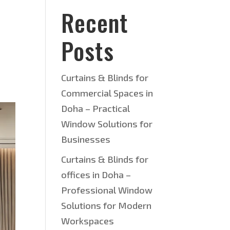
Recent
Posts
Curtains & Blinds for
Commercial Spaces in
Doha – Practical
Window Solutions for
Businesses
Curtains & Blinds for
offices in Doha –
Professional Window
Solutions for Modern
Workspaces