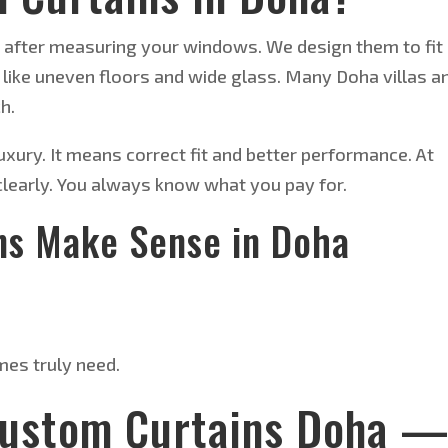
after measuring your windows. We design them to fit
 like uneven floors and wide glass. Many Doha villas a
h.
ury. It means correct fit and better performance. At
 clearly. You always know what you pay for.
ns Make Sense in Doha
es truly need.
Custom Curtains Doha 