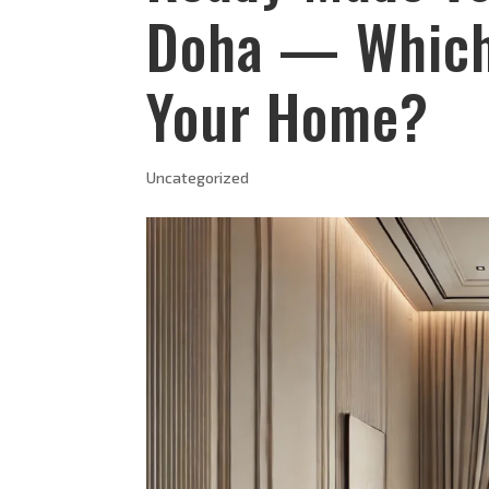
Doha — Which 
Your Home?
Uncategorized