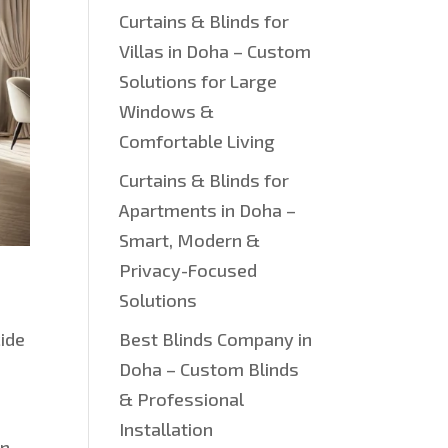
Curtains & Blinds for
Villas in Doha – Custom
Solutions for Large
Windows &
Comfortable Living
Curtains & Blinds for
Apartments in Doha –
Smart, Modern &
Privacy-Focused
Solutions
cide
Best Blinds Company in
Doha – Custom Blinds
& Professional
Installation
on