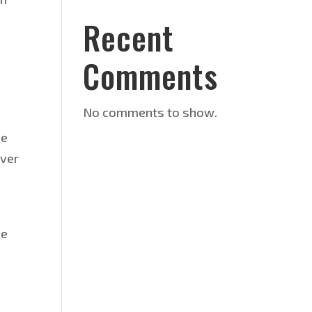
Recent
Comments
No comments to show.
de
over
ve