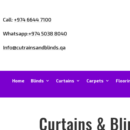
Call:
+974 6644 7100
Whatsapp:
+974 5038 8040
Info@cutrainsandblinds.qa
Home
Blinds
Curtains
Carpets
Floori
Curtains & Bli