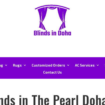
ng
Rugs
Customized Orders
AC Services
Contact Us
nds in The Pearl Doh