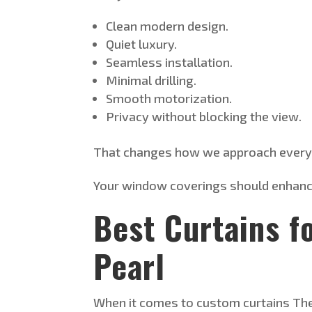
Clean modern design.
Quiet luxury.
Seamless installation.
Minimal drilling.
Smooth motorization.
Privacy without blocking the view.
That changes how we approach every 
Your window coverings should enhance 
Best Curtains f
Pearl
When it comes to custom curtains
Th