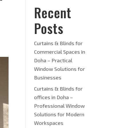
Recent
Posts
Curtains & Blinds for
Commercial Spaces in
Doha – Practical
Window Solutions for
Businesses
Curtains & Blinds for
offices in Doha –
Professional Window
Solutions for Modern
Workspaces