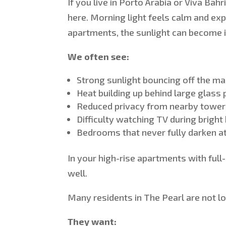
If you live in Porto Arabia or Viva Bah
here. Morning light feels calm and ex
apartments, the sunlight can become 
We often see:
Strong sunlight
bouncing
off the ma
Heat
building
up behind large glass 
Reduced privacy from nearby tower
Difficulty watching TV during bright
Bedrooms that never fully darken at 
In
your high-rise apartments with full
well.
Many residents in The Pearl are not lo
They want: