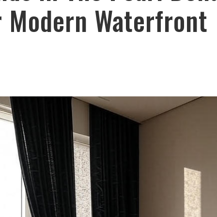
r Modern Waterfront