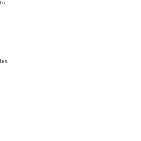
to
les