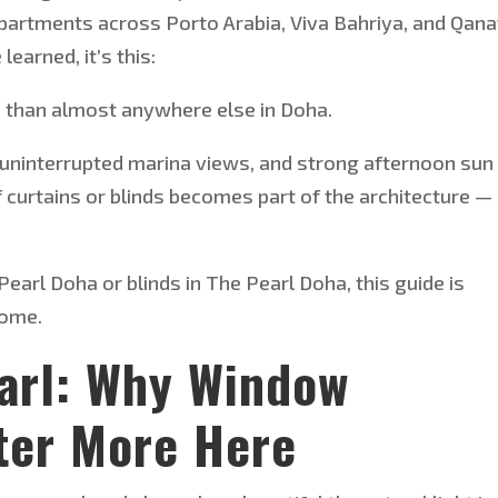
 apartments across Porto Arabia, Viva Bahriya, and Qana
e
learned,
it’s
this:
than almost anywhere else in Doha.
 uninterrupted marina views, and strong afternoon sun
of curtains or blinds becomes part of the architecture —
Pearl Doha or blinds in The Pearl Doha, this guide is
home.
earl: Why Window
ter More Here