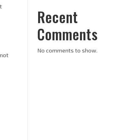
t
Recent
Comments
No comments to show.
 not