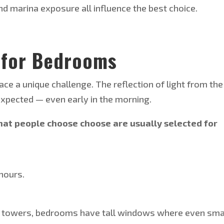
and marina exposure all influence the best choice.
 for Bedrooms
e a unique challenge. The reflection of light from the
xpected — even early in the morning.
that people
choose choose
are usually selected for
hours.
ia towers, bedrooms have tall windows
where
even sma