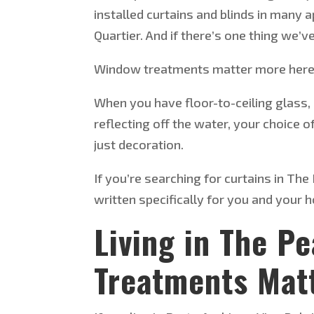
installed curtains and blinds in many
Quartier. And if
there’s
one thing
we’v
Window treatments matter more here 
When you have floor-to-ceiling glass,
reflecting off the water, your choice 
just decoration.
If
you’re
searching for curtains in The 
written specifically for you and your 
Living in The P
Treatments Mat