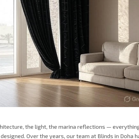
chitecture, the light, the marina reflections — everythin
 designed. Over the years, our team at Blinds in Doha 