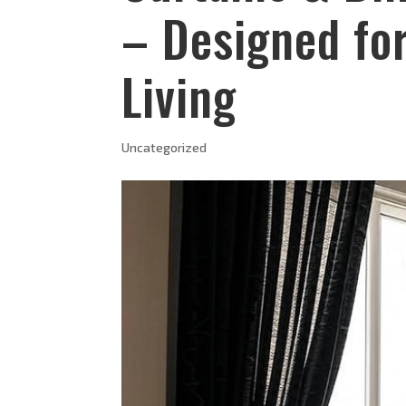
– Designed fo
Living
Uncategorized