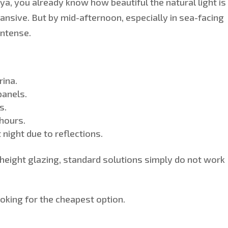
riya, you already know how beautiful the natural light is
pansive. Bu
t by mid-afternoon, especially in sea-facing
intense.
rina.
panels.
s.
 hours.
night due to reflections.
-height glazing, standard solutions
simply
do not work
oking for the cheapest option.