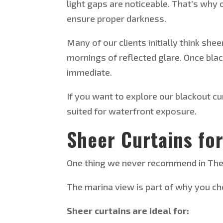
light
gaps are noticeable.
That’s
why o
ensure proper darkness.
Many of our clients initially think she
mornings of reflected glare. Once blac
immediate.
If you want to explore our blackout cu
suited for waterfront exposure.
Sheer Curtains fo
One thing we never recommend in The P
The marina view is
part
of
why
you ch
Sheer curtains are ideal for: