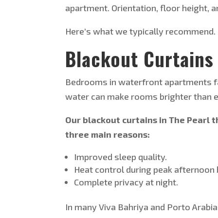
apartment. Orientation, floor height, 
Here’s
what we typically recommend.
Blackout Curtains
Bedrooms in waterfront apartments fac
water can make rooms brighter than e
Our blackout curtains in The Pearl 
three main reasons:
Improved sleep quality.
Heat control during peak afternoon 
Complete privacy at night.
In many Viva Bahriya and Porto Arab