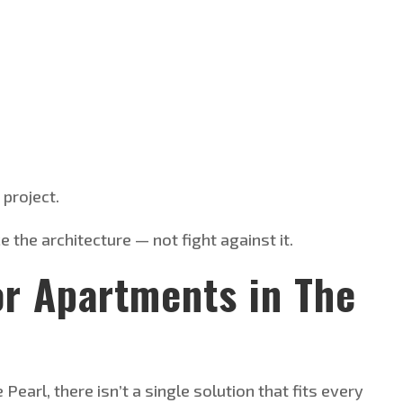
project.
the architecture — not fight against it.
or Apartments in The
e
Pearl, there
isn’t
a single solution that fits every