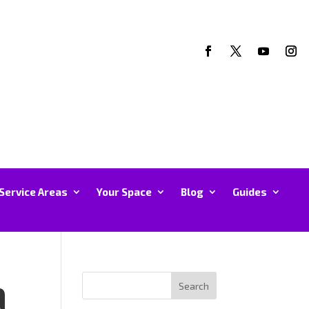
Service Areas
Your Space
Blog
Guides
a
Search