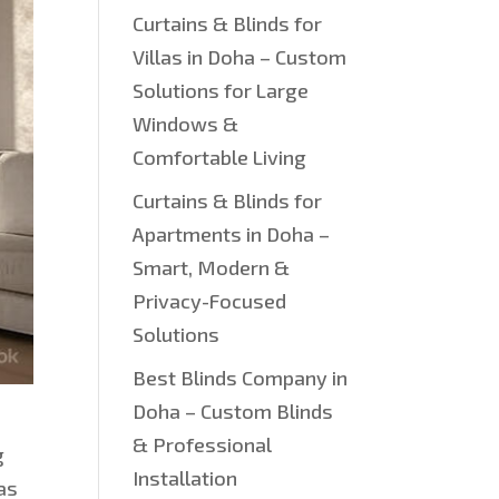
Curtains & Blinds for
Villas in Doha – Custom
Solutions for Large
Windows &
Comfortable Living
Curtains & Blinds for
Apartments in Doha –
Smart, Modern &
Privacy-Focused
Solutions
Best Blinds Company in
Doha – Custom Blinds
& Professional
g
Installation
has