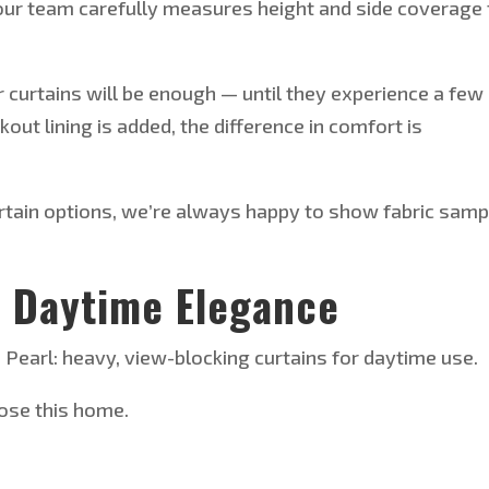
ur team carefully measures height and side coverage 
er curtains will be enough — until they experience a few
kout lining
is added
, the difference in comfort is
rtain options,
we’re
always happy to show fabric samp
r Daytime Elegance
earl: heavy, view-blocking curtains for daytime use.
ose this home.