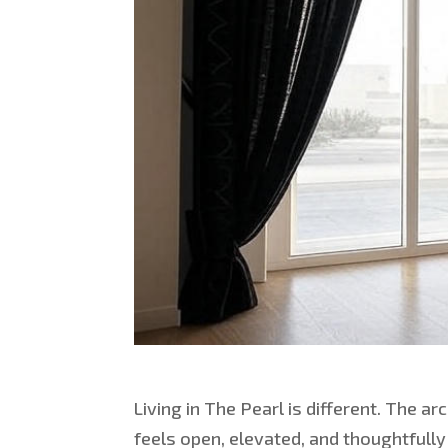
Living in The Pearl is different. The ar
feels open, elevated, and thoughtfully