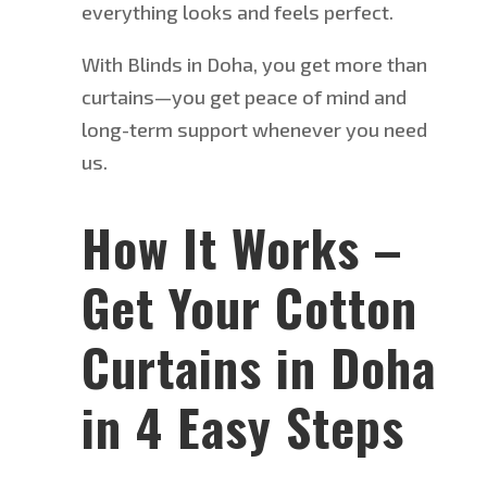
everything looks and feels perfect.
With Blinds in Doha, you get more than
curtains—you get peace of mind and
long-term support whenever you need
us.
How It Works –
Get Your Cotton
Curtains in Doha
in 4 Easy Steps