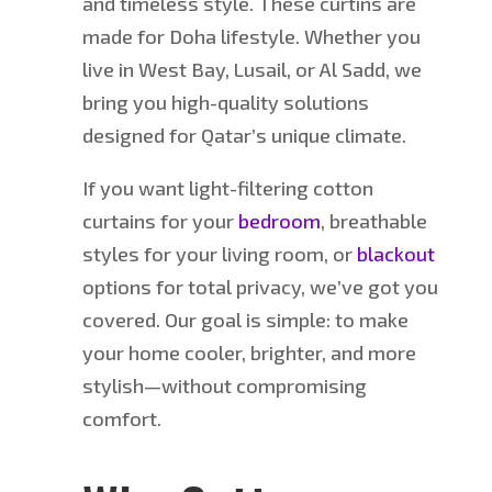
and timeless style.
These
curtins
are
made
for D
oha
lifestyle.
Whether you
live in West Bay, Lusail, or Al Sadd, we
bring you high-quality solutions
designed for Qatar’s unique climate.
If
you want light-filtering cotton
curtains for your
bedroom
, breathable
styles for your living room, or
blackout
options for total privacy
, we’ve got you
covered
.
Our goal is simple: to make
your home cooler, brighter, and more
stylish—without compromising
comfort.