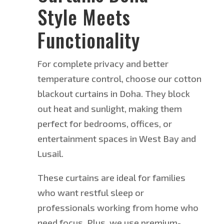
Style Meets
Functionality
For
complete privacy and better
temperature control
, choose our cotton
blackout curtains in Doha
.
They block
out heat and sunlight, making them
perfect for bedrooms, offices, or
entertainment spaces in West Bay and
Lusail.
These curtains are ideal for families
who want restful sleep or
professionals working from home who
need focus.
Plus, we
use premium-