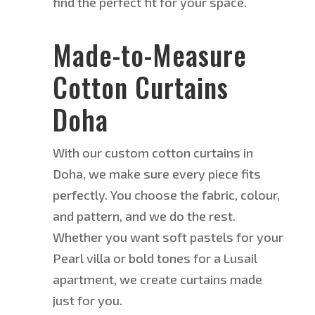
find the perfect fit for your space.
Made-to-Measure
Cotton Curtains
Doha
With our custom cotton curtains in
Doha, we make sure every piece fits
perfectly. You choose the fabric, colour,
and pattern, and we do the rest.
Whether you want soft pastels for your
Pearl villa or bold tones for a Lusail
apartment, we create curtains
made
just
for you.