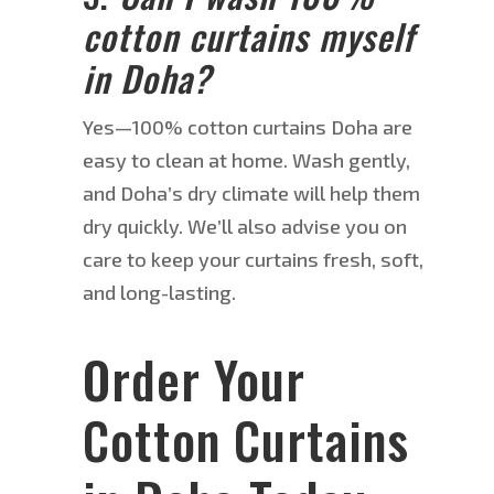
cotton curtains myself
in Doha?
Ye
s—1
00% cotton curtains Doha are
easy to clean at home.
Wash gently,
and Doha’s dry climate will help them
dry quickly.
We’ll also advise you on
care to
keep
your curtains
fresh
, soft,
and long-lasting.
Order Your
Cotton Curtains