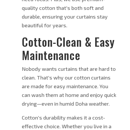
quality cotton that’s both soft and
durable, ensuring your curtains stay
beautiful for years.
Cotton-Clean & Easy
Maintenance
Nobody wants curtains that are hard to
clean. That’s why our cotton curtains
are made
for easy maintenance. You
can wash them at home and enjoy quick
drying—even in humid Doha weather.
Cotton’s durability makes it a cost-
effective choice. Whether you live in a