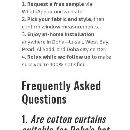
Request a
free sample
via
WhatsApp or our website.
Pick your fabric and style
, then
confirm window measurements.
Enjoy at-home installation
anywhere in Doha—Lusail, West Bay,
Pearl, Al Sadd, and Doha city center.
Relax while we follow up
to make
sure you’re 100% satisfied.
Frequently Asked
Questions
1.
Are cotton curtains
suitable for Doha’s hot