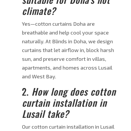
climate?
Yes—
cotton curtains
Doha
are
breathable and help cool your space
naturally. At Blinds in Doha, we design
curtains that let airflow in, block harsh
sun, and preserve comfort in villas,
apartments, and homes across Lusail
and West Bay.
2.
How long does cotton
curtain installation in
Lusail take?
Our
cotton curtain installation in Lusail