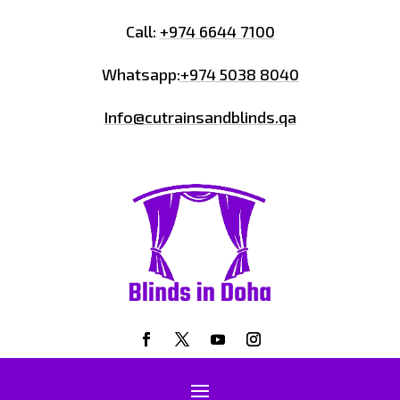
Call:
+974 6644 7100
Whatsapp:
+974 5038 8040
Info@cutrainsandblinds.qa