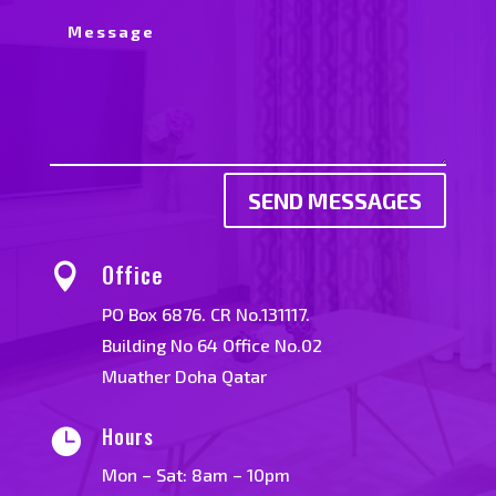
SEND MESSAGES
Office

PO Box 6876. CR No.131117.
Building No 64 Office No.02
Muather Doha Qatar
Hours

Mon – Sat: 8am – 10pm