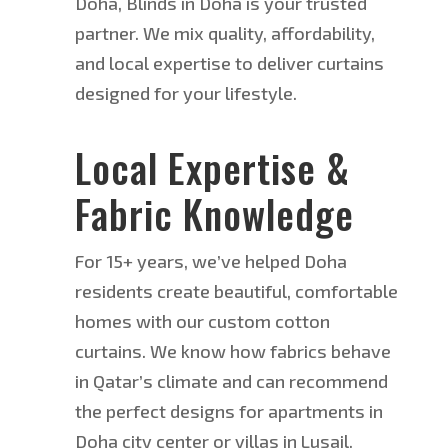
Doha, Blinds in Doha is your trusted
partner. We mix quality, affordability,
and local expertise to deliver curtains
designed for your lifestyle.
Local Expertise &
Fabric Knowledge
For 15+ years, we’ve helped Doha
residents create beautiful, comfortable
homes with our custom cotton
curtains. W
e know how fabrics behave
in Qatar’s climate and can recommend
the perfect designs for apartments in
Doha city center or villas in Lusail.