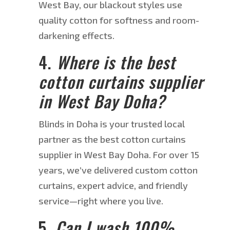
West Bay, our blackout styles use
quality cotton for softness and room-
darkening effects.
4.
Where is the best
cotton
curtains
supplier
in West Bay
Doha
?
Blinds in Doha is your trusted local
partner as
the
best cotton curtains
supplier
in West Bay
Doha
.
For over 15
years, we’ve delivered custom cotton
curtains, expert advice, and friendly
service—right where you live.
5.
Can I wash 100%