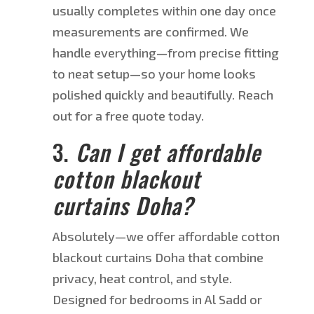
usually
completes within one day once
measurements are confirmed
. We
handle everything—from precise fitting
to neat setup—so your home looks
polished quickly and beautifully.
Reach
out for a free quote today.
3.
Can I get affordable
cotton blackout
curtains
Doha
?
Absolutely—we offer affordable cotton
blackout curtains
Doha
that combine
privacy, heat control, and style.
Designed for bedrooms in Al Sadd or