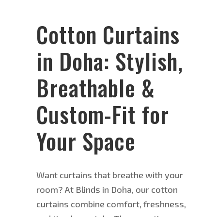
Cotton Curtains
in Doha: Stylish,
Breathable &
Custom-Fit for
Your Space
Want curtains that breathe with your
room? At Blinds in Doha, our cotton
curtains combine comfort, freshness,