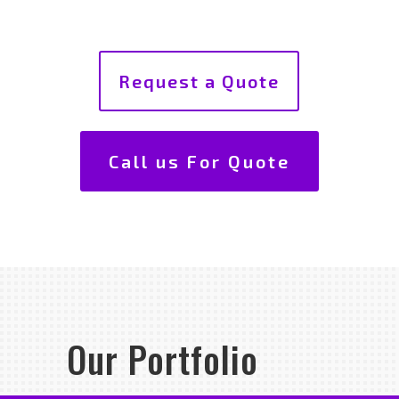
Request a Quote
Call us For Quote
Our Portfolio