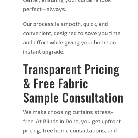
perfect—always.
Our process is smooth, quick, and
convenient
,
designed to save you time
and effort while giving your home an
instant upgrade.
Transparent Pricing
& Free Fabric
Sample Consultation
We make choosing curtains stress-
free. At Blinds in Doha, you get upfront
pricing, free home consultations, and