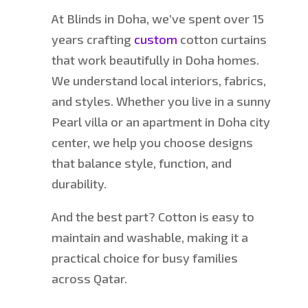
At Blinds in Doha, we’ve spent over 15
years crafting
custom
cotton curtains
that work beautifully in Doha homes.
We understand local interiors, fabrics,
and styles. Whether you live in a sunny
Pearl villa or an apartment in Doha city
center, we help you choose designs
that balance style, function, and
durability.
And the best part? Cotton is easy to
maintain and washable, making it a
practical choice for busy families
across Qatar.