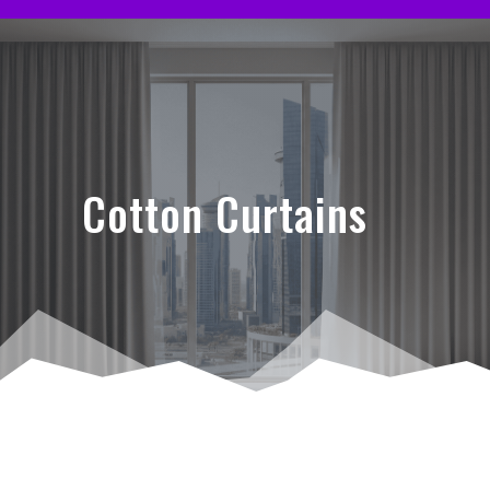
Cotton Curtains