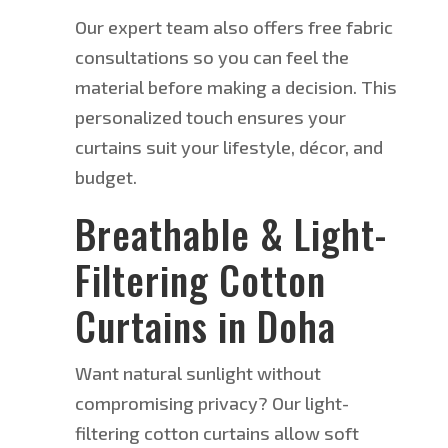
Our expert team also offers free fabric
consultations so you can feel the
material before
making a decision
. This
personalized touch ensures your
curtains suit your lifestyle, décor, and
budget.
Breathable & Light-
Filtering Cotton
Curtains in Doha
Want natural sunlight without
compromising privacy? Our light-
filtering cotton curtains allow soft