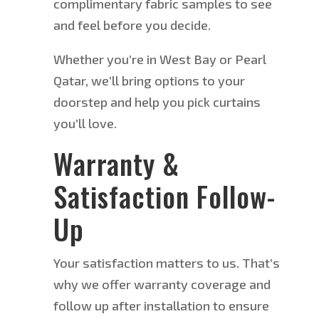
complimentary fabric samples to see
and feel before you decide.
Whether
you’re
in West Bay or Pearl
Qatar, we’ll bring options to your
doorstep and help you pick curtains
you’ll love.
Warranty &
Satisfaction Follow-
Up
Your satisfaction matters to us. That’s
why we offer warranty coverage and
follow up after installation to ensure