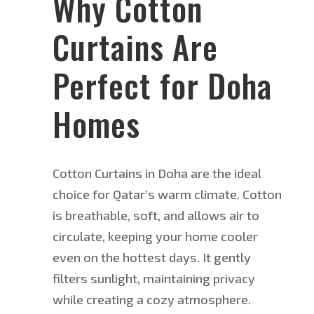
Why Cotton
Curtains Are
Perfect for Doha
Homes
Cotton Curtains in Doha are the ideal
choice for Qatar’s warm climate.
Cotton
is breathable
, soft, and allows
air to
circulate, keeping your home cooler
even on the hottest days.
It gently
filters sunlight, maintaining privacy
while creating a cozy atmosphere.