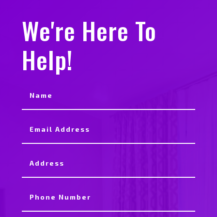
We're Here To
Help!