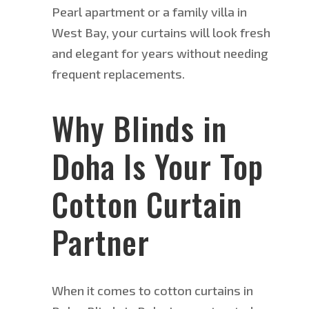
Pearl apartment or a family villa in
West Bay, your curtains will look fresh
and elegant for years without
needing
frequent replacements.
W
hy Blinds in
Doha Is Your Top
Cotton Curtain
Partner
When it comes to
cotton curtains in