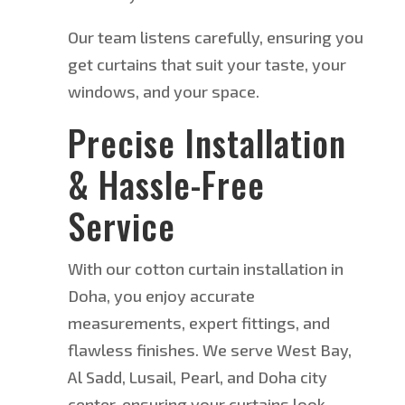
Our team listens carefully, ensuring you
get curtains that suit your taste,
your
windows, and your
space.
Precise Installation
& Hassle-Free
Service
With our cotton curtain installation in
Doha, you enjoy accurate
measurements, expert fittings, and
flawless finishes. We serve West Bay,
Al Sadd, Lusail, Pearl, and Doha city
center, ensuring your curtains look