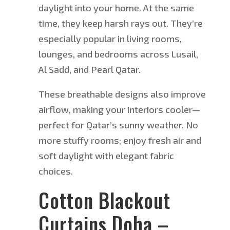
daylight into your home. At the same
time, they keep harsh rays out. They’re
especially popular in living rooms,
lounges, and bedrooms across Lusail,
Al Sadd, and Pearl Qatar.
These breathable designs also improve
airflow, making your interiors cooler—
perfect for Qatar’s sunny weather. No
more stuffy rooms; enjoy fresh air and
soft daylight with elegant fabric
choices.
Cotton Blackout
Curtains Doha –