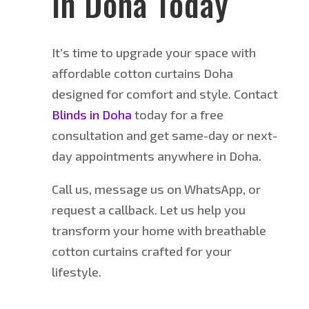
in Doha Today
It’s time to upgrade your space with
affordable cotton curtains Doha
designed for comfort and style. Contact
Blinds in Doha
today for a free
consultation and
get
same-day or next-
day appointments anywhere in Doha.
Call us, message us on WhatsApp, or
request a callback. Let us help you
transform your home with breathable
cotton curtains crafted for your
lifestyle.