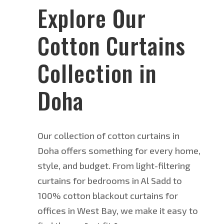
Explore Our
Cotton Curtains
Collection in
Doha
Our collection of cotton curtains in
Doha offers something for every home,
style, and budget. From light-filtering
curtains for bedrooms in Al Sadd to
100% cotton blackout curtains for
offices in West Bay, we make it easy to