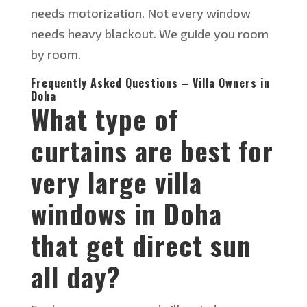
needs motorization. Not every window
needs
heavy
blackout. We guide you room
by room.
Frequently Asked Questions – Villa Owners in
Doha
What type of
curtains are best for
very large villa
windows in Doha
that get direct sun
all day?