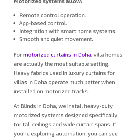
Motorized systems allow:
Remote control operation.
App-based control.
Integration with smart home systems.
Smooth and quiet movement.
For
motorized curtains in Doha
, villa homes
are actually the most suitable setting.
Heavy fabrics used in luxury curtains for
villas in Doha operate much better when
installed on motorized tracks.
At Blinds in Doha, we install heavy-duty
motorized systems designed specifically
for tall ceilings and wide curtain spans. If
you’re
exploring automation, you can see