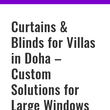
Curtains &
Blinds for Villas
in Doha –
Custom
Solutions for
Large Windows