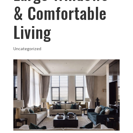
& Comfortable
Living
Uncategorized