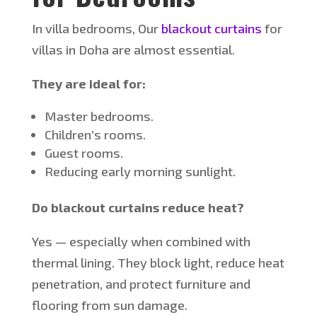
In villa bedrooms,
Our
blackout curtains
for
villas in Doha are almost essential.
They are ideal for:
Master bedrooms.
Children’s
rooms.
Guest rooms.
Reducing early morning sunlight.
Do blackout curtains reduce heat?
Yes — especially when combined with
thermal lining.
They
block light, reduce heat
penetration, and protect furniture and
flooring from sun damage.