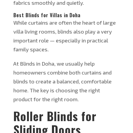
fabrics smoothly and quietly.
Best Blinds for Villas in Doha
While curtains are often the heart of large
villa living rooms, blinds also play a very
important role — especially in practical
family spaces.
At Blinds in Doha, we usually help
homeowners combine both curtains and
blinds to create a balanced, comfortable
home. The key is choosing the right
product for the right room.
Roller Blinds for
Sliding Doors