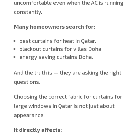
uncomfortable even when the AC is running
constantly.
Many homeowners search for:
best
curtains for heat in Qatar.
blackout curtains for villas Doha.
energy saving
curtains Doha.
And the truth is — they are asking the right
questions.
Choosing the correct fabric for curtains for
large windows in Qatar is not just about
appearance.
It directly affects: