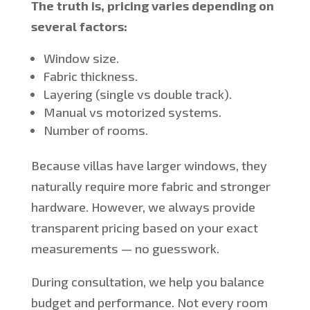
The truth is, pricing varies depending on
several factors:
Window size.
Fabric thickness.
Layering (single vs double track).
Manual vs motorized systems.
Number of rooms.
Because villas have larger windows, they
naturally require more fabric and stronger
hardware. However, we always provide
transparent pricing based on your exact
measurements — no guesswork.
During consultation, we help you balance
budget and performance. Not every room