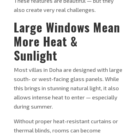
These features are beautiful — but they
also create very real challenges.
Large Windows Mean
More Heat &
Sunlight
Most villas in Doha are designed with large
south- or west-facing glass panels. While
this brings in stunning natural light, it also
allows intense heat to enter — especially
during summer.
Without proper heat-resistant curtains or
thermal blinds, rooms can become