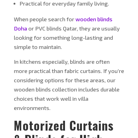
Practical for everyday family living.
When people search for
wooden blinds
Doha
or PVC blinds
Qatar
, they are usually
looking for something long-lasting and
simple
to maintain.
In kitchens
especially
, blinds are often
more practical than fabric curtains. If
you’re
considering options for these areas, our
wooden blinds collection includes durable
choices that work well in villa
environments.
Motorized Curtains