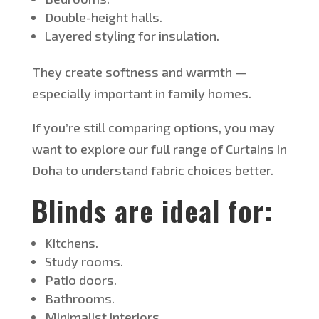
Double-height halls.
Layered styling for insulation.
They create softness and warmth —
especially important in family homes.
If
you’re
still comparing options, you may
want to explore our full range of Curtains in
Doha to understand fabric choices
better
.
Blinds are ideal for:
Kitchens.
Study rooms.
Patio doors.
Bathrooms.
Minimalist interiors.