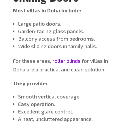
Most villas in Doha include:
Large patio doors.
Garden-facing glass panels.
Balcony access from bedrooms.
Wide sliding doors in family halls.
For these areas,
roller blinds
for villas in
Doha are a practical and clean solution.
They provide:
Smooth vertical coverage.
Easy operation.
Excellent glare control.
A neat, uncluttered appearance.