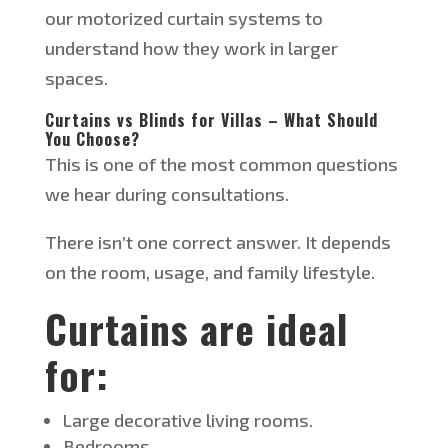
our motorized curtain systems to
understand how they work in larger
spaces.
Curtains vs Blinds for Villas – What Should
You Choose?
This
is one of the most common questions
we hear during consultations.
There
isn’t
one correct answer. It depends
on the room, usage, and family lifestyle.
Curtains are ideal
for:
Large decorative living rooms.
Bedrooms.