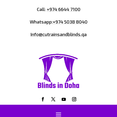
Call:
+974 6644 7100
Whatsapp:
+974 5038 8040
Info@cutrainsandblinds.qa