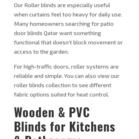
Our Roller blinds are especially useful
when curtains feel too heavy for daily use.
Many homeowners searching for patio
door blinds
Qatar
want something
functional that
doesn’t
block movement or
access to the garden.
For high-traffic doors, roller systems are
reliable and simple. You can also view our
roller blinds collection to see different
fabric options suited for heat control.
Wooden & PVC
Blinds for Kitchens