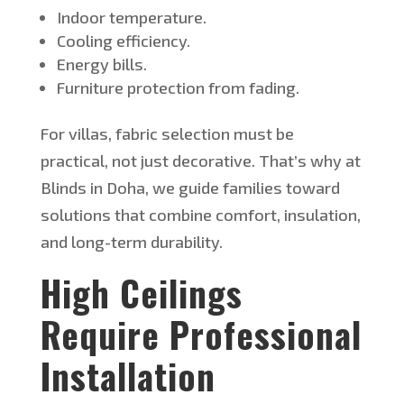
Indoor temperature.
Cooling efficiency.
Energy bills.
Furniture protection from fading.
For villas, fabric selection must be
practical
,
not just
decorative.
That’s
why at
Blinds in Doha, we guide families toward
solutions that combine comfort, insulation,
and long-term durability.
High Ceilings
Require Professional
Installation