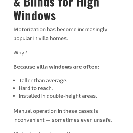
& Blinds for High
Windows
Motorization has become increasingly
popular in villa homes.
Why?
Because villa windows are often:
Taller than average.
Hard to reach.
Installed in double-height areas.
Manual operation in these cases is
inconvenient — sometimes even unsafe.