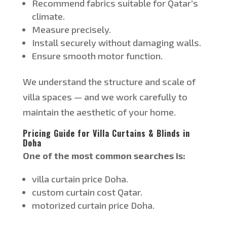
Recommend fabrics suitable for
Qatar’s
climate.
Measure precisely.
Install securely without damaging walls.
Ensure smooth motor function.
We understand the structure and scale of
villa spaces — and we work carefully to
maintain the aesthetic of your home.
Pricing Guide for Villa Curtains & Blinds in
Doha
One of the most common searches is:
villa
curtain price Doha.
custom curtain cost
Qatar
.
motorized
curtain price
Doha
.