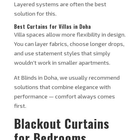
Layered systems are often the best
solution for this.
Best Curtains for Villas in Doha
Villa spaces
allow more flexibility in
design.
You can layer fabrics, choose longer drops,
and use statement styles that
simply
wouldn’t
work in smaller apartments.
At Blinds in Doha, we usually recommend
solutions that combine elegance with
performance — comfort always comes
first.
Blackout Curtains
for Bedrooms