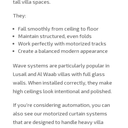
tall villa spaces.
They:
Fall smoothly from
ceiling
to
floor
Maintain structured, even folds
Work
perfectly with motorized tracks
Create a balanced modern appearance
Wave systems are particularly popular in
Lusail and Al Waab villas with full glass
walls. When installed correctly, they make
high ceilings look intentional and polished.
If
you’re
considering automation, you can
also see our motorized curtain systems
that are
designed to handle heavy villa