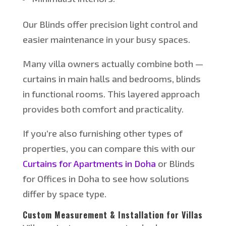
Our Blinds offer precision light control and
easier maintenance in your busy spaces.
Many villa owners actually combine both —
curtains in main halls and bedrooms, blinds
in functional rooms. This layered approach
provides both comfort and practicality.
If
you’re
also furnishing other types of
properties, you can compare this with our
Curtains for Apartments in Doha
or Blinds
for Offices in Doha to see how solutions
differ by space type.
Custom Measurement & Installation for Villas