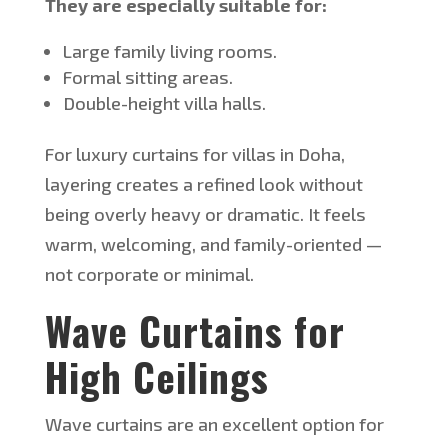
They are especially suitable for:
Large family living rooms.
Formal sitting areas.
Double-height villa halls.
For luxury curtains for villas in Doha,
layering creates a refined look without
being overly heavy or dramatic. It feels
warm, welcoming, and family-oriented —
not corporate or minimal.
Wave Curtains for
High Ceilings
Wave curtains are an excellent option for