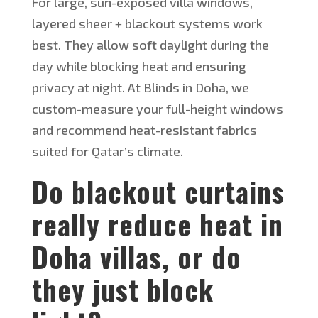
For large, sun-exposed villa windows,
layered sheer + blackout systems work
best. They allow soft daylight during the
day while blocking heat and ensuring
privacy at night. At Blinds in Doha, we
custom-measure your full-height windows
and recommend heat-resistant fabrics
suited for
Qatar’s
climate.
Do blackout curtains
really reduce heat in
Doha villas, or do
they
just
block