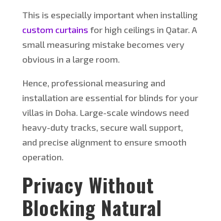
This
is especially important when installing
custom curtains
for high ceilings in Qatar. A
small measuring mistake becomes very
obvious in a large room.
Hence, professional measuring and
installation are essential for blinds for your
villas in Doha. Large-scale windows need
heavy-duty tracks, secure wall support,
and precise alignment to ensure smooth
operation.
Privacy Without
Blocking Natural