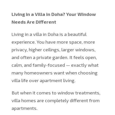
Living in a Villa in Doha? Your Window
Needs Are Different
Living in a villa in Doha is a beautiful
experience. You have more space, more
privacy, higher ceilings, larger windows,
and often a private garden. It feels open,
calm, and family-focused — exactly what
many homeowners want when choosing
villa life over apartment living.
But when it comes to window treatments,
villa homes are completely different from
apartments.