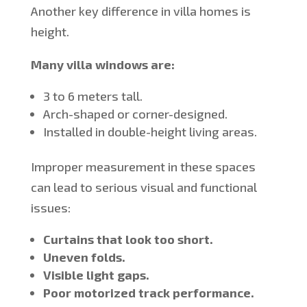
Another key difference in villa homes is
height.
Many villa windows are:
3 to 6 meters tall.
Arch-shaped or corner-designed.
Installed in double-height living areas.
Improper measurement in these spaces
can lead to serious visual and functional
issues:
Curtains that look too short.
Uneven folds.
Visible light gaps.
Poor motorized track performance.