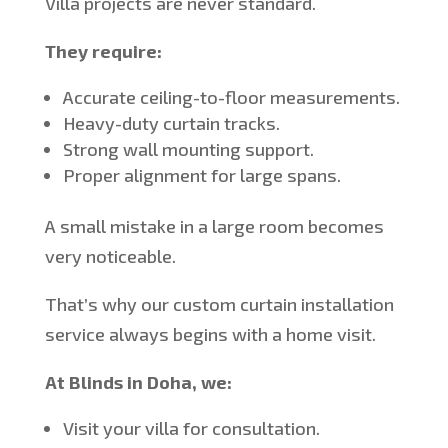
Villa projects are never standard.
They require:
Accurate ceiling-to-floor measurements.
Heavy-duty curtain tracks.
Strong wall mounting support.
Proper alignment for large spans.
A small mistake in a large room becomes
very noticeable.
That’s
why our custom curtain installation
service always begins with a home visit.
At Blinds in Doha, we:
Visit your villa for consultation.