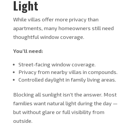
Light
While villas offer more privacy than
apartments, many homeowners still need
thoughtful window coverage.
You’ll
need:
Street-facing window coverage.
Privacy from nearby villas in compounds.
Controlled daylight in family living areas.
Blocking all sunlight
isn’t
the answer. Most
families want natural light during the day —
but without glare or full visibility from
outside.