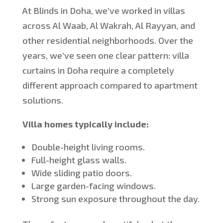
At Blinds in Doha,
we’ve
worked in villas
across Al Waab, Al Wakrah, Al Rayyan, and
other residential neighborhoods. Over the
years,
we’ve
seen one clear pattern: villa
curtains in Doha require a completely
different approach compared to apartment
solutions.
Villa homes typically include:
Double-height living rooms.
Full-height glass walls.
Wide sliding patio doors.
Large garden-facing windows.
Strong sun exposure throughout the day.