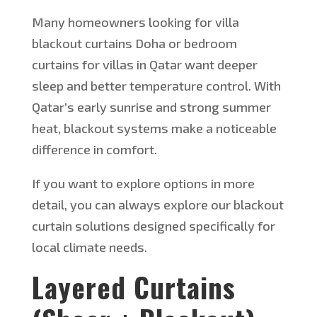
Many homeowners looking for villa
blackout curtains
Doha
or
bedroom
curtains for villas in Qatar want deeper
sleep and better temperature control. With
Qatar’s
early sunrise and strong summer
heat, blackout systems make a noticeable
difference in comfort.
If you want to explore options in more
detail, you can always
explore
our blackout
curtain solutions designed
specifically
for
local climate needs.
Layered Curtains