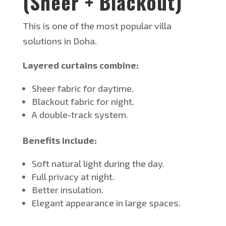
(Sheer + Blackout)
This
is one of the most popular villa
solutions in Doha.
Layered curtains combine:
Sheer fabric for daytime.
Blackout fabric for night.
A double-track system.
Benefits include:
Soft natural light during the day.
Full privacy at night.
Better insulation.
Elegant appearance in large spaces.