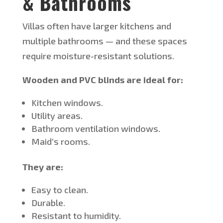
& Bathrooms
Villas often have larger kitchens and
multiple bathrooms
— and these spaces
require moisture-resistant solutions.
Wooden and PVC blinds are ideal for:
Kitchen windows.
Utility areas.
Bathroom ventilation windows.
Maid’s
rooms.
They are:
Easy to clean.
Durable.
Resistant to humidity.