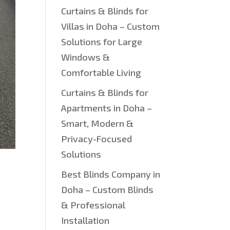
Curtains & Blinds for
Villas in Doha – Custom
Solutions for Large
Windows &
Comfortable Living
Curtains & Blinds for
Apartments in Doha –
Smart, Modern &
Privacy-Focused
Solutions
Best Blinds Company in
Doha – Custom Blinds
& Professional
Installation