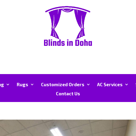
ng
Rugs
Customized Orders
AC Services
Contact Us