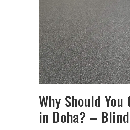
Why Should You 
in Doha? – Blind