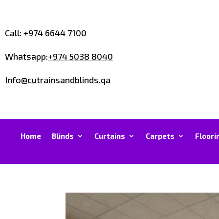
Call:
+974 6644 7100
Whatsapp:
+974 5038 8040
Info@cutrainsandblinds.qa
Home
Blinds
Curtains
Carpets
Floori