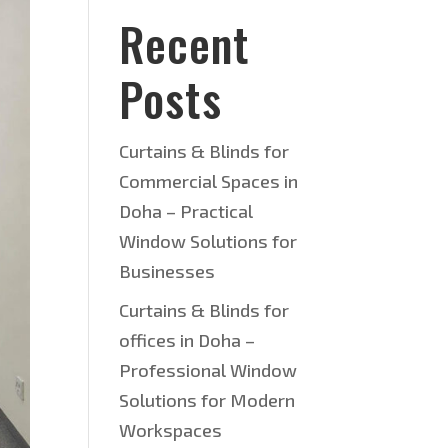
Recent
Posts
Curtains & Blinds for
Commercial Spaces in
Doha – Practical
Window Solutions for
Businesses
Curtains & Blinds for
offices in Doha –
Professional Window
Solutions for Modern
Workspaces