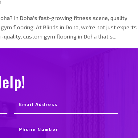
d
Doha? In Doha’s fast-growing fitness scene, quality
ym flooring. At Blinds in Doha, we’re not just experts 
-quality, custom gym flooring in Doha that’s...
elp!