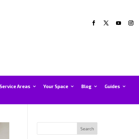
Service Areas
Your Space
Blog
Guides
Search