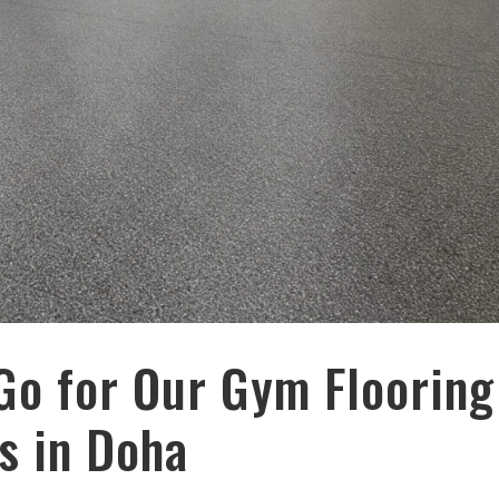
Go for Our Gym Flooring
s in Doha