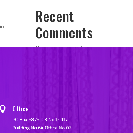
Recent
Comments
in
No comments to show.
Office

PO Box 6876. CR No.131117.
Building No 64 Office No.02