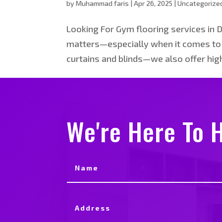
by
Muhammad faris
|
Apr 26, 2025
|
Uncategorize
Looking For Gym flooring services in 
matters—especially when it comes to g
curtains and blinds—we also offer high
We're Here To H