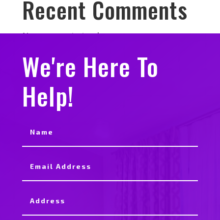
Recent Comments
No comments to show.
We're Here To
Help!