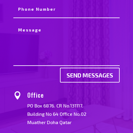
SEND MESSAGES
Office

PO Box 6876. CR No.131117.
Building No 64 Office No.02
Muather Doha Qatar