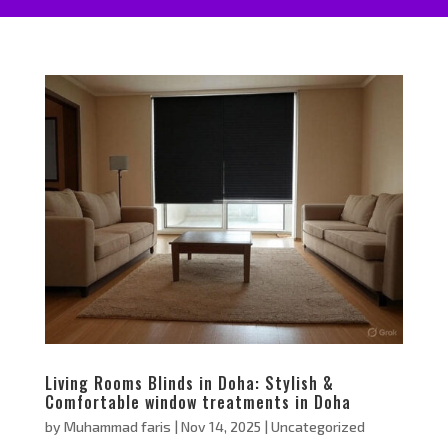
Living Rooms Blinds in Doha: Stylish &
Comfortable window treatments in Doha
by
Muhammad faris
|
Nov 14, 2025
|
Uncategorized