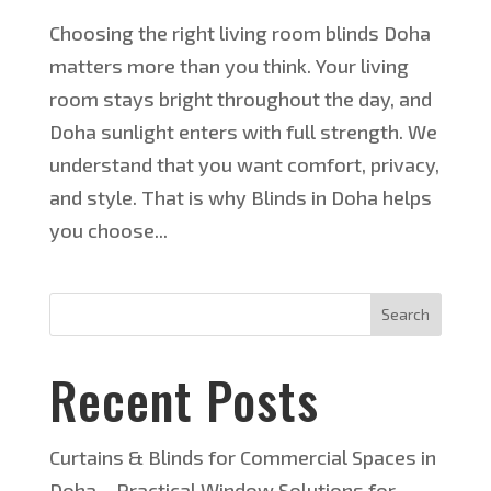
Choosing the right living room blinds Doha
matters more than you think. Your living
room stays bright throughout the day, and
Doha sunlight enters with full strength. We
understand that you want comfort, privacy,
and style. That is why Blinds in Doha helps
you choose...
Search
Recent Posts
Curtains & Blinds for Commercial Spaces in
Doha – Practical Window Solutions for