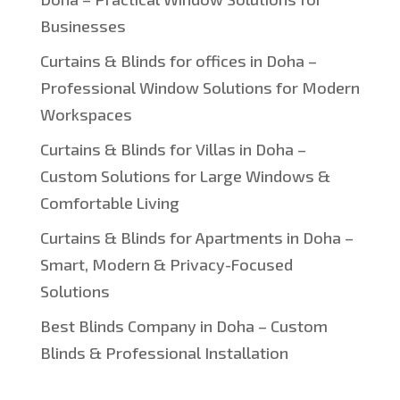
Businesses
Curtains & Blinds for offices in Doha –
Professional Window Solutions for Modern
Workspaces
Curtains & Blinds for Villas in Doha –
Custom Solutions for Large Windows &
Comfortable Living
Curtains & Blinds for Apartments in Doha –
Smart, Modern & Privacy-Focused
Solutions
Best Blinds Company in Doha – Custom
Blinds & Professional Installation