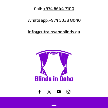
Call:
+974 6644 7100
Whatsapp:
+974 5038 8040
Info@cutrainsandblinds.qa