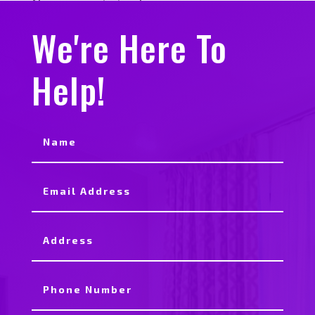
No comments to show.
We're Here To
Help!