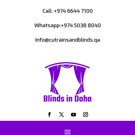
Call:
+974 6644 7100
Whatsapp:
+974 5038 8040
Info@cutrainsandblinds.qa