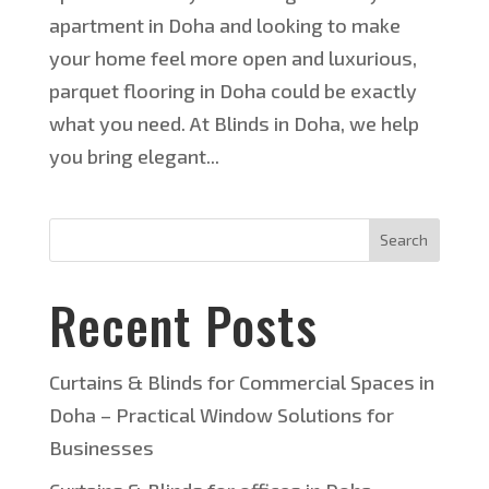
apartment in Doha and looking to make
your home feel more open and luxurious,
parquet flooring in Doha could be exactly
what you need. At Blinds in Doha, we help
you bring elegant...
Search
Recent Posts
Curtains & Blinds for Commercial Spaces in
Doha – Practical Window Solutions for
Businesses