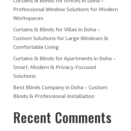
Curtains & Blinds for offices in Doha –
Professional Window Solutions for Modern
Workspaces
Curtains & Blinds for Villas in Doha –
Custom Solutions for Large Windows &
Comfortable Living
Curtains & Blinds for Apartments in Doha –
Smart, Modern & Privacy-Focused
Solutions
Best Blinds Company in Doha – Custom
Blinds & Professional Installation
Recent Comments