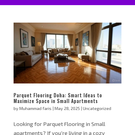
Parquet Flooring Doha: Smart Ideas to
Maximize Space in Small Apartments
by
Muhammad faris
|
May 28, 2025
|
Uncategorized
Looking for Parquet Flooring in Small
apartments? If you’re living in a cozy