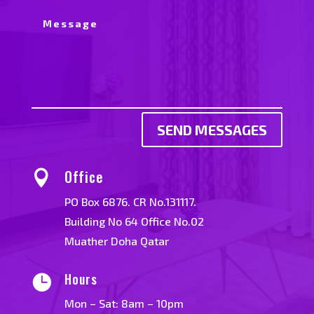
SEND MESSAGES
Office

PO Box 6876. CR No.131117.
Building No 64 Office No.02
Muather Doha Qatar
Hours

Mon – Sat: 8am – 10pm