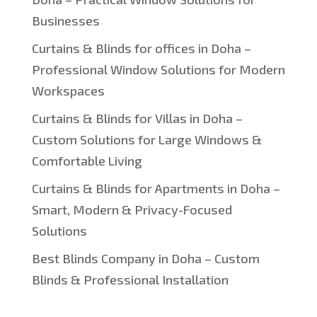
Businesses
Curtains & Blinds for offices in Doha –
Professional Window Solutions for Modern
Workspaces
Curtains & Blinds for Villas in Doha –
Custom Solutions for Large Windows &
Comfortable Living
Curtains & Blinds for Apartments in Doha –
Smart, Modern & Privacy-Focused
Solutions
Best Blinds Company in Doha – Custom
Blinds & Professional Installation