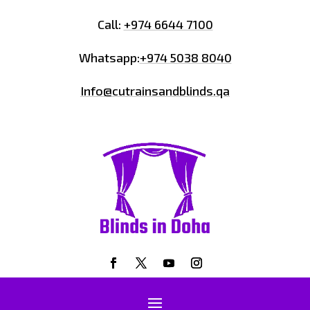
Call:
+974 6644 7100
Whatsapp:
+974 5038 8040
Info@cutrainsandblinds.qa