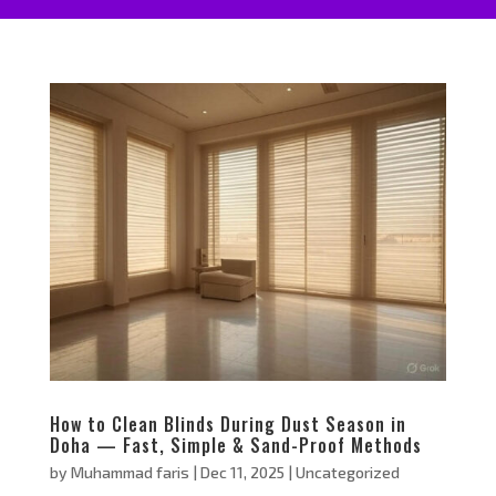
How to Clean Blinds During Dust Season in
Doha — Fast, Simple & Sand-Proof Methods
by
Muhammad faris
|
Dec 11, 2025
|
Uncategorized