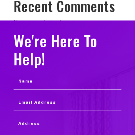
Recent Comments
No comments to show.
We're Here To
Help!