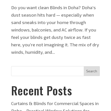
Do you want clean Blinds in Doha? Doha’s
dust season hits hard — especially when
sand sneaks into your home through
windows, balconies, and AC airflow. If you
feel your blinds get dusty twice as fast
here, you’re not imagining it. The mix of dry
winds, humidity, and...
Search
Recent Posts
Curtains & Blinds for Commercial Spaces in
Doha – Practical Window Solutions for