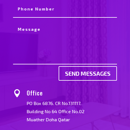
SEND MESSAGES
Office

PO Box 6876. CR No.131117.
Building No 64 Office No.02
Muather Doha Qatar