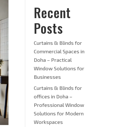
Recent
Posts
Curtains & Blinds for
Commercial Spaces in
Doha – Practical
Window Solutions for
Businesses
Curtains & Blinds for
offices in Doha –
Professional Window
Solutions for Modern
Workspaces