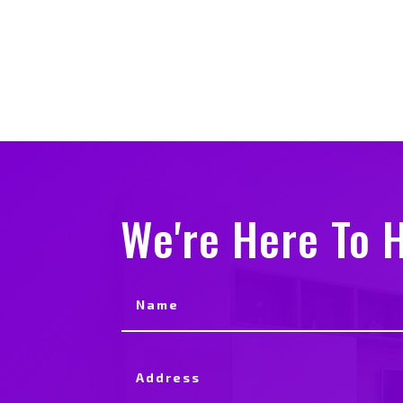
We're Here To H