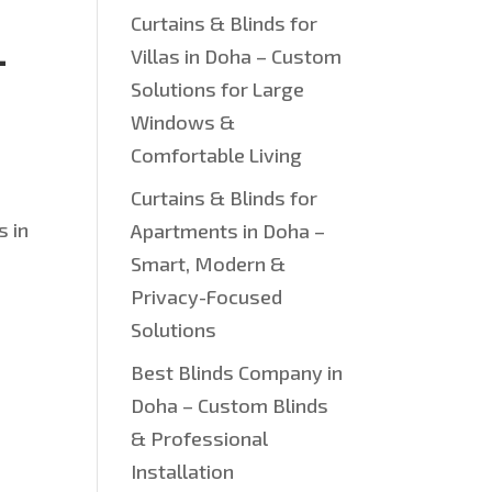
Curtains & Blinds for
—
Villas in Doha – Custom
Solutions for Large
Windows &
Comfortable Living
Curtains & Blinds for
s in
Apartments in Doha –
Smart, Modern &
Privacy-Focused
Solutions
Best Blinds Company in
Doha – Custom Blinds
& Professional
Installation