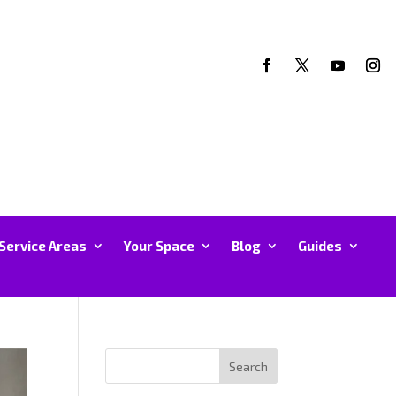
Service Areas
Your Space
Blog
Guides
Search