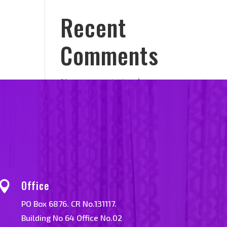
Recent
Comments
No comments to show.
Office

PO Box 6876. CR No.131117.
Building No 64 Office No.02