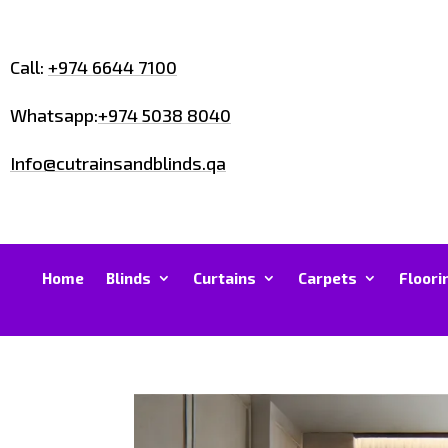
Call:
+974 6644 7100
Whatsapp:
+974 5038 8040
Info@cutrainsandblinds.qa
Home
Blinds
Curtains
Carpets
Floori