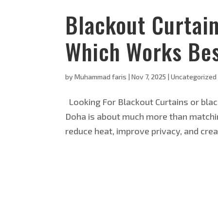
Blackout Curtai
Which Works Bes
by
Muhammad faris
|
Nov 7, 2025
|
Uncategorized
Looking For Blackout Curtains or blac
Doha is about much more than matching
reduce heat, improve privacy, and crea