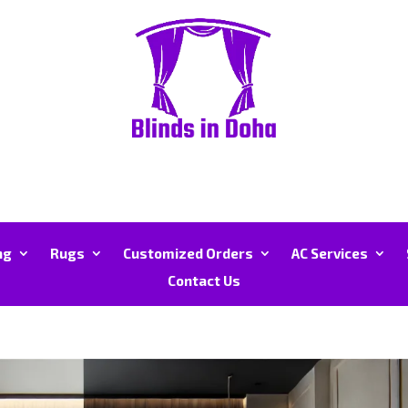
ng
Rugs
Customized Orders
AC Services
Contact Us