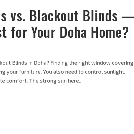
ns vs. Blackout Blinds 
t for Your Doha Home?
kout Blinds in Doha? Finding the right window covering
 your furniture. You also need to control sunlight,
te comfort. The strong sun here...