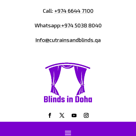
Call:
+974 6644 7100
Whatsapp:
+974 5038 8040
Info@cutrainsandblinds.qa