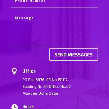
SEND MESSAGES
Office

PO Box 6876. CR No.131117.
Building No 64 Office No.02
Muather Doha Qatar
Hours
