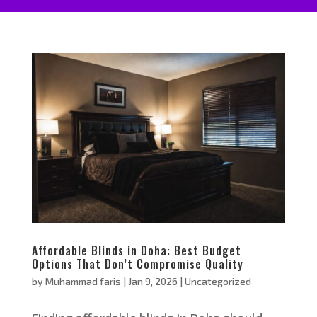
Affordable Blinds in Doha: Best Budget
Options That Don’t Compromise Quality
by
Muhammad faris
|
Jan 9, 2026
|
Uncategorized