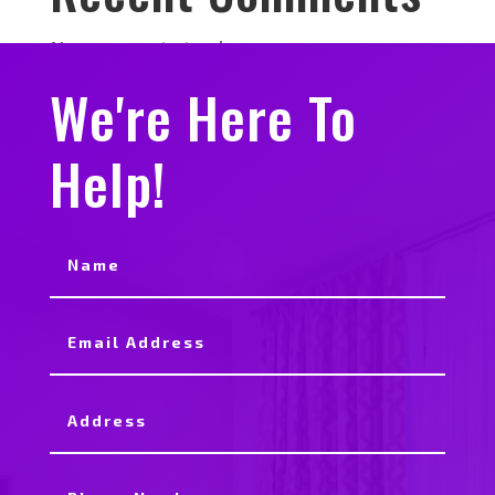
No comments to show.
We're Here To
Help!