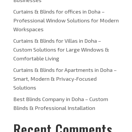
Businesses
Curtains & Blinds for offices in Doha –
Professional Window Solutions for Modern
Workspaces
Curtains & Blinds for Villas in Doha –
Custom Solutions for Large Windows &
Comfortable Living
Curtains & Blinds for Apartments in Doha –
Smart, Modern & Privacy-Focused
Solutions
Best Blinds Company in Doha – Custom
Blinds & Professional Installation
Recent Comments