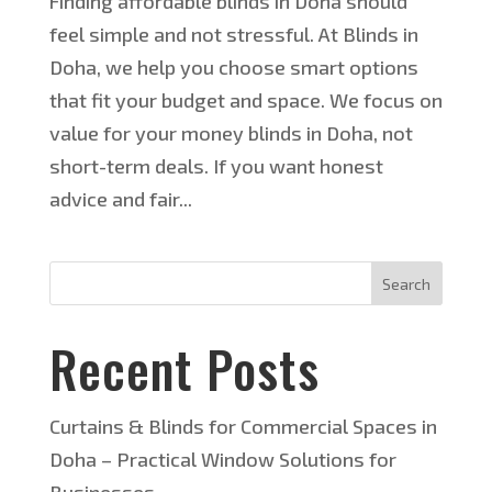
Finding affordable blinds in Doha should
feel simple and not stressful. At Blinds in
Doha, we help you choose smart options
that fit your budget and space. We focus on
value for your money blinds in Doha, not
short-term deals. If you want honest
advice and fair...
Search
Recent Posts
Curtains & Blinds for Commercial Spaces in
Doha – Practical Window Solutions for