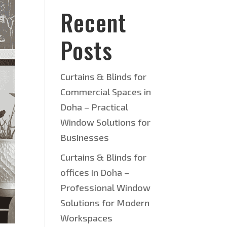
Recent
Posts
Curtains & Blinds for
Commercial Spaces in
Doha – Practical
Window Solutions for
Businesses
Curtains & Blinds for
offices in Doha –
Professional Window
Solutions for Modern
Workspaces