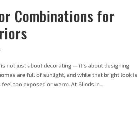
or Combinations for
riors
d
 is not just about decorating — it’s about designing
homes are full of sunlight, and while that bright look is
s feel too exposed or warm. At Blinds in...