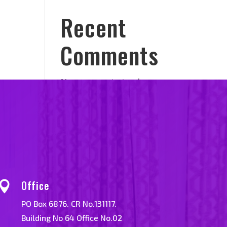
Recent
Comments
No comments to show.
Office

PO Box 6876. CR No.131117.
Building No 64 Office No.02