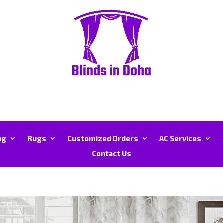
ng
Rugs
Customized Orders
AC Services
Contact Us