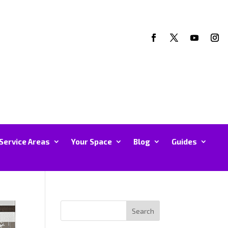
Service Areas
Your Space
Blog
Guides
Search