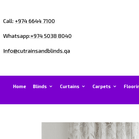
Call:
+974 6644 7100
Whatsapp:
+974 5038 8040
Info@cutrainsandblinds.qa
Home
Blinds
Curtains
Carpets
Floori