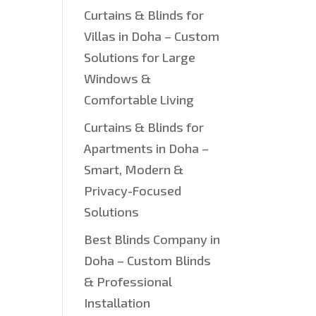
Curtains & Blinds for
Villas in Doha – Custom
Solutions for Large
Windows &
Comfortable Living
Curtains & Blinds for
Apartments in Doha –
Smart, Modern &
Privacy-Focused
Solutions
Best Blinds Company in
Doha – Custom Blinds
& Professional
Installation