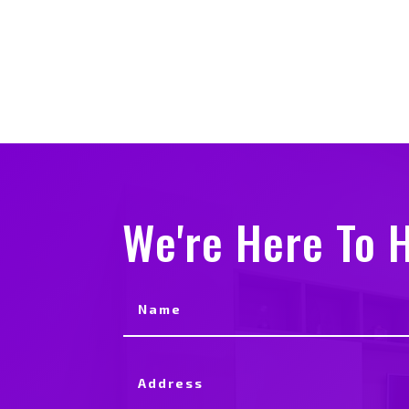
We're Here To H