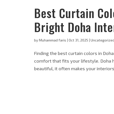
Best Curtain Col
Bright Doha Inte
by
Muhammad faris
|
Oct 31, 2025
|
Uncategorize
Finding the best curtain colors in Doha
comfort that fits your lifestyle. Doha 
beautiful, it often makes your interior