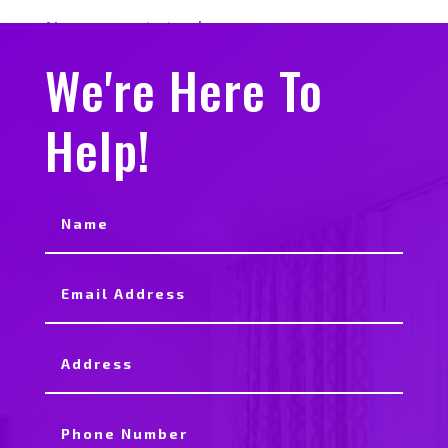
No comments to show.
We're Here To
Help!