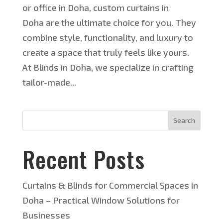
or office in Doha, custom curtains in
Doha are the ultimate choice for you. They
combine style, functionality, and luxury to
create a space that truly feels like yours.
At Blinds in Doha, we specialize in crafting
tailor-made...
Search
Recent Posts
Curtains & Blinds for Commercial Spaces in
Doha – Practical Window Solutions for
Businesses