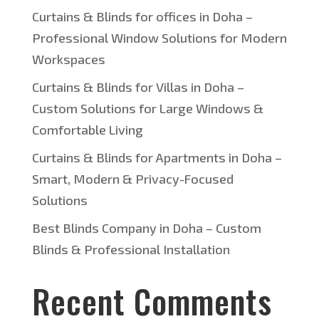
Curtains & Blinds for offices in Doha –
Professional Window Solutions for Modern
Workspaces
Curtains & Blinds for Villas in Doha –
Custom Solutions for Large Windows &
Comfortable Living
Curtains & Blinds for Apartments in Doha –
Smart, Modern & Privacy-Focused
Solutions
Best Blinds Company in Doha – Custom
Blinds & Professional Installation
Recent Comments