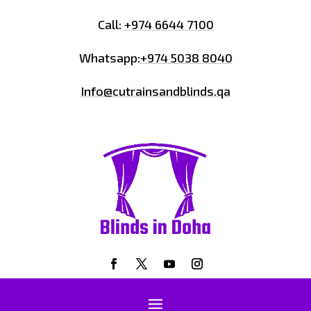
Call:
+974 6644 7100
Whatsapp:
+974 5038 8040
Info@cutrainsandblinds.qa