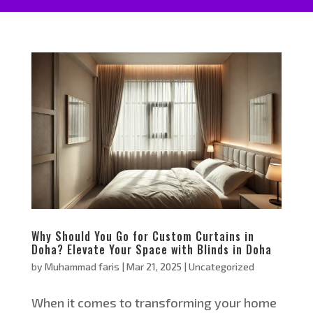
Why Should You Go for Custom Curtains in
Doha? Elevate Your Space with Blinds in Doha
by
Muhammad faris
|
Mar 21, 2025
|
Uncategorized
When it comes to transforming your home