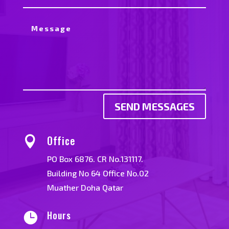
SEND MESSAGES
Office

PO Box 6876. CR No.131117.
Building No 64 Office No.02
Muather Doha Qatar
Hours
