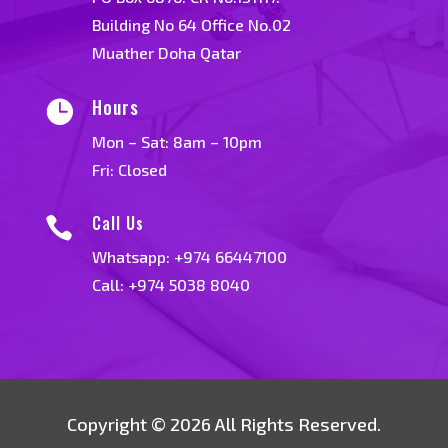
Building No 64 Office No.02
Muather Doha Qatar
Hours

Mon – Sat: 8am – 10pm
Fri: Closed
Call Us

Whatsapp:
+974 66447100
Call: +974 5038 8040
Copyright © 2026 All Rights Reserved.