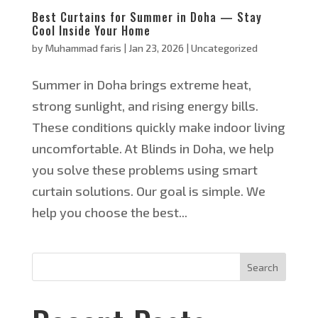
Best Curtains for Summer in Doha — Stay
Cool Inside Your Home
by
Muhammad faris
|
Jan 23, 2026
|
Uncategorized
Summer in Doha brings extreme heat,
strong sunlight, and rising energy bills.
These conditions quickly make indoor living
uncomfortable. At Blinds in Doha, we help
you solve these problems using smart
curtain solutions. Our goal is simple. We
help you choose the best...
Search