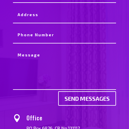
SEND MESSAGES
Office

PO Box 6876. CR No.131117.