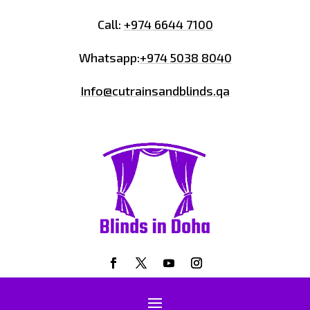
Call:
+974 6644 7100
Whatsapp:
+974 5038 8040
Info@cutrainsandblinds.qa