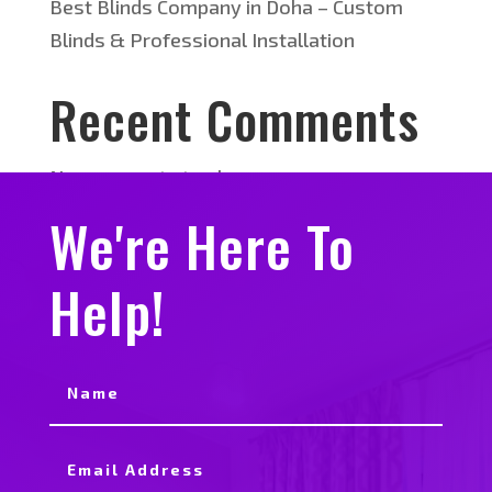
Best Blinds Company in Doha – Custom
Blinds & Professional Installation
Recent Comments
No comments to show.
We're Here To
Help!