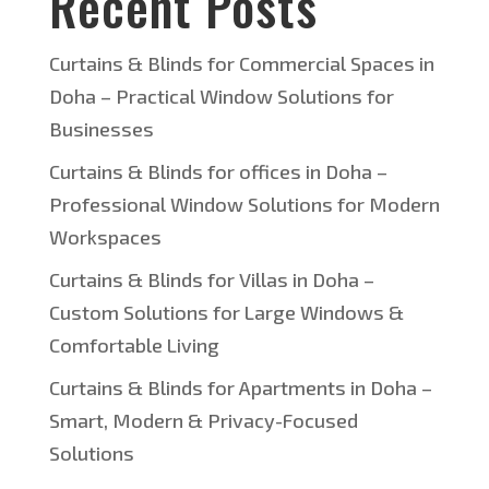
Recent Posts
Curtains & Blinds for Commercial Spaces in
Doha – Practical Window Solutions for
Businesses
Curtains & Blinds for offices in Doha –
Professional Window Solutions for Modern
Workspaces
Curtains & Blinds for Villas in Doha –
Custom Solutions for Large Windows &
Comfortable Living
Curtains & Blinds for Apartments in Doha –
Smart, Modern & Privacy-Focused
Solutions