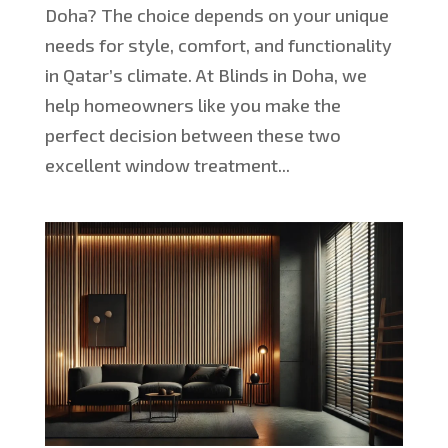
Doha? The choice depends on your unique
needs for style, comfort, and functionality
in Qatar’s climate. At Blinds in Doha, we
help homeowners like you make the
perfect decision between these two
excellent window treatment...