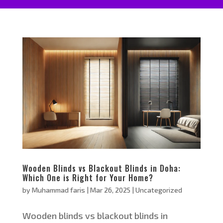
Wooden Blinds vs Blackout Blinds in Doha:
Which One is Right for Your Home?
by
Muhammad faris
|
Mar 26, 2025
|
Uncategorized
Wooden blinds vs blackout blinds in