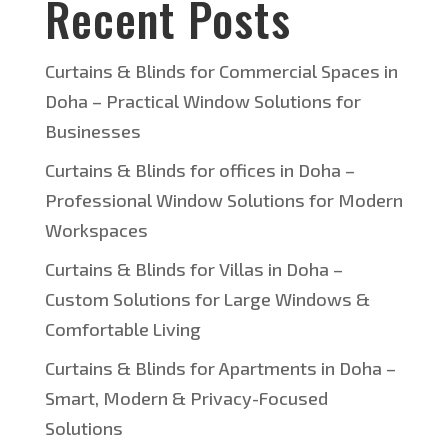
Recent Posts
Curtains & Blinds for Commercial Spaces in
Doha – Practical Window Solutions for
Businesses
Curtains & Blinds for offices in Doha –
Professional Window Solutions for Modern
Workspaces
Curtains & Blinds for Villas in Doha –
Custom Solutions for Large Windows &
Comfortable Living
Curtains & Blinds for Apartments in Doha –
Smart, Modern & Privacy-Focused
Solutions