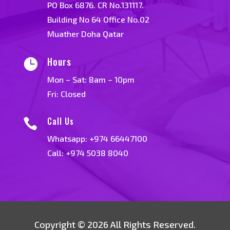
PO Box 6876. CR No.131117.
Building No 64 Office No.02
Muather Doha Qatar
Hours

Mon – Sat: 8am – 10pm
Fri: Closed
Call Us

Whatsapp:
+974 66447100
Call: +974 5038 8040
Copyright © 2026 All Rights Reserved.