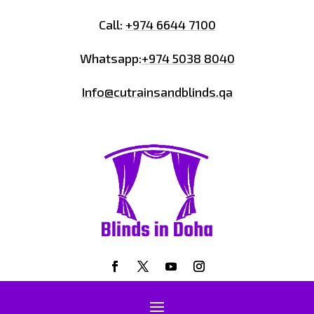
Call:
+974 6644 7100
Whatsapp:
+974 5038 8040
Info@cutrainsandblinds.qa