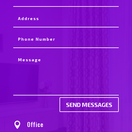
SEND MESSAGES
Office
