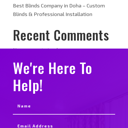
Best Blinds Company in Doha – Custom
Blinds & Professional Installation
Recent Comments
No comments to show.
We're Here To
Help!