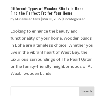
Different Types of Wooden Blinds in Doha –
Find the Perfect Fit for Your Home
by
Muhammad faris
|
Mar 18, 2025
|
Uncategorized
Looking to enhance the beauty and
functionality of your home, wooden blinds
in Doha are a timeless choice. Whether you
live in the vibrant heart of West Bay, the
luxurious surroundings of The Pearl Qatar,
or the family-friendly neighborhoods of Al
Waab, wooden blinds...
Search