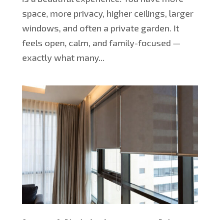
space, more privacy, higher ceilings, larger
windows, and often a private garden. It
feels open, calm, and family-focused —
exactly what many...