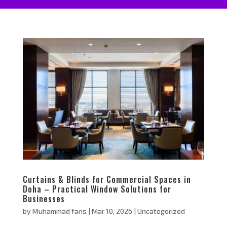
Curtains & Blinds for Commercial Spaces in
Doha – Practical Window Solutions for
Businesses
by
Muhammad faris
|
Mar 10, 2026
|
Uncategorized