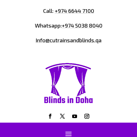
Call:
+974 6644 7100
Whatsapp:
+974 5038 8040
Info@cutrainsandblinds.qa