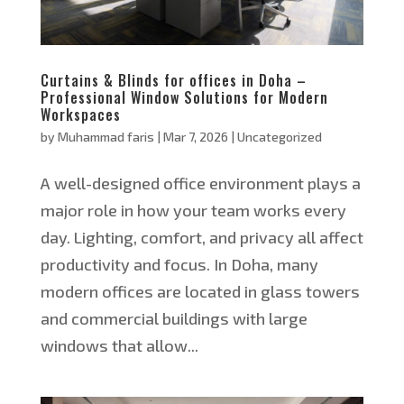
Curtains & Blinds for offices in Doha –
Professional Window Solutions for Modern
Workspaces
by
Muhammad faris
|
Mar 7, 2026
|
Uncategorized
A well-designed office environment plays a
major role in how your team works every
day. Lighting, comfort, and privacy all affect
productivity and focus. In Doha, many
modern offices are located in glass towers
and commercial buildings with large
windows that allow...