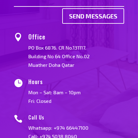
SEND MESSAGES
Office

PO Box 6876. CR No.131117.
Building No 64 Office No.02
Muather Doha Qatar
Hours

Mon – Sat: 8am – 10pm
Fri: Closed
Call Us

Whatsapp:
+974 66447100
Call: +974 5038 8040