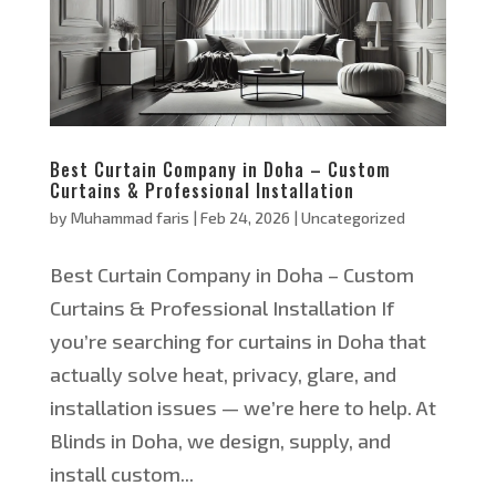
Best Curtain Company in Doha – Custom
Curtains & Professional Installation
by
Muhammad faris
|
Feb 24, 2026
|
Uncategorized
Best Curtain Company in Doha – Custom
Curtains & Professional Installation If
you’re searching for curtains in Doha that
actually solve heat, privacy, glare, and
installation issues — we’re here to help. At
Blinds in Doha, we design, supply, and
install custom...