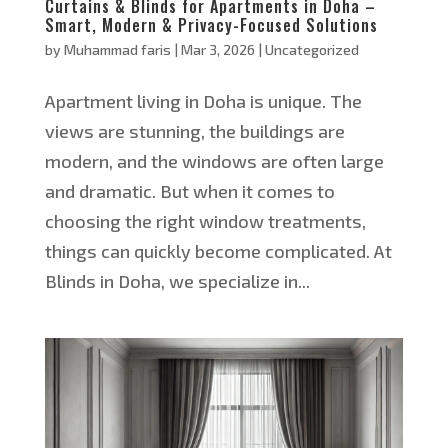
Curtains & Blinds for Apartments in Doha –
Smart, Modern & Privacy-Focused Solutions
by
Muhammad faris
|
Mar 3, 2026
|
Uncategorized
Apartment living in Doha is unique. The
views are stunning, the buildings are
modern, and the windows are often large
and dramatic. But when it comes to
choosing the right window treatments,
things can quickly become complicated. At
Blinds in Doha, we specialize in...