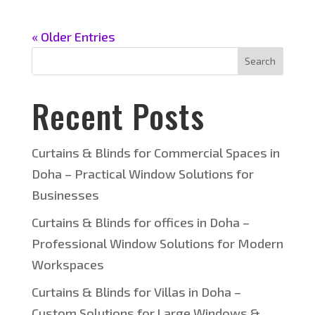
« Older Entries
Search
Recent Posts
Curtains & Blinds for Commercial Spaces in
Doha – Practical Window Solutions for
Businesses
Curtains & Blinds for offices in Doha –
Professional Window Solutions for Modern
Workspaces
Curtains & Blinds for Villas in Doha –
Custom Solutions for Large Windows &