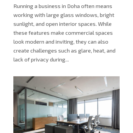
Running a business in Doha often means
working with large glass windows, bright
sunlight, and open interior spaces. While
these features make commercial spaces
look modern and inviting, they can also
create challenges such as glare, heat, and
lack of privacy during...