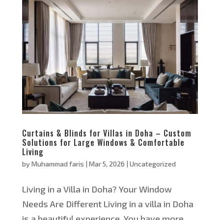
Curtains & Blinds for Villas in Doha – Custom
Solutions for Large Windows & Comfortable
Living
by
Muhammad faris
|
Mar 5, 2026
|
Uncategorized
Living in a Villa in Doha? Your Window
Needs Are Different Living in a villa in Doha
is a beautiful experience. You have more