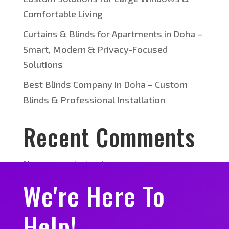
Comfortable Living
Curtains & Blinds for Apartments in Doha –
Smart, Modern & Privacy-Focused
Solutions
Best Blinds Company in Doha – Custom
Blinds & Professional Installation
Recent Comments
No comments to show.
We're Here To
Help!