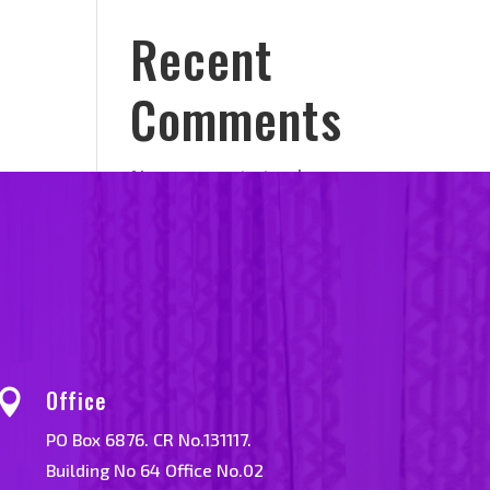
Recent
Comments
No comments to show.
Office

PO Box 6876. CR No.131117.
Building No 64 Office No.02