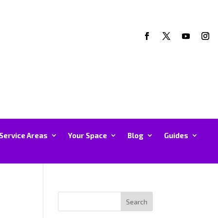
Service Areas
Your Space
Blog
Guides
Search