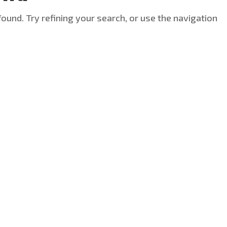
ound. Try refining your search, or use the navigation