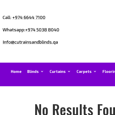
Call:
+974 6644 7100
Whatsapp:
+974 5038 8040
Info@cutrainsandblinds.qa
Home
Blinds
Curtains
Carpets
Floori
No Results Fo