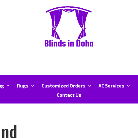
ng
Rugs
Customized Orders
AC Services
Contact Us
und