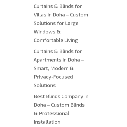
Curtains & Blinds for
Villas in Doha – Custom
Solutions for Large
Windows &
Comfortable Living
Curtains & Blinds for
Apartments in Doha –
Smart, Modern &
Privacy-Focused
Solutions
Best Blinds Company in
Doha – Custom Blinds
& Professional
Installation