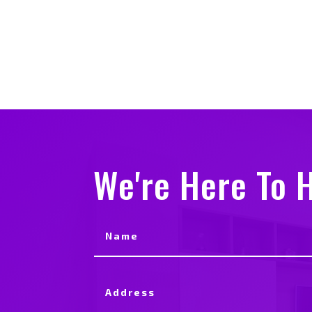
We're Here To H