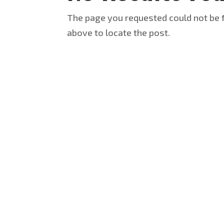
The page you requested could not be f
above to locate the post.