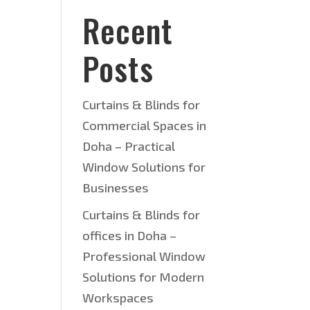
Recent
Posts
Curtains & Blinds for
Commercial Spaces in
Doha – Practical
Window Solutions for
Businesses
Curtains & Blinds for
offices in Doha –
Professional Window
Solutions for Modern
Workspaces