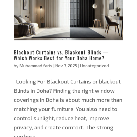
Blackout Curtains vs. Blackout Blinds —
Which Works Best for Your Doha Home?
by
Muhammad faris
|
Nov 7, 2025
|
Uncategorized
Looking For Blackout Curtains or blackout
Blinds in Doha? Finding the right window
coverings in Doha is about much more than
matching your furniture. You also need to
control sunlight, reduce heat, improve
privacy, and create comfort. The strong
sun here...