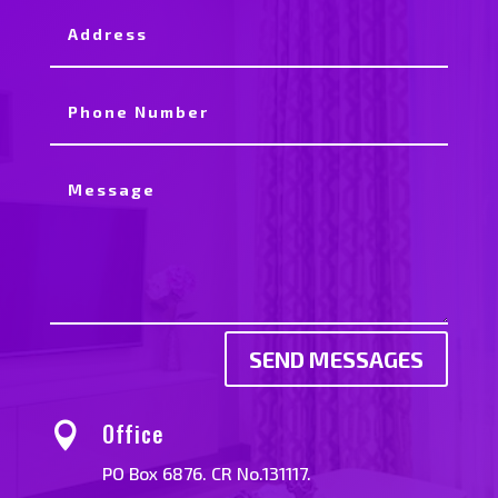
SEND MESSAGES
Office

PO Box 6876. CR No.131117.