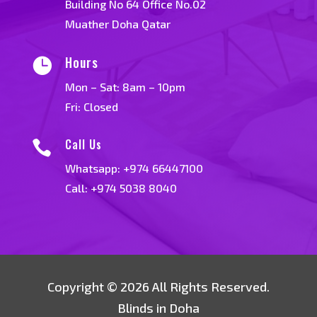
Building No 64 Office No.02
Muather Doha Qatar
Hours

Mon – Sat: 8am – 10pm
Fri: Closed
Call Us

Whatsapp:
+974 66447100
Call: +974 5038 8040
Copyright © 2026 All Rights Reserved.
Blinds in Doha