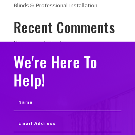
Blinds & Professional Installation
Recent Comments
No comments to show.
We're Here To
Help!