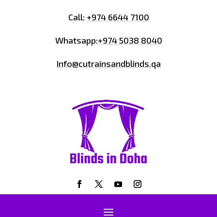
Call:
+974 6644 7100
Whatsapp:
+974 5038 8040
Info@cutrainsandblinds.qa