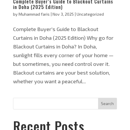
Complete Buyer’s Guide to Blackout Curtains
in Doha (2025 Edition)
by
Muhammad faris
|
Nov 3, 2025
|
Uncategorized
Complete Buyer’s Guide to Blackout
Curtains in Doha (2025 Edition) Why go for
Blackout Curtains in Doha? In Doha,
sunlight fills every corner of your home —
but sometimes, you need control over it.
Blackout curtains are your best solution,
whether you want a peaceful...
Search
Recent Posts