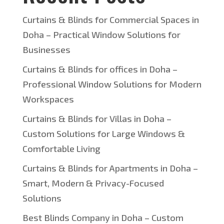
Curtains & Blinds for Commercial Spaces in
Doha – Practical Window Solutions for
Businesses
Curtains & Blinds for offices in Doha –
Professional Window Solutions for Modern
Workspaces
Curtains & Blinds for Villas in Doha –
Custom Solutions for Large Windows &
Comfortable Living
Curtains & Blinds for Apartments in Doha –
Smart, Modern & Privacy-Focused
Solutions
Best Blinds Company in Doha – Custom