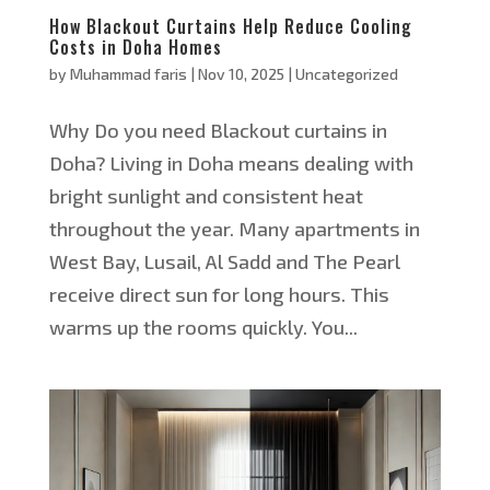
How Blackout Curtains Help Reduce Cooling
Costs in Doha Homes
by
Muhammad faris
|
Nov 10, 2025
|
Uncategorized
Why Do you need Blackout curtains in
Doha? Living in Doha means dealing with
bright sunlight and consistent heat
throughout the year. Many apartments in
West Bay, Lusail, Al Sadd and The Pearl
receive direct sun for long hours. This
warms up the rooms quickly. You...