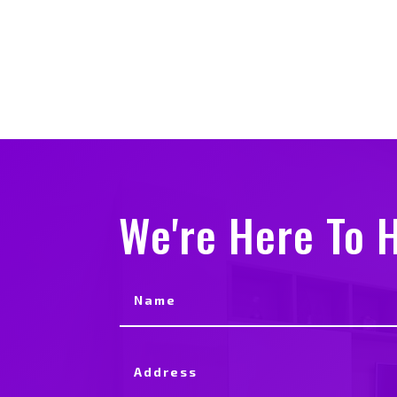
We're Here To H