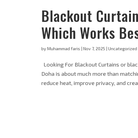
Blackout Curtai
Which Works Bes
by
Muhammad faris
|
Nov 7, 2025
|
Uncategorized
Looking For Blackout Curtains or blac
Doha is about much more than matching
reduce heat, improve privacy, and crea