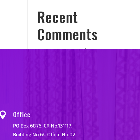
Recent
Comments
No comments to show.
Office

PO Box 6876. CR No.131117.
Building No 64 Office No.02