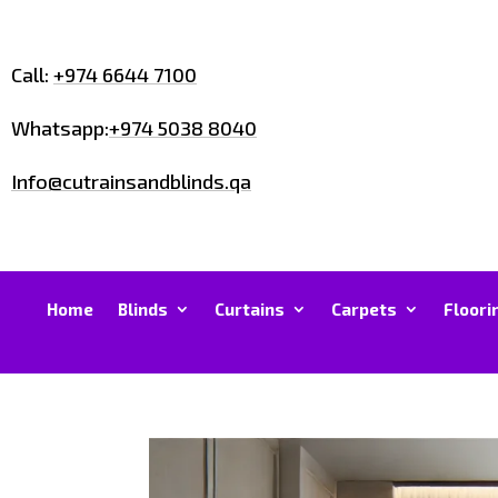
Call:
+974 6644 7100
Whatsapp:
+974 5038 8040
Info@cutrainsandblinds.qa
Home
Blinds
Curtains
Carpets
Floori