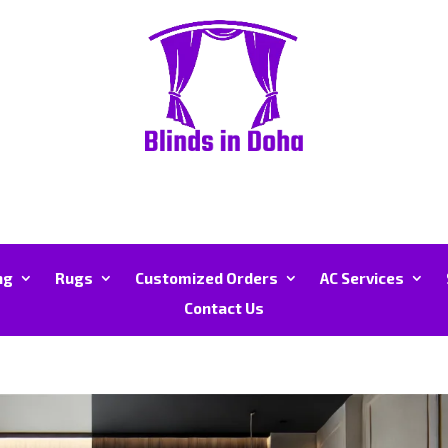
ng
Rugs
Customized Orders
AC Services
Contact Us