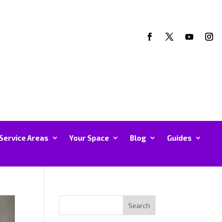
Service Areas
Your Space
Blog
Guides
Search