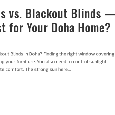
ns vs. Blackout Blinds 
t for Your Doha Home?
kout Blinds in Doha? Finding the right window covering
 your furniture. You also need to control sunlight,
te comfort. The strong sun here...