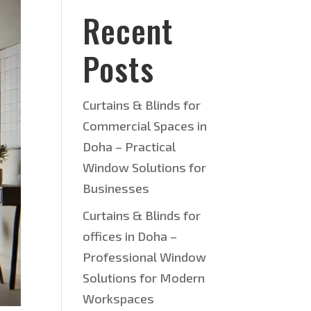
Recent
Posts
Curtains & Blinds for
Commercial Spaces in
Doha – Practical
Window Solutions for
Businesses
Curtains & Blinds for
offices in Doha –
Professional Window
Solutions for Modern
Workspaces