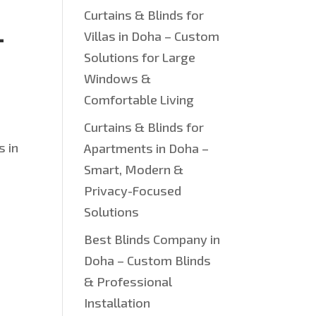
Curtains & Blinds for
—
Villas in Doha – Custom
Solutions for Large
Windows &
Comfortable Living
Curtains & Blinds for
s in
Apartments in Doha –
Smart, Modern &
Privacy-Focused
Solutions
Best Blinds Company in
Doha – Custom Blinds
& Professional
Installation