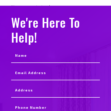
No comments to show.
We're Here To
Help!