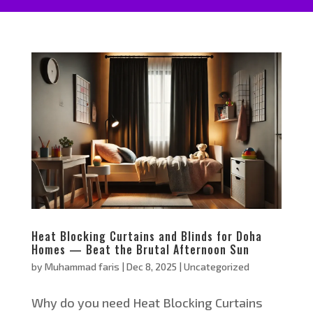
Heat Blocking Curtains and Blinds for Doha
Homes — Beat the Brutal Afternoon Sun
by
Muhammad faris
|
Dec 8, 2025
|
Uncategorized
Why do you need Heat Blocking Curtains