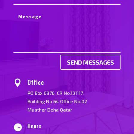
SEND MESSAGES
Office

PO Box 6876. CR No.131117.
Building No 64 Office No.02
Muather Doha Qatar
Hours
