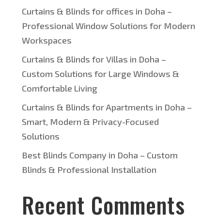
Curtains & Blinds for offices in Doha –
Professional Window Solutions for Modern
Workspaces
Curtains & Blinds for Villas in Doha –
Custom Solutions for Large Windows &
Comfortable Living
Curtains & Blinds for Apartments in Doha –
Smart, Modern & Privacy-Focused
Solutions
Best Blinds Company in Doha – Custom
Blinds & Professional Installation
Recent Comments