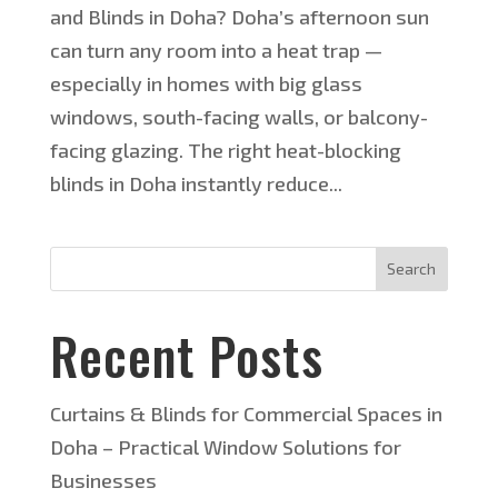
and Blinds in Doha? Doha’s afternoon sun
can turn any room into a heat trap —
especially in homes with big glass
windows, south-facing walls, or balcony-
facing glazing. The right heat-blocking
blinds in Doha instantly reduce...
Search
Recent Posts
Curtains & Blinds for Commercial Spaces in
Doha – Practical Window Solutions for
Businesses