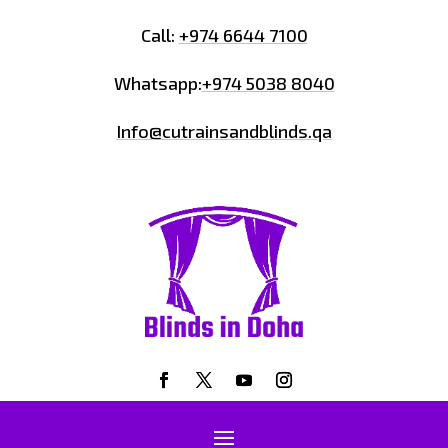
Call:
+974 6644 7100
Whatsapp:
+974 5038 8040
Info@cutrainsandblinds.qa