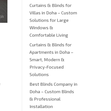
Curtains & Blinds for
Villas in Doha – Custom
Solutions for Large
Windows &
Comfortable Living
Curtains & Blinds for
Apartments in Doha –
Smart, Modern &
Privacy-Focused
Solutions
e
Best Blinds Company in
Doha – Custom Blinds
& Professional
Installation