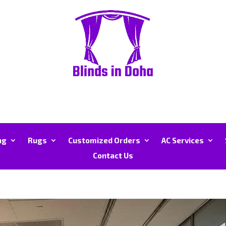
ng
Rugs
Customized Orders
AC Services
Contact Us