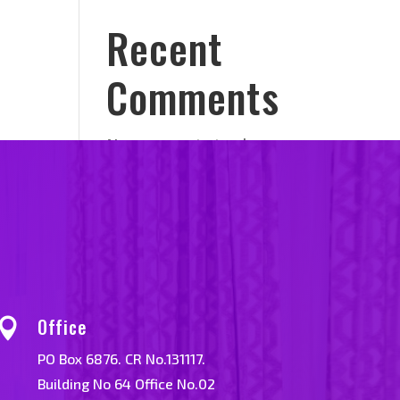
Recent
Comments
No comments to show.
Office

PO Box 6876. CR No.131117.
Building No 64 Office No.02