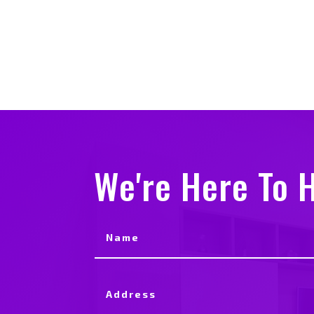
We're Here To H