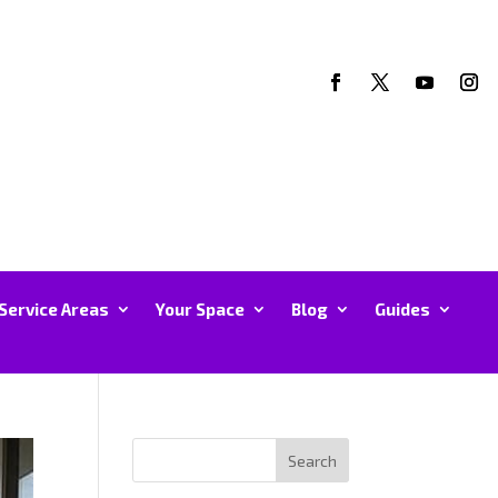
Service Areas
Your Space
Blog
Guides
Search