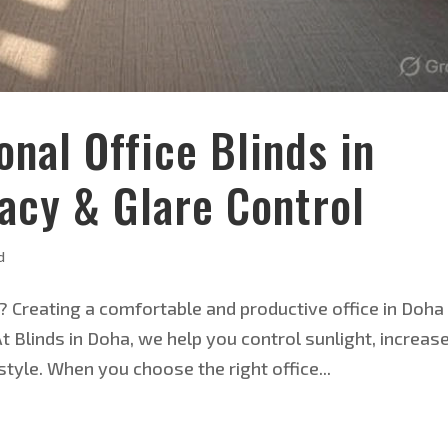
nal Office Blinds in
vacy & Glare Control
d
? Creating a comfortable and productive office in Doha
At Blinds in Doha, we help you control sunlight, increas
tyle. When you choose the right office...