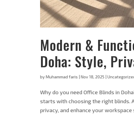
Modern & Functio
Doha: Style, Pri
by
Muhammad faris
|
Nov 18, 2025
|
Uncategorize
Why do you need Office Blinds in Doha
starts with choosing the right blinds. 
privacy, and enhance your workspace s