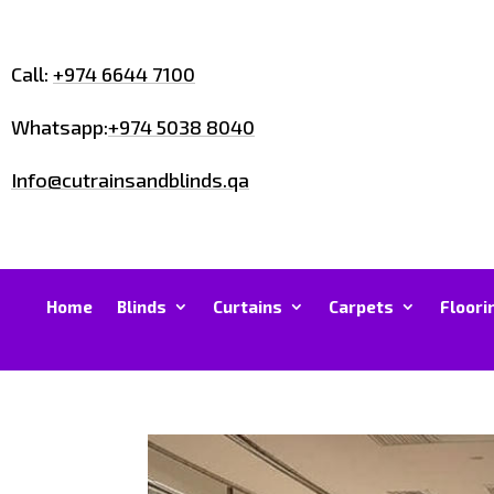
Call:
+974 6644 7100
Whatsapp:
+974 5038 8040
Info@cutrainsandblinds.qa
Home
Blinds
Curtains
Carpets
Floori