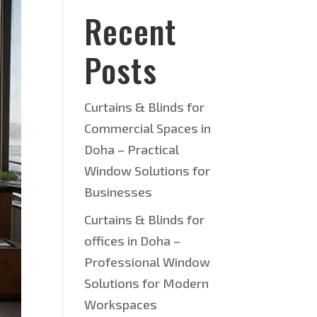
Recent
Posts
Curtains & Blinds for
Commercial Spaces in
Doha – Practical
Window Solutions for
Businesses
Curtains & Blinds for
offices in Doha –
Professional Window
Solutions for Modern
Workspaces