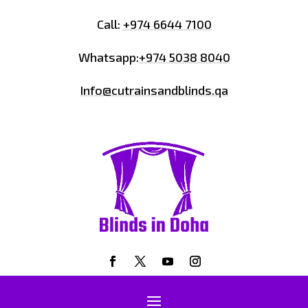
Call:
+974 6644 7100
Whatsapp:
+974 5038 8040
Info@cutrainsandblinds.qa