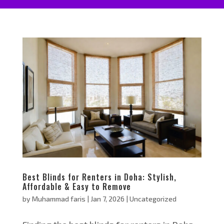
Best Blinds for Renters in Doha: Stylish,
Affordable & Easy to Remove
by
Muhammad faris
|
Jan 7, 2026
|
Uncategorized