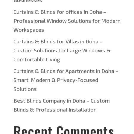
Businesses
Curtains & Blinds for offices in Doha –
Professional Window Solutions for Modern
Workspaces
Curtains & Blinds for Villas in Doha –
Custom Solutions for Large Windows &
Comfortable Living
Curtains & Blinds for Apartments in Doha –
Smart, Modern & Privacy-Focused
Solutions
Best Blinds Company in Doha – Custom
Blinds & Professional Installation
Recent Comments