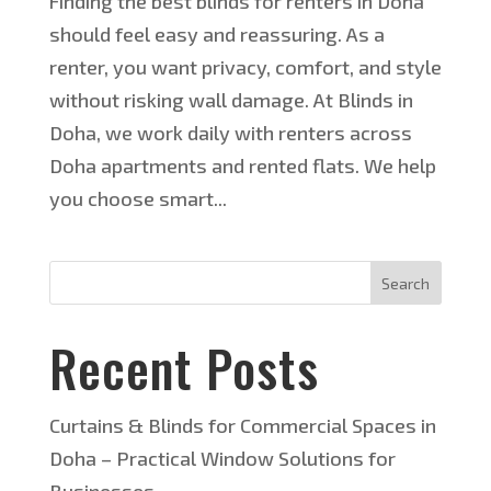
Finding the best blinds for renters in Doha
should feel easy and reassuring. As a
renter, you want privacy, comfort, and style
without risking wall damage. At Blinds in
Doha, we work daily with renters across
Doha apartments and rented flats. We help
you choose smart...
Search
Recent Posts
Curtains & Blinds for Commercial Spaces in
Doha – Practical Window Solutions for