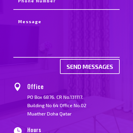
SEND MESSAGES
Office

PO Box 6876. CR No.131117.
Building No 64 Office No.02
Muather Doha Qatar
Hours
