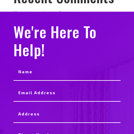
No comments to show.
We're Here To
Help!