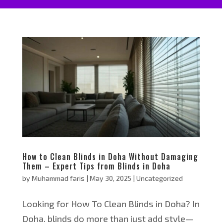
How to Clean Blinds in Doha Without Damaging
Them – Expert Tips from Blinds in Doha
by
Muhammad faris
|
May 30, 2025
|
Uncategorized
Looking for How To Clean Blinds in Doha? In
Doha, blinds do more than just add style—