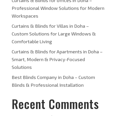
Curtains & Blinds for offices in Doha –
Professional Window Solutions for Modern
Workspaces
Curtains & Blinds for Villas in Doha –
Custom Solutions for Large Windows &
Comfortable Living
Curtains & Blinds for Apartments in Doha –
Smart, Modern & Privacy-Focused
Solutions
Best Blinds Company in Doha – Custom
Blinds & Professional Installation
Recent Comments