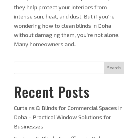
they help protect your interiors from
intense sun, heat, and dust. But if you’re
wondering how to clean blinds in Doha
without damaging them, you’re not alone.
Many homeowners and...
Search
Recent Posts
Curtains & Blinds for Commercial Spaces in
Doha – Practical Window Solutions for
Businesses