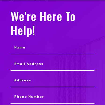
No comments to show.
We're Here To
Help!