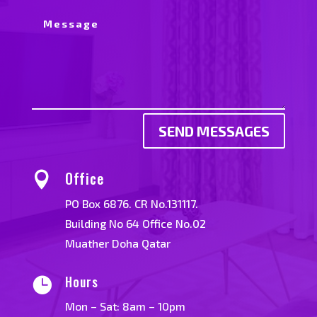
SEND MESSAGES
Office

PO Box 6876. CR No.131117.
Building No 64 Office No.02
Muather Doha Qatar
Hours

Mon – Sat: 8am – 10pm