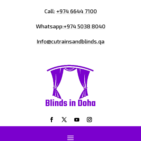
Call:
+974 6644 7100
Whatsapp:
+974 5038 8040
Info@cutrainsandblinds.qa