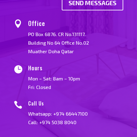
SEND MESSAGES
Office

PO Box 6876. CR No.131117.
Building No 64 Office No.02
Muather Doha Qatar
Hours

Mon – Sat: 8am – 10pm
Fri: Closed
Call Us

Whatsapp:
+974 66447100
Call: +974 5038 8040