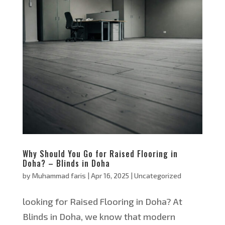
Why Should You Go for Raised Flooring in
Doha? – Blinds in Doha
by
Muhammad faris
|
Apr 16, 2025
|
Uncategorized
looking for Raised Flooring in Doha? At
Blinds in Doha, we know that modern