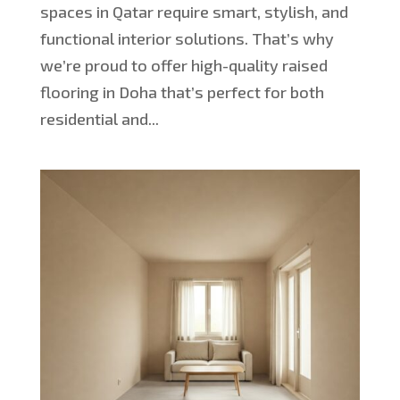
spaces in Qatar require smart, stylish, and
functional interior solutions. That’s why
we’re proud to offer high-quality raised
flooring in Doha that’s perfect for both
residential and...