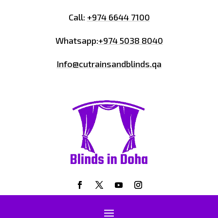
Call:
+974 6644 7100
Whatsapp:
+974 5038 8040
Info@cutrainsandblinds.qa