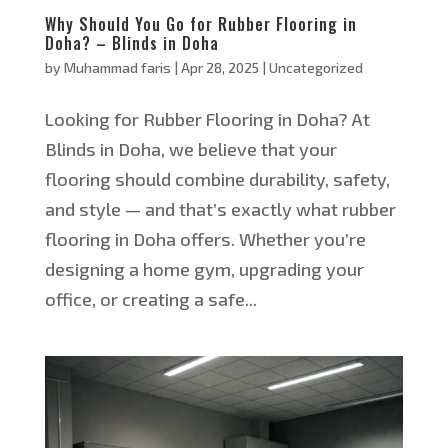
Why Should You Go for Rubber Flooring in
Doha? – Blinds in Doha
by
Muhammad faris
|
Apr 28, 2025
|
Uncategorized
Looking for Rubber Flooring in Doha? At
Blinds in Doha, we believe that your
flooring should combine durability, safety,
and style — and that’s exactly what rubber
flooring in Doha offers. Whether you’re
designing a home gym, upgrading your
office, or creating a safe...