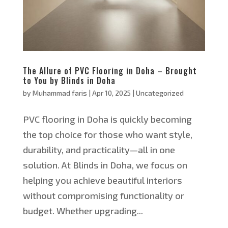
The Allure of PVC Flooring in Doha – Brought
to You by Blinds in Doha
by
Muhammad faris
|
Apr 10, 2025
|
Uncategorized
PVC flooring in Doha is quickly becoming
the top choice for those who want style,
durability, and practicality—all in one
solution. At Blinds in Doha, we focus on
helping you achieve beautiful interiors
without compromising functionality or
budget. Whether upgrading...