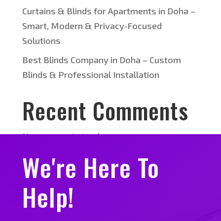
Curtains & Blinds for Apartments in Doha –
Smart, Modern & Privacy-Focused
Solutions
Best Blinds Company in Doha – Custom
Blinds & Professional Installation
Recent Comments
No comments to show.
We're Here To
Help!