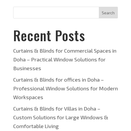
Search
Recent Posts
Curtains & Blinds for Commercial Spaces in
Doha – Practical Window Solutions for
Businesses
Curtains & Blinds for offices in Doha –
Professional Window Solutions for Modern
Workspaces
Curtains & Blinds for Villas in Doha –
Custom Solutions for Large Windows &
Comfortable Living