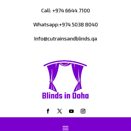
Call:
+974 6644 7100
Whatsapp:
+974 5038 8040
Info@cutrainsandblinds.qa