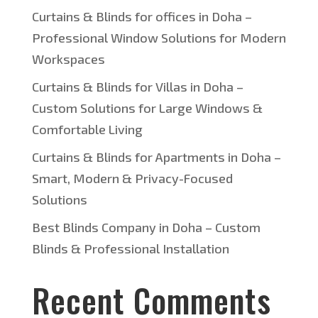
Curtains & Blinds for offices in Doha –
Professional Window Solutions for Modern
Workspaces
Curtains & Blinds for Villas in Doha –
Custom Solutions for Large Windows &
Comfortable Living
Curtains & Blinds for Apartments in Doha –
Smart, Modern & Privacy-Focused
Solutions
Best Blinds Company in Doha – Custom
Blinds & Professional Installation
Recent Comments