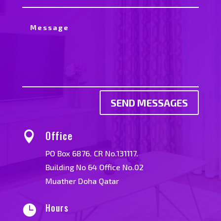
SEND MESSAGES
Office

PO Box 6876. CR No.131117.
Building No 64 Office No.02
Muather Doha Qatar
Hours
