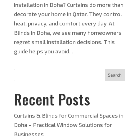
installation in Doha? Curtains do more than
decorate your home in Qatar. They control
heat, privacy, and comfort every day. At
Blinds in Doha, we see many homeowners
regret small installation decisions. This
guide helps you avoid...
Search
Recent Posts
Curtains & Blinds for Commercial Spaces in
Doha – Practical Window Solutions for
Businesses