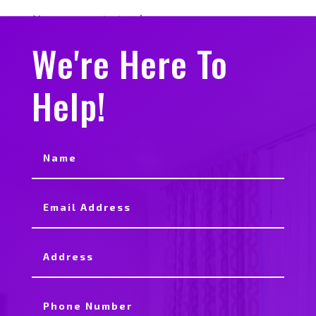
No comments to show.
We're Here To
Help!