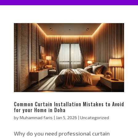
Common Curtain Installation Mistakes to Avoid
for your Home in Doha
by
Muhammad faris
|
Jan 5, 2026
|
Uncategorized
Why do you need professional curtain