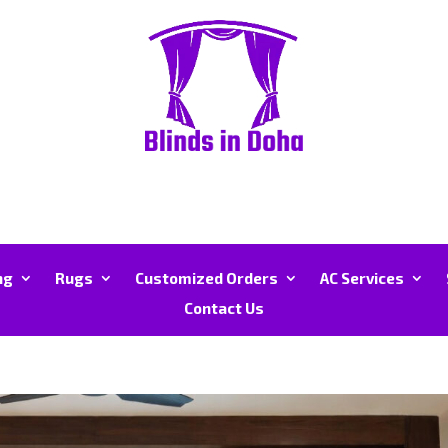
ng
Rugs
Customized Orders
AC Services
Contact Us