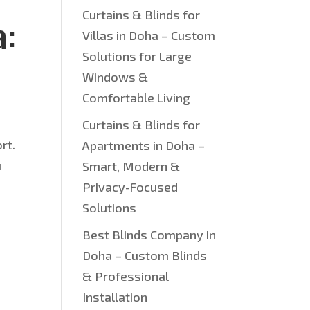
Curtains & Blinds for
a:
Villas in Doha – Custom
Solutions for Large
Windows &
Comfortable Living
Curtains & Blinds for
rt.
Apartments in Doha –
u
Smart, Modern &
Privacy-Focused
Solutions
Best Blinds Company in
Doha – Custom Blinds
& Professional
Installation