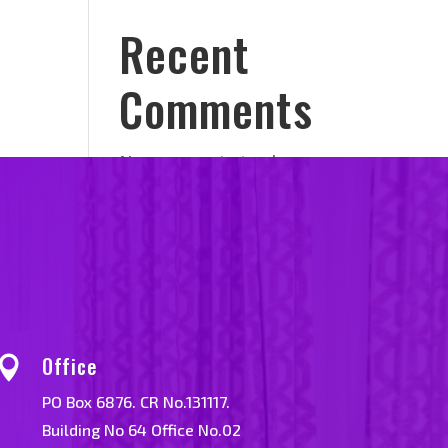
Recent
Comments
No comments to show.
Office

PO Box 6876. CR No.131117.
Building No 64 Office No.02