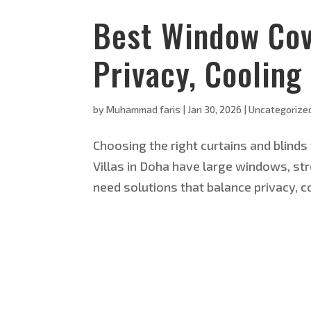
Best Window Cove
Privacy, Cooling
by
Muhammad faris
|
Jan 30, 2026
|
Uncategorize
Choosing the right curtains and blinds 
Villas in Doha have large windows, str
need solutions that balance privacy, coo