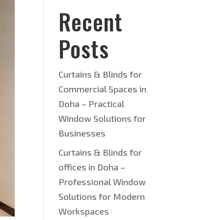
Recent
Posts
Curtains & Blinds for
Commercial Spaces in
Doha – Practical
Window Solutions for
Businesses
Curtains & Blinds for
offices in Doha –
Professional Window
Solutions for Modern
Workspaces