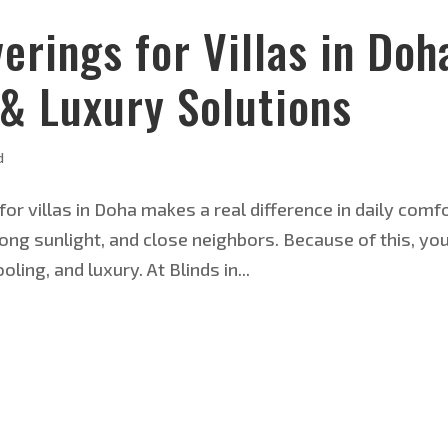
rings for Villas in Doh
 & Luxury Solutions
d
for villas in Doha makes a real difference in daily comfo
ong sunlight, and close neighbors. Because of this, yo
ling, and luxury. At Blinds in...