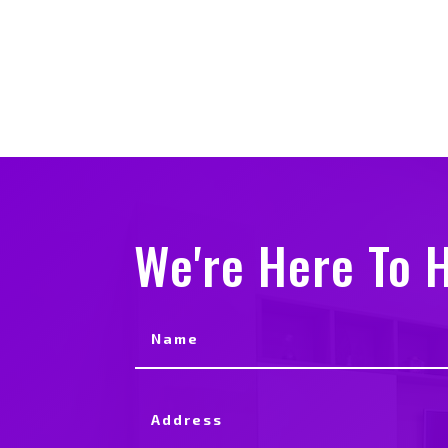
We're Here To H