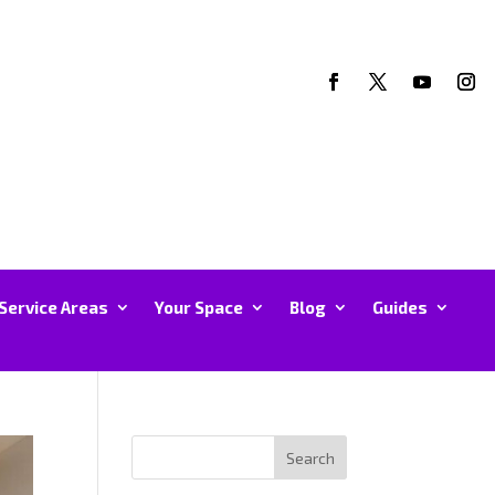
Service Areas
Your Space
Blog
Guides
Search