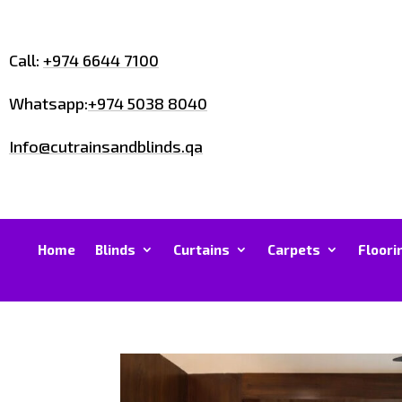
Call:
+974 6644 7100
Whatsapp:
+974 5038 8040
Info@cutrainsandblinds.qa
Home
Blinds
Curtains
Carpets
Floori