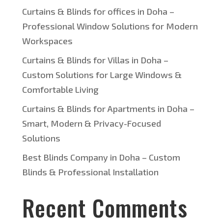
Curtains & Blinds for offices in Doha –
Professional Window Solutions for Modern
Workspaces
Curtains & Blinds for Villas in Doha –
Custom Solutions for Large Windows &
Comfortable Living
Curtains & Blinds for Apartments in Doha –
Smart, Modern & Privacy-Focused
Solutions
Best Blinds Company in Doha – Custom
Blinds & Professional Installation
Recent Comments