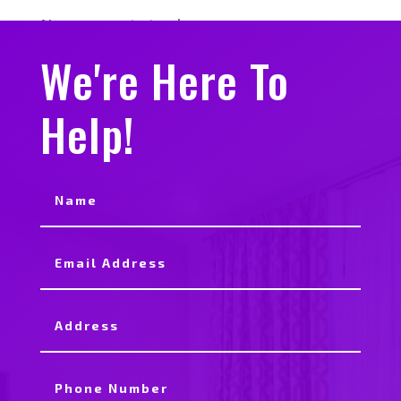
No comments to show.
We're Here To
Help!