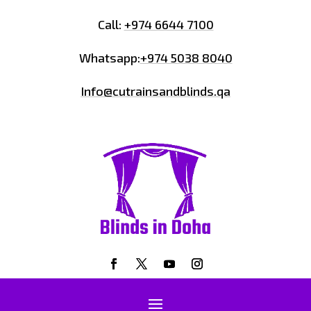
Call:
+974 6644 7100
Whatsapp:
+974 5038 8040
Info@cutrainsandblinds.qa