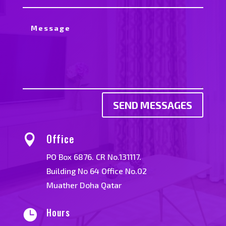
SEND MESSAGES
Office

PO Box 6876. CR No.131117.
Building No 64 Office No.02
Muather Doha Qatar
Hours
