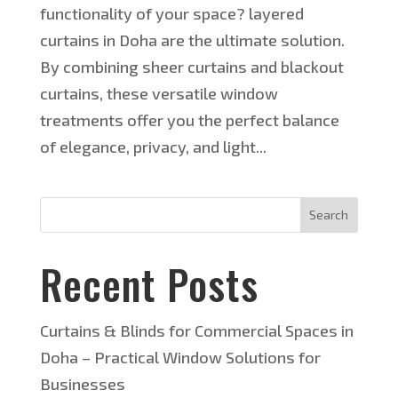
functionality of your space? layered
curtains in Doha are the ultimate solution.
By combining sheer curtains and blackout
curtains, these versatile window
treatments offer you the perfect balance
of elegance, privacy, and light...
Search
Recent Posts
Curtains & Blinds for Commercial Spaces in
Doha – Practical Window Solutions for
Businesses