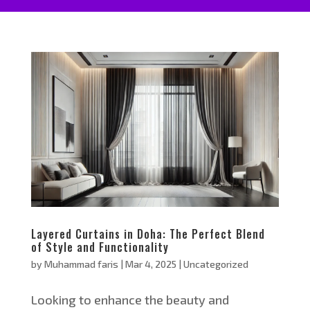
Layered Curtains in Doha: The Perfect Blend
of Style and Functionality
by
Muhammad faris
|
Mar 4, 2025
|
Uncategorized
Looking to enhance the beauty and