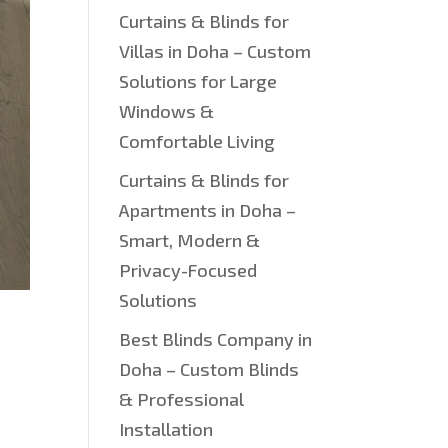
Curtains & Blinds for
Villas in Doha – Custom
Solutions for Large
Windows &
Comfortable Living
Curtains & Blinds for
Apartments in Doha –
Smart, Modern &
Privacy-Focused
Solutions
Best Blinds Company in
Doha – Custom Blinds
& Professional
Installation