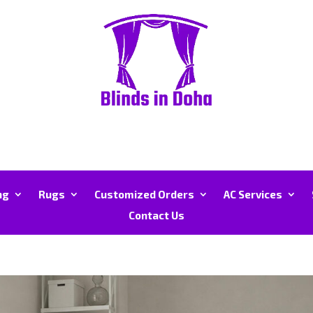
ng
Rugs
Customized Orders
AC Services
Contact Us