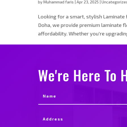
by
Muhammad faris
|
Apr 23, 2025
|
Uncategorize
Looking for a smart, stylish Laminate f
Doha, we provide premium laminate flo
affordability. Whether you’re upgrading 
We're Here To H