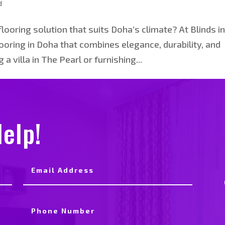
d
looring solution that suits Doha’s climate? At Blinds i
oring in Doha that combines elegance, durability, and
a villa in The Pearl or furnishing...
elp!