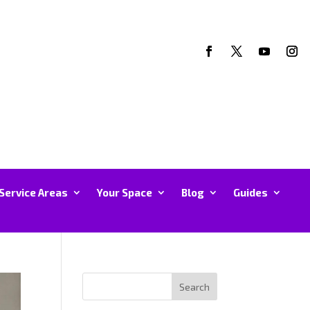
Service Areas
Your Space
Blog
Guides
Search