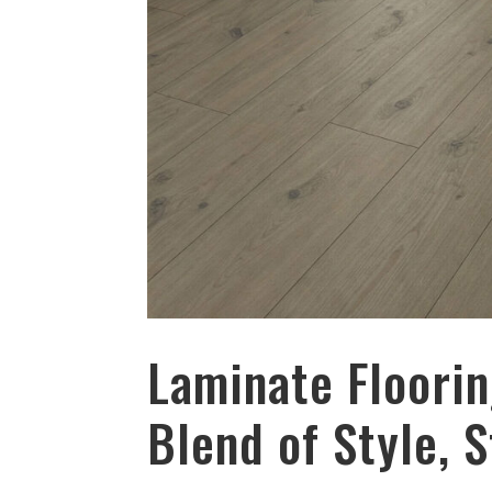
Laminate Floorin
Blend of Style, 