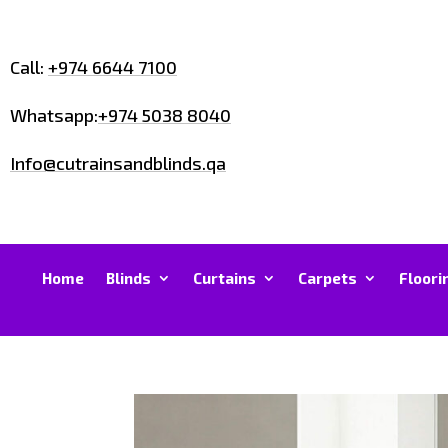
Call:
+974 6644 7100
Whatsapp:
+974 5038 8040
Info@cutrainsandblinds.qa
Home
Blinds
Curtains
Carpets
Floori