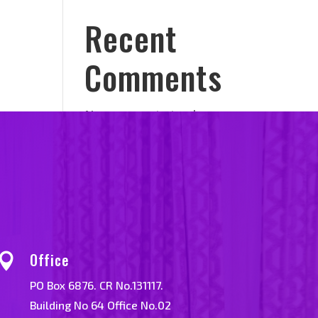
Recent
n
Comments
No comments to show.
Office

PO Box 6876. CR No.131117.
Building No 64 Office No.02