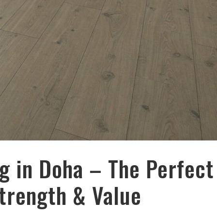
g in Doha – The Perfect
Strength & Value