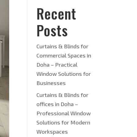
Recent
Posts
Curtains & Blinds for
Commercial Spaces in
Doha – Practical
Window Solutions for
Businesses
Curtains & Blinds for
offices in Doha –
Professional Window
Solutions for Modern
Workspaces