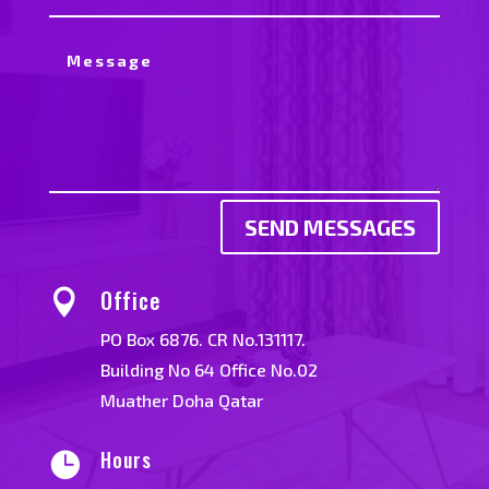
SEND MESSAGES
Office

PO Box 6876. CR No.131117.
Building No 64 Office No.02
Muather Doha Qatar
Hours
