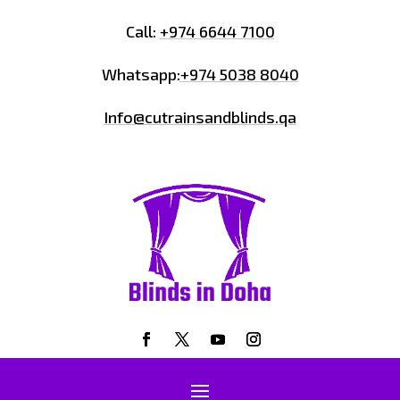
Call:
+974 6644 7100
Whatsapp:
+974 5038 8040
Info@cutrainsandblinds.qa