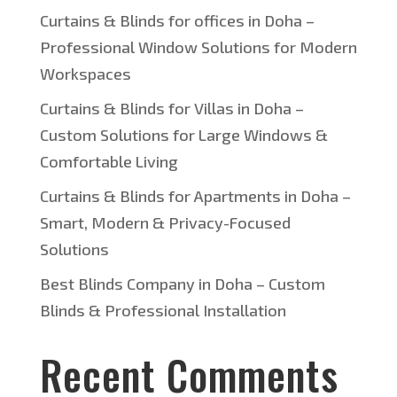
Curtains & Blinds for offices in Doha –
Professional Window Solutions for Modern
Workspaces
Curtains & Blinds for Villas in Doha –
Custom Solutions for Large Windows &
Comfortable Living
Curtains & Blinds for Apartments in Doha –
Smart, Modern & Privacy-Focused
Solutions
Best Blinds Company in Doha – Custom
Blinds & Professional Installation
Recent Comments