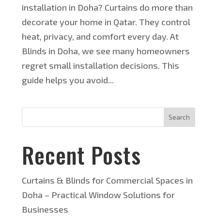
installation in Doha? Curtains do more than
decorate your home in Qatar. They control
heat, privacy, and comfort every day. At
Blinds in Doha, we see many homeowners
regret small installation decisions. This
guide helps you avoid...
Search
Recent Posts
Curtains & Blinds for Commercial Spaces in
Doha – Practical Window Solutions for
Businesses