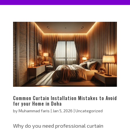
Common Curtain Installation Mistakes to Avoid
for your Home in Doha
by
Muhammad faris
|
Jan 5, 2026
|
Uncategorized
Why do you need professional curtain