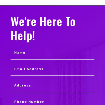
No comments to show.
We're Here To
Help!