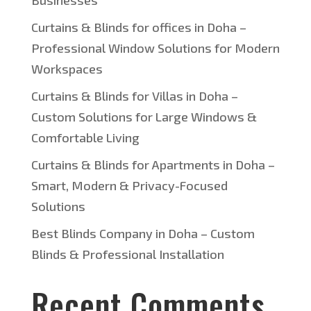
Businesses
Curtains & Blinds for offices in Doha –
Professional Window Solutions for Modern
Workspaces
Curtains & Blinds for Villas in Doha –
Custom Solutions for Large Windows &
Comfortable Living
Curtains & Blinds for Apartments in Doha –
Smart, Modern & Privacy-Focused
Solutions
Best Blinds Company in Doha – Custom
Blinds & Professional Installation
Recent Comments