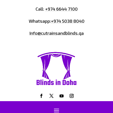
Call:
+974 6644 7100
Whatsapp:
+974 5038 8040
Info@cutrainsandblinds.qa