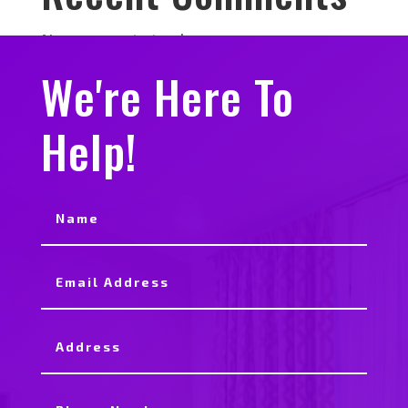
No comments to show.
We're Here To
Help!