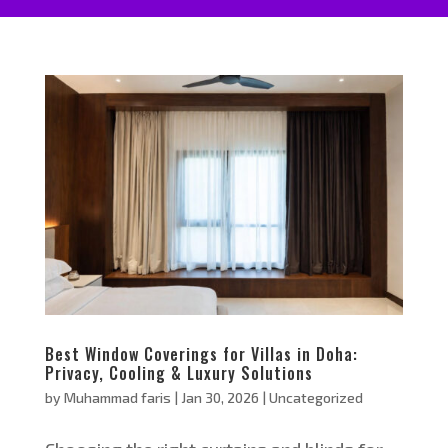
Best Window Coverings for Villas in Doha:
Privacy, Cooling & Luxury Solutions
by
Muhammad faris
|
Jan 30, 2026
|
Uncategorized