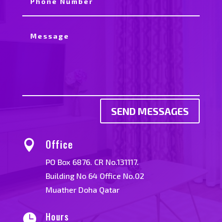
SEND MESSAGES
Office

PO Box 6876. CR No.131117.
Building No 64 Office No.02
Muather Doha Qatar
Hours
