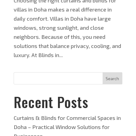
Choosing the right curtains and blinds for
villas in Doha makes a real difference in
daily comfort. Villas in Doha have large
windows, strong sunlight, and close
neighbors. Because of this, you need
solutions that balance privacy, cooling, and
luxury. At Blinds in...
Search
Recent Posts
Curtains & Blinds for Commercial Spaces in
Doha – Practical Window Solutions for