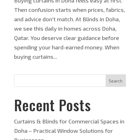
Buying curtains in Doha feels easy at first.
Then confusion starts when prices, fabrics,
and advice don’t match. At Blinds in Doha,
we see this daily in homes across Doha,
Qatar. You deserve clear guidance before
spending your hard-earned money. When
buying curtains...
Search
Recent Posts
Curtains & Blinds for Commercial Spaces in
Doha – Practical Window Solutions for