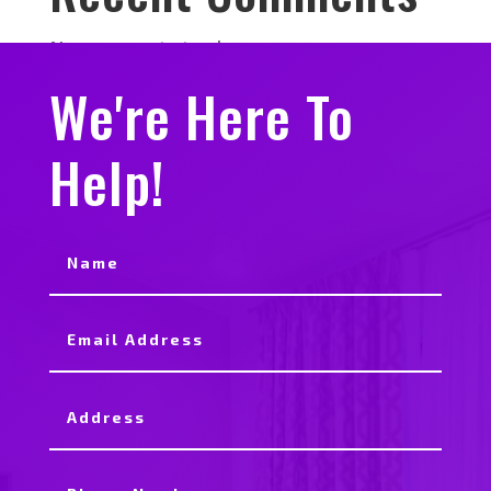
No comments to show.
We're Here To
Help!