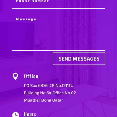
SEND MESSAGES
Office

PO Box 6876. CR No.131117.
Building No 64 Office No.02
Muather Doha Qatar
Hours
