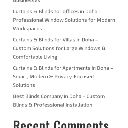
Businesses
Curtains & Blinds for offices in Doha –
Professional Window Solutions for Modern
Workspaces
Curtains & Blinds for Villas in Doha –
Custom Solutions for Large Windows &
Comfortable Living
Curtains & Blinds for Apartments in Doha –
Smart, Modern & Privacy-Focused
Solutions
Best Blinds Company in Doha – Custom
Blinds & Professional Installation
Recent Comments