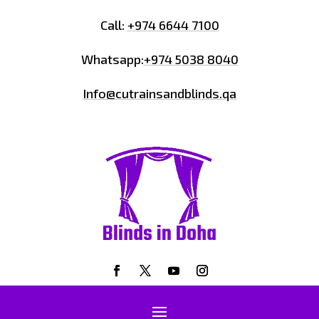
Call:
+974 6644 7100
Whatsapp:
+974 5038 8040
Info@cutrainsandblinds.qa