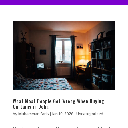
What Most People Get Wrong When Buying
Curtains in Doha
by
Muhammad faris
|
Jan 10, 2026
|
Uncategorized