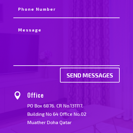
SEND MESSAGES
Office

PO Box 6876. CR No.131117.
Building No 64 Office No.02
Muather Doha Qatar