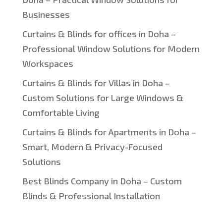
Businesses
Curtains & Blinds for offices in Doha –
Professional Window Solutions for Modern
Workspaces
Curtains & Blinds for Villas in Doha –
Custom Solutions for Large Windows &
Comfortable Living
Curtains & Blinds for Apartments in Doha –
Smart, Modern & Privacy-Focused
Solutions
Best Blinds Company in Doha – Custom
Blinds & Professional Installation