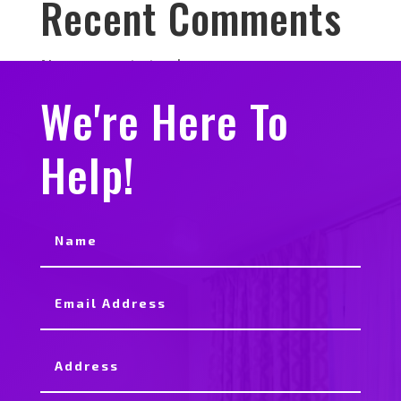
Recent Comments
No comments to show.
We're Here To
Help!