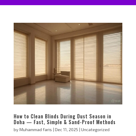
How to Clean Blinds During Dust Season in
Doha — Fast, Simple & Sand-Proof Methods
by
Muhammad faris
|
Dec 11, 2025
|
Uncategorized