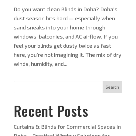
Do you want clean Blinds in Doha? Doha’s
dust season hits hard — especially when
sand sneaks into your home through
windows, balconies, and AC airflow. If you
feel your blinds get dusty twice as fast
here, you’re not imagining it. The mix of dry
winds, humidity, and...
Search
Recent Posts
Curtains & Blinds for Commercial Spaces in
Doha – Practical Window Solutions for