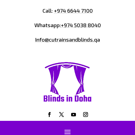
Call:
+974 6644 7100
Whatsapp:
+974 5038 8040
Info@cutrainsandblinds.qa