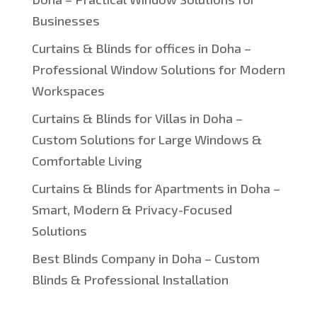
Businesses
Curtains & Blinds for offices in Doha –
Professional Window Solutions for Modern
Workspaces
Curtains & Blinds for Villas in Doha –
Custom Solutions for Large Windows &
Comfortable Living
Curtains & Blinds for Apartments in Doha –
Smart, Modern & Privacy-Focused
Solutions
Best Blinds Company in Doha – Custom
Blinds & Professional Installation