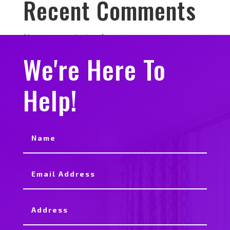
Recent Comments
No comments to show.
We're Here To
Help!