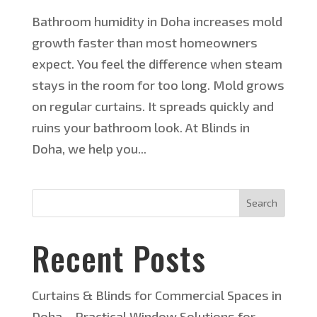
Bathroom humidity in Doha increases mold
growth faster than most homeowners
expect. You feel the difference when steam
stays in the room for too long. Mold grows
on regular curtains. It spreads quickly and
ruins your bathroom look. At Blinds in
Doha, we help you...
Search
Recent Posts
Curtains & Blinds for Commercial Spaces in
Doha – Practical Window Solutions for