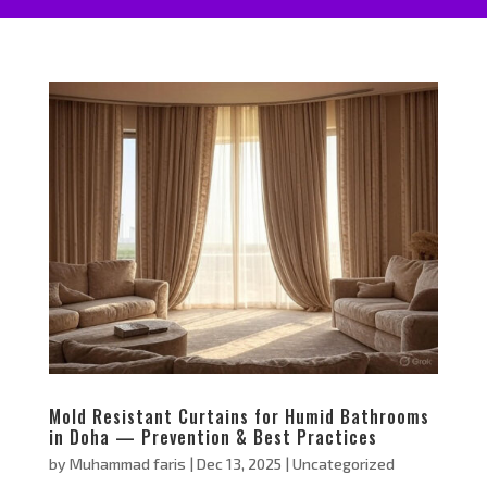
Mold Resistant Curtains for Humid Bathrooms
in Doha — Prevention & Best Practices
by
Muhammad faris
|
Dec 13, 2025
|
Uncategorized