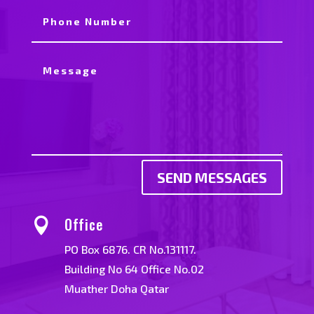
SEND MESSAGES
Office

PO Box 6876. CR No.131117.
Building No 64 Office No.02
Muather Doha Qatar