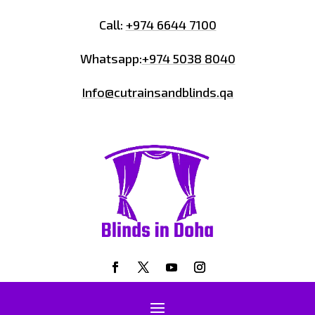
Call:
+974 6644 7100
Whatsapp:
+974 5038 8040
Info@cutrainsandblinds.qa