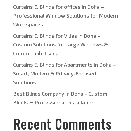
Curtains & Blinds for offices in Doha –
Professional Window Solutions for Modern
Workspaces
Curtains & Blinds for Villas in Doha –
Custom Solutions for Large Windows &
Comfortable Living
Curtains & Blinds for Apartments in Doha –
Smart, Modern & Privacy-Focused
Solutions
Best Blinds Company in Doha – Custom
Blinds & Professional Installation
Recent Comments