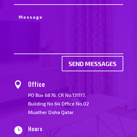
SEND MESSAGES
Office

PO Box 6876. CR No.131117.
Building No 64 Office No.02
Muather Doha Qatar
Hours
