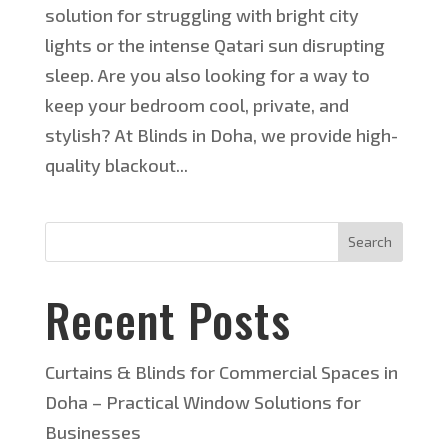
solution for struggling with bright city
lights or the intense Qatari sun disrupting
sleep. Are you also looking for a way to
keep your bedroom cool, private, and
stylish? At Blinds in Doha, we provide high-
quality blackout...
Search
Recent Posts
Curtains & Blinds for Commercial Spaces in
Doha – Practical Window Solutions for
Businesses