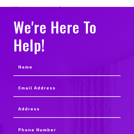
No comments to show.
We're Here To
Help!