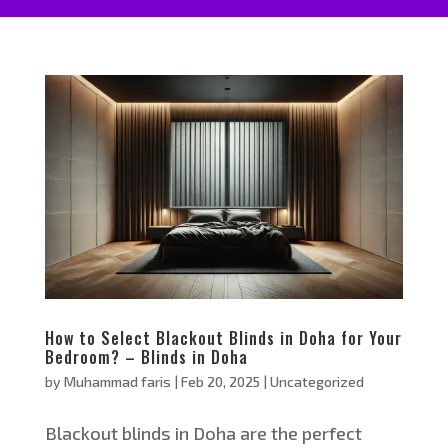
How to Select Blackout Blinds in Doha for Your
Bedroom? – Blinds in Doha
by
Muhammad faris
|
Feb 20, 2025
|
Uncategorized
Blackout blinds in Doha are the perfect