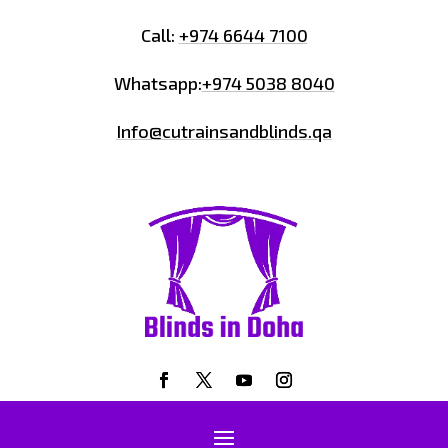
Call:
+974 6644 7100
Whatsapp:
+974 5038 8040
Info@cutrainsandblinds.qa