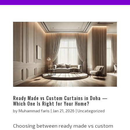
Ready Made vs Custom Curtains in Doha —
Which One Is Right for Your Home?
by
Muhammad faris
|
Jan 21, 2026
|
Uncategorized
Choosing between ready made vs custom