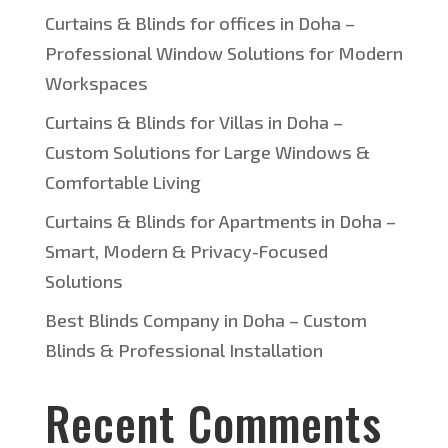
Curtains & Blinds for offices in Doha –
Professional Window Solutions for Modern
Workspaces
Curtains & Blinds for Villas in Doha –
Custom Solutions for Large Windows &
Comfortable Living
Curtains & Blinds for Apartments in Doha –
Smart, Modern & Privacy-Focused
Solutions
Best Blinds Company in Doha – Custom
Blinds & Professional Installation
Recent Comments