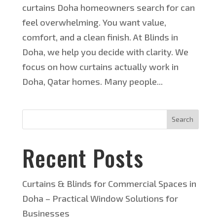
curtains Doha homeowners search for can
feel overwhelming. You want value,
comfort, and a clean finish. At Blinds in
Doha, we help you decide with clarity. We
focus on how curtains actually work in
Doha, Qatar homes. Many people...
Search
Recent Posts
Curtains & Blinds for Commercial Spaces in
Doha – Practical Window Solutions for
Businesses