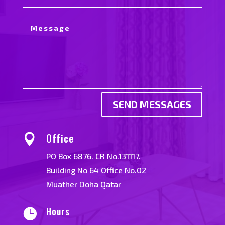
SEND MESSAGES
Office

PO Box 6876. CR No.131117.
Building No 64 Office No.02
Muather Doha Qatar
Hours
