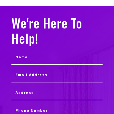
No comments to show.
We're Here To
Help!