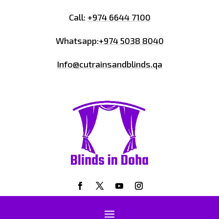
Call:
+974 6644 7100
Whatsapp:
+974 5038 8040
Info@cutrainsandblinds.qa