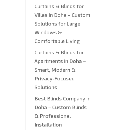
Curtains & Blinds for
Villas in Doha – Custom
Solutions for Large
Windows &
Comfortable Living
Curtains & Blinds for
Apartments in Doha –
Smart, Modern &
.
Privacy-Focused
Solutions
Best Blinds Company in
Doha – Custom Blinds
& Professional
Installation