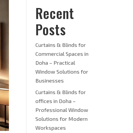
Recent
Posts
Curtains & Blinds for
Commercial Spaces in
Doha – Practical
Window Solutions for
Businesses
Curtains & Blinds for
offices in Doha –
Professional Window
Solutions for Modern
Workspaces