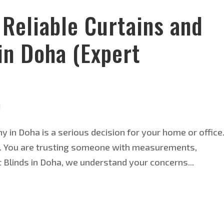
Reliable Curtains and
in Doha (Expert
d
 in Doha is a serious decision for your home or office
nds. You are trusting someone with measurements,
t Blinds in Doha, we understand your concerns...