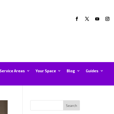
Service Areas
Your Space
Blog
Guides
Search