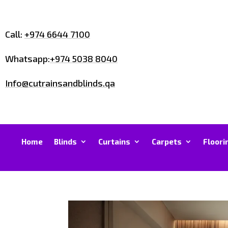
Call:
+974 6644 7100
Whatsapp:
+974 5038 8040
Info@cutrainsandblinds.qa
Home
Blinds
Curtains
Carpets
Floori