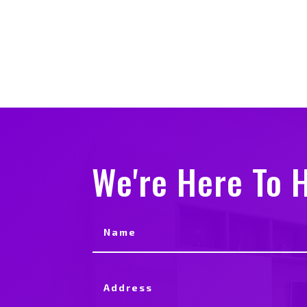
We're Here To H