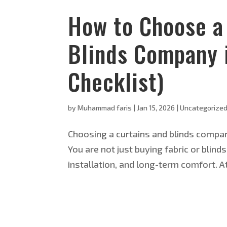
How to Choose a 
Blinds Company 
Checklist)
by
Muhammad faris
|
Jan 15, 2026
|
Uncategorize
Choosing a curtains and blinds company
You are not just buying fabric or bli
installation, and long-term comfort. A