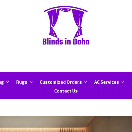
ng
Rugs
Customized Orders
AC Services
Contact Us