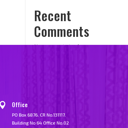
Recent
Comments
No comments to show.
Office

PO Box 6876. CR No.131117.
Building No 64 Office No.02