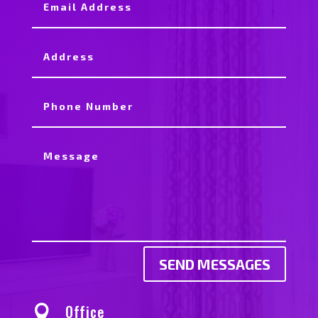
SEND MESSAGES
Office
