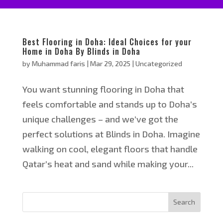
Best Flooring in Doha: Ideal Choices for your
Home in Doha By Blinds in Doha
by
Muhammad faris
|
Mar 29, 2025
|
Uncategorized
You want stunning flooring in Doha that
feels comfortable and stands up to Doha’s
unique challenges – and we’ve got the
perfect solutions at Blinds in Doha. Imagine
walking on cool, elegant floors that handle
Qatar’s heat and sand while making your...
Search