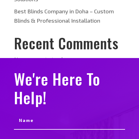
Best Blinds Company in Doha – Custom
Blinds & Professional Installation
Recent Comments
No comments to show.
We're Here To
Help!