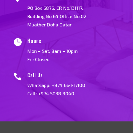
PO Box 6876. CR No.131117.
Building No 64 Office No.02
Muather Doha Qatar
Hours

Mon – Sat: 8am – 10pm
Fri: Closed
Call Us

Whatsapp:
+974 66447100
Call: +974 5038 8040