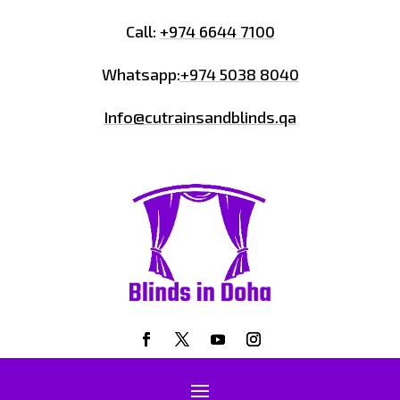
Call:
+974 6644 7100
Whatsapp:
+974 5038 8040
Info@cutrainsandblinds.qa