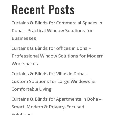
Recent Posts
Curtains & Blinds for Commercial Spaces in
Doha – Practical Window Solutions for
Businesses
Curtains & Blinds for offices in Doha –
Professional Window Solutions for Modern
Workspaces
Curtains & Blinds for Villas in Doha –
Custom Solutions for Large Windows &
Comfortable Living
Curtains & Blinds for Apartments in Doha –
Smart, Modern & Privacy-Focused
Solutions