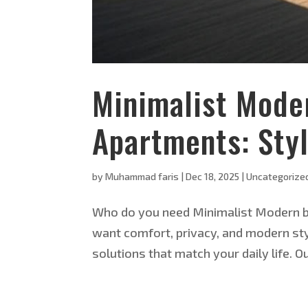
Minimalist Mode
Apartments: Styl
by
Muhammad faris
|
Dec 18, 2025
|
Uncategorize
Who do you need Minimalist Modern bl
want comfort, privacy, and modern sty
solutions that match your daily life. O