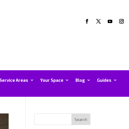
Service Areas
Your Space
Blog
Guides
Search