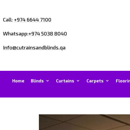
Call:
+974 6644 7100
Whatsapp:
+974 5038 8040
Info@cutrainsandblinds.qa
Home
Blinds
Curtains
Carpets
Floori