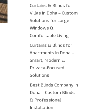
Curtains & Blinds for
Villas in Doha – Custom
Solutions for Large
Windows &
Comfortable Living
Curtains & Blinds for
Apartments in Doha –
Smart, Modern &
Privacy-Focused
Solutions
Best Blinds Company in
Doha – Custom Blinds
& Professional
Installation