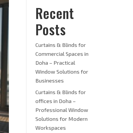
Recent
Posts
Curtains & Blinds for
Commercial Spaces in
Doha – Practical
Window Solutions for
Businesses
Curtains & Blinds for
offices in Doha –
Professional Window
Solutions for Modern
Workspaces