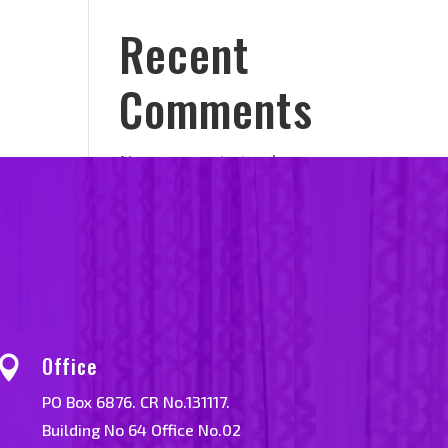
Recent
Comments
No comments to show.
Office

PO Box 6876. CR No.131117.
Building No 64 Office No.02