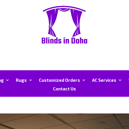
ng
Rugs
Customized Orders
AC Services
Contact Us