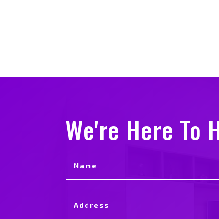
We're Here To H