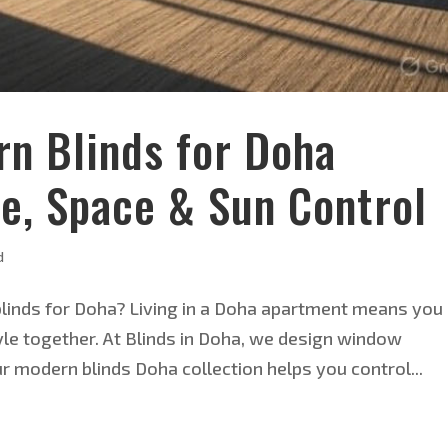
rn Blinds for Doha
e, Space & Sun Control
d
inds for Doha? Living in a Doha apartment means you
le together. At Blinds in Doha, we design window
ur modern blinds Doha collection helps you control...