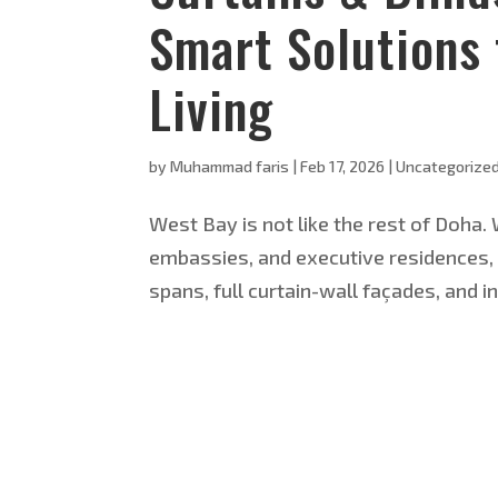
Smart Solutions 
Living
by
Muhammad faris
|
Feb 17, 2026
|
Uncategorize
West Bay is not like the rest of Doha.
embassies, and executive residences, t
spans, full curtain-wall façades, and i