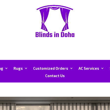
ng
Rugs
Customized Orders
AC Services
Contact Us