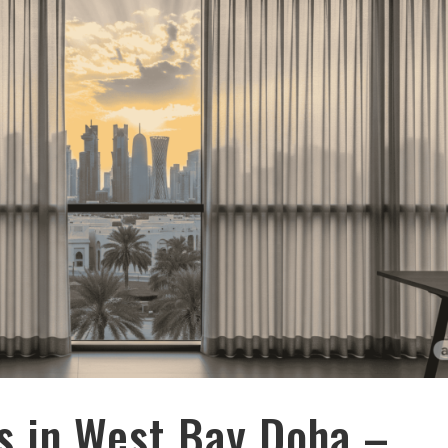
s in West Bay Doha –