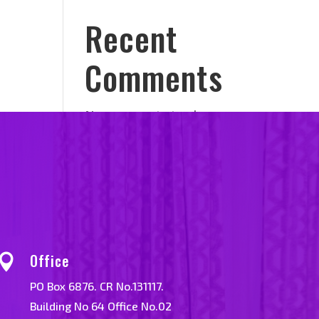
Recent
Comments
No comments to show.
Office

PO Box 6876. CR No.131117.
Building No 64 Office No.02