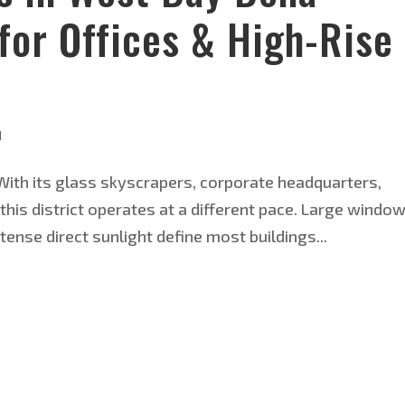
for Offices & High-Rise
d
 With its glass skyscrapers, corporate headquarters,
his district operates at a different pace. Large windo
ntense direct sunlight define most buildings...