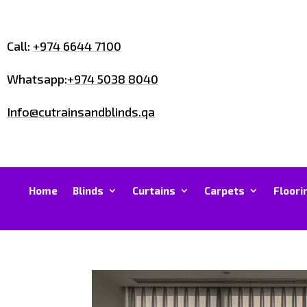
Call:
+974 6644 7100
Whatsapp:
+974 5038 8040
Info@cutrainsandblinds.qa
Home
Blinds
Curtains
Carpets
Floori