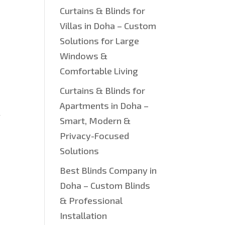
Curtains & Blinds for
Villas in Doha – Custom
Solutions for Large
Windows &
Comfortable Living
Curtains & Blinds for
Apartments in Doha –
w
Smart, Modern &
Privacy-Focused
Solutions
Best Blinds Company in
Doha – Custom Blinds
& Professional
Installation