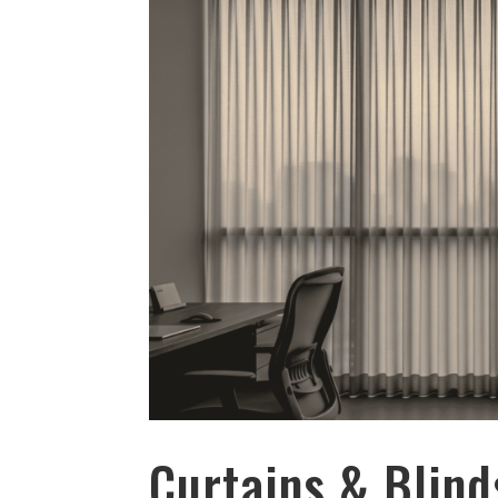
Curtains & Blind