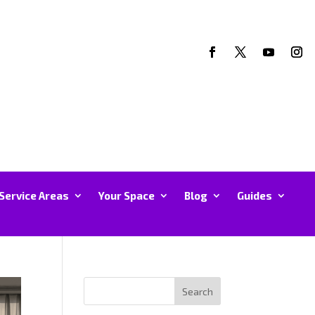
Service Areas
Your Space
Blog
Guides
Search