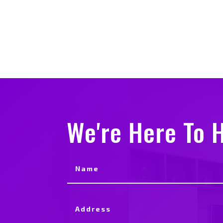
We're Here To H