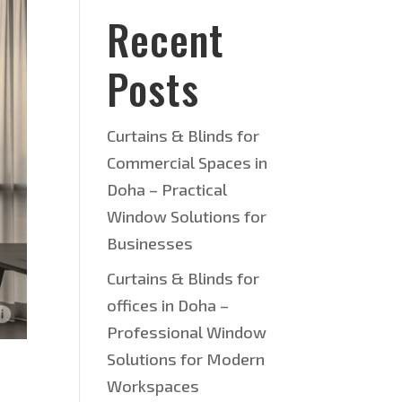
Recent
Posts
Curtains & Blinds for
Commercial Spaces in
Doha – Practical
Window Solutions for
Businesses
Curtains & Blinds for
offices in Doha –
Professional Window
Solutions for Modern
Workspaces