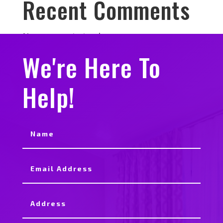
Recent Comments
No comments to show.
We're Here To
Help!