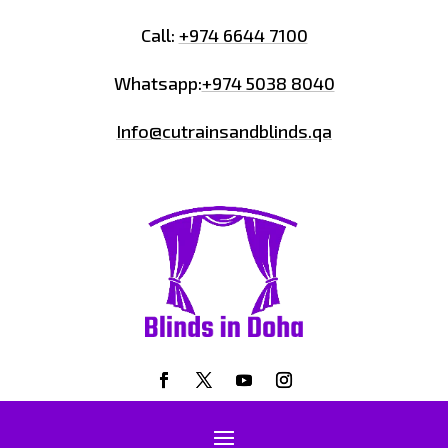
Call:
+974 6644 7100
Whatsapp:
+974 5038 8040
Info@cutrainsandblinds.qa