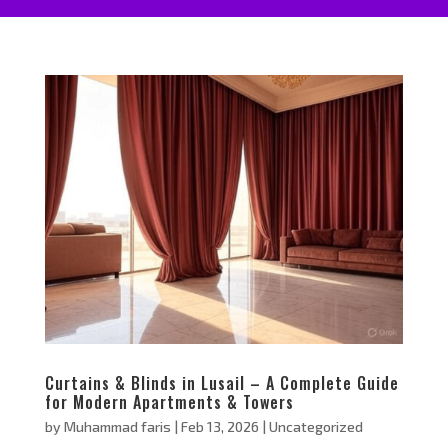
Curtains & Blinds in Lusail – A Complete Guide
for Modern Apartments & Towers
by
Muhammad faris
|
Feb 13, 2026
|
Uncategorized