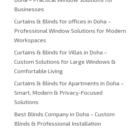
Businesses
Curtains & Blinds for offices in Doha –
Professional Window Solutions for Modern
Workspaces
Curtains & Blinds for Villas in Doha –
Custom Solutions for Large Windows &
Comfortable Living
Curtains & Blinds for Apartments in Doha –
Smart, Modern & Privacy-Focused
Solutions
Best Blinds Company in Doha – Custom
Blinds & Professional Installation