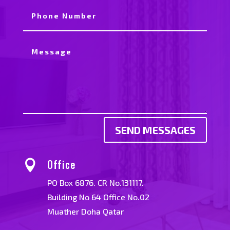
SEND MESSAGES
Office

PO Box 6876. CR No.131117.
Building No 64 Office No.02
Muather Doha Qatar