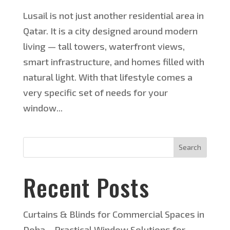
Lusail is not just another residential area in
Qatar. It is a city designed around modern
living — tall towers, waterfront views,
smart infrastructure, and homes filled with
natural light. With that lifestyle comes a
very specific set of needs for your
window...
Search
Recent Posts
Curtains & Blinds for Commercial Spaces in
Doha – Practical Window Solutions for