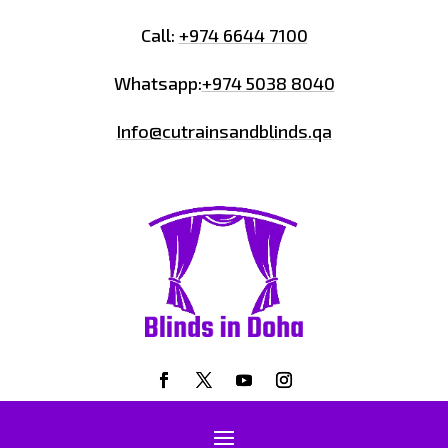
Call:
+974 6644 7100
Whatsapp:
+974 5038 8040
Info@cutrainsandblinds.qa