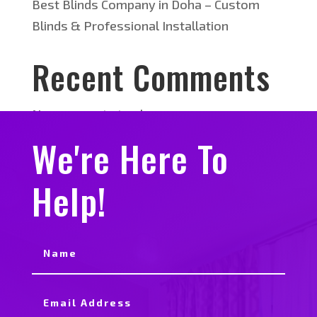
Best Blinds Company in Doha – Custom
Blinds & Professional Installation
Recent Comments
No comments to show.
We're Here To
Help!