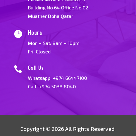
Building No 64 Office No.02
Muather Doha Qatar
Hours

Mon – Sat: 8am – 10pm
Fri: Closed
Call Us

Whatsapp:
+974 66447100
Call: +974 5038 8040
Copyright © 2026 All Rights Reserved.