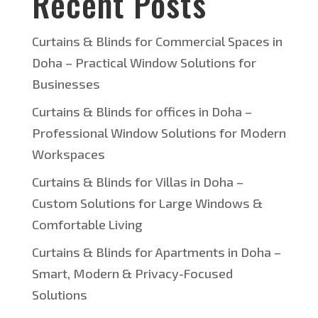
Recent Posts
Curtains & Blinds for Commercial Spaces in
Doha – Practical Window Solutions for
Businesses
Curtains & Blinds for offices in Doha –
Professional Window Solutions for Modern
Workspaces
Curtains & Blinds for Villas in Doha –
Custom Solutions for Large Windows &
Comfortable Living
Curtains & Blinds for Apartments in Doha –
Smart, Modern & Privacy-Focused
Solutions