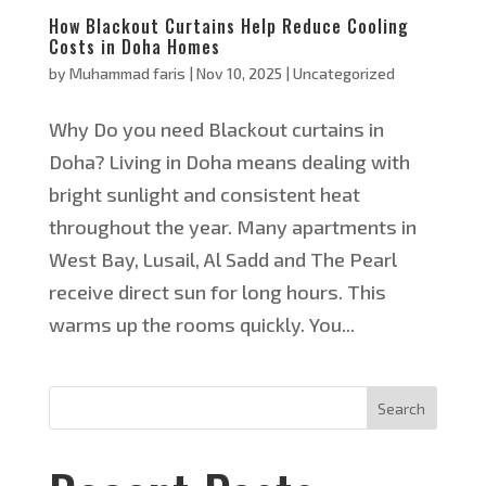
How Blackout Curtains Help Reduce Cooling
Costs in Doha Homes
by
Muhammad faris
|
Nov 10, 2025
|
Uncategorized
Why Do you need Blackout curtains in
Doha? Living in Doha means dealing with
bright sunlight and consistent heat
throughout the year. Many apartments in
West Bay, Lusail, Al Sadd and The Pearl
receive direct sun for long hours. This
warms up the rooms quickly. You...
Search