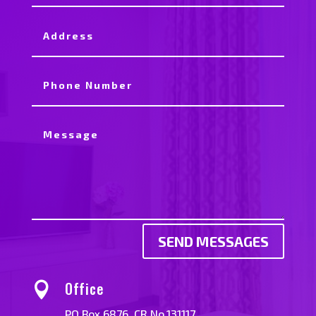
SEND MESSAGES
Office

PO Box 6876. CR No.131117.